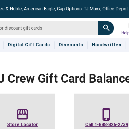
es & Noble, American Eagle, Gap Options, TJ Maxx, Office Depo
Hel
Digital Gift Cards
Discounts
Handwritten
J Crew
Gift Card Balanc
Store Locator
Call
1-888-826-2739