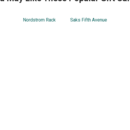
Nordstrom Rack
Saks Fifth Avenue