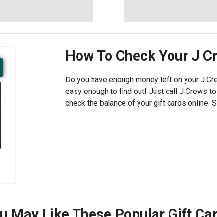
How To Check Your
J C
Do you have enough money left on your J.Cre
easy enough to find out! Just call J Crews tol
check the balance of your gift cards online. 
u May Like These Popular Gift Ca