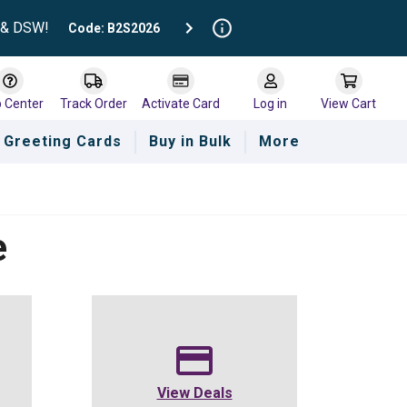
t & DSW!
Code: B2S2026
p Center
Track Order
Activate Card
Log in
View Cart
Greeting Cards
Buy in Bulk
More
e
View Deals