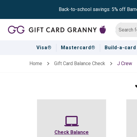
Back-to-school savings: 5% off Barn
Visa®
Mastercard®
Build-a-card
Home
Gift Card Balance Check
J Crew
Check Balance