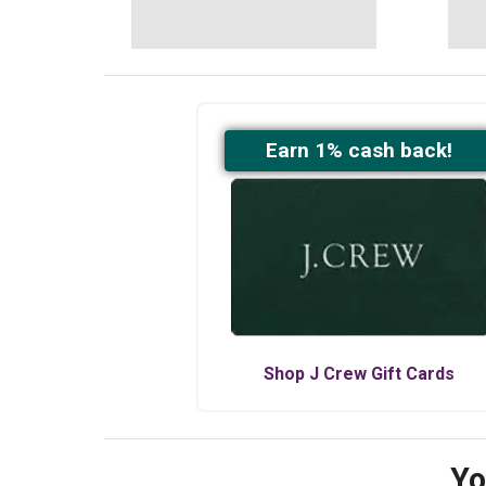
Earn
1
% cash back!
Shop
J Crew
Gift Cards
Yo