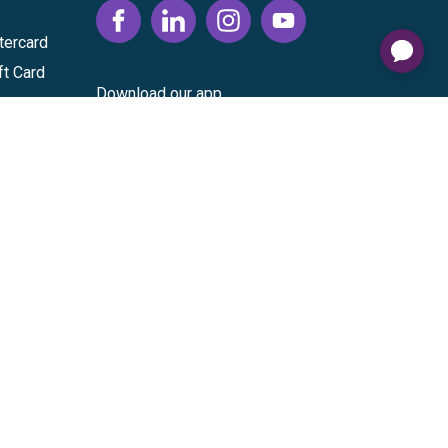
tercard
ft Card
Download our app
vice
|
Cardholder Agreement
|
Data Processing