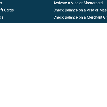
ds
Activate a Visa or Mastercard
ft Cards
Check Balance on a Visa or Mas
ds
Check Balance on a Merchant Gi
Track Order
Help Center
Sitemap
Companies, LLC
|
Privacy Policy
|
Terms of Use
|
Terms of Ser
Agreement
|
Accessibility Statement