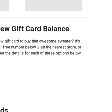
rew
Gift Card Balance
w gift card to buy that awesome sweater? It's
l-free number below, visit the nearest store, or
See the details for each of these options below.
rds