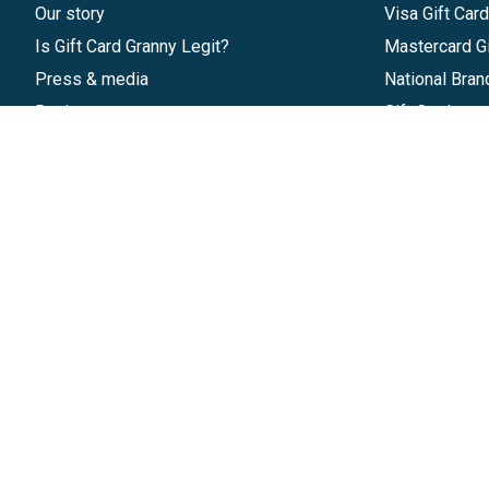
Our story
Visa Gift Car
Is Gift Card Granny Legit?
Mastercard Gi
Press & media
National Bran
Reviews
Gift Cards
Research & Trends
Discounts
Blog
GiftYa
Pricing
Buy in bulk
Start a Gift Card Program
Earn rewards
Affiliate Program
Handwritten
Give InKind
Start a Gift Card Train
©
2026
Gift Card Granny -
Part of
The Wolfe 