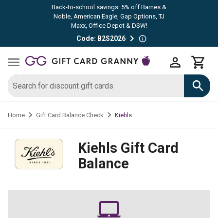
Back-to-school savings: 5% off Barnes &
Noble, American Eagle, Gap Options, TJ
Maxx, Office Depot & DSW!
Code: B2S2026
Kiehls
Home
Gift Card Balance Check
Kiehls
Gift Card
Balance