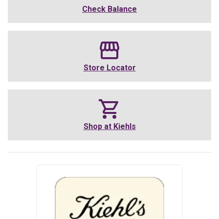
Check Balance
Store Locator
Shop at
Kiehls