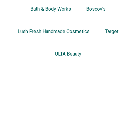
Bath & Body Works
Boscov's
Lush Fresh Handmade Cosmetics
Target
ULTA Beauty