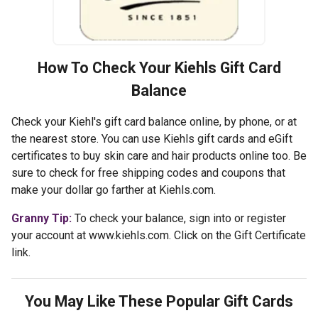
How To Check Your
Kiehls
Gift Card
Balance
Check your Kiehl's gift card balance online, by phone, or at
the nearest store. You can use Kiehls gift cards and eGift
certificates to buy skin care and hair products online too. Be
sure to check for free shipping codes and coupons that
make your dollar go farther at Kiehls.com.
Granny Tip:
To check your balance, sign into or register
your account at www.kiehls.com. Click on the Gift Certificate
link.
You May Like These Popular Gift Cards