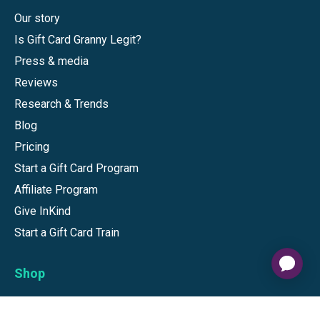
Our story
Is Gift Card Granny Legit?
Press & media
Reviews
Research & Trends
Blog
Pricing
Start a Gift Card Program
Affiliate Program
Give InKind
Start a Gift Card Train
Shop
Visa Gift Cards