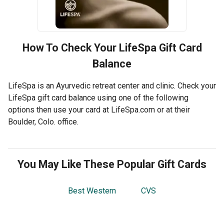
How To Check Your
LifeSpa
Gift Card
Balance
LifeSpa is an Ayurvedic retreat center and clinic. Check your
LifeSpa gift card balance using one of the following
options then use your card at LifeSpa.com or at their
Boulder, Colo. office.
You May Like These Popular Gift Cards
Best Western
CVS