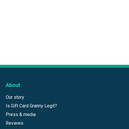
About
Our story
Is Gift Card Granny Legit?
Press & media
Reviews