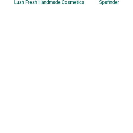
Lush Fresh Handmade Cosmetics
Spafinder