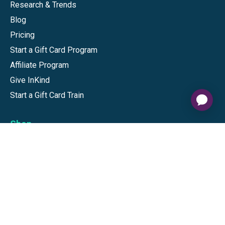
Research & Trends
Blog
Pricing
Start a Gift Card Program
Affiliate Program
Give InKind
Start a Gift Card Train
Shop
Visa Gift Cards
Mastercard Gift Cards
National Brands
Gift Cards
Discounts
GiftYa