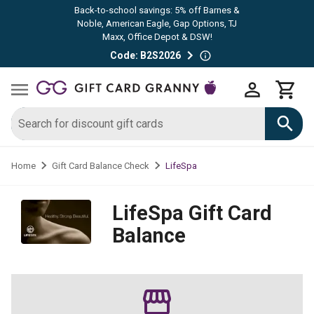
Back-to-school savings: 5% off Barnes &
Noble, American Eagle, Gap Options, TJ
Maxx, Office Depot & DSW!
Code: B2S2026
LifeSpa
Home
Gift Card Balance Check
LifeSpa
Gift Card
Balance