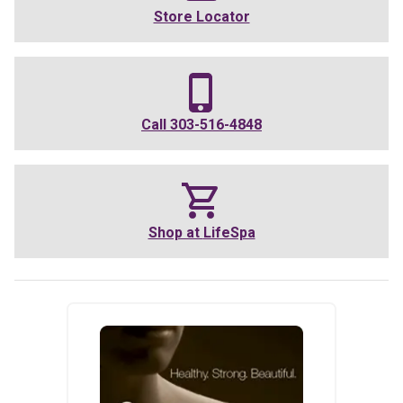
Store Locator
Call
303-516-4848
Shop at
LifeSpa