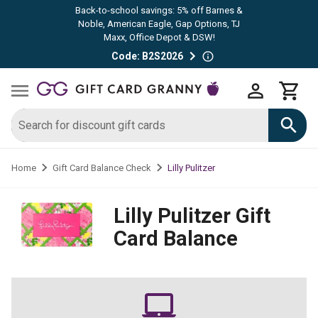
Back-to-school savings: 5% off Barnes &
Noble, American Eagle, Gap Options, TJ
Maxx, Office Depot & DSW!
Code: B2S2026
Lilly Pulitzer
Home
Gift Card Balance Check
Lilly Pulitzer
Gift
Card Balance