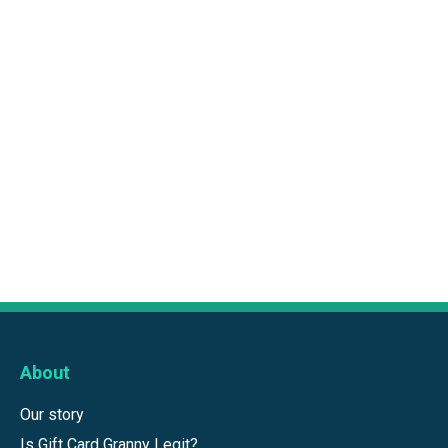
About
Our story
Is Gift Card Granny Legit?