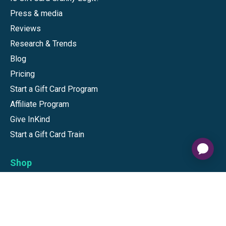
Press & media
Reviews
Research & Trends
Blog
Pricing
Start a Gift Card Program
Affiliate Program
Give InKind
Start a Gift Card Train
Shop
Visa Gift Cards
Mastercard Gift Cards
National Brands