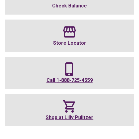
Check Balance
Store Locator
Call
1-888-725-4559
Shop at
Lilly Pulitzer