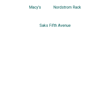
Macy's
Nordstrom Rack
Saks Fifth Avenue