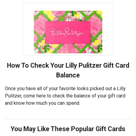
How To Check Your
Lilly Pulitzer
Gift Card
Balance
Once you have all of your favorite looks picked out a Lilly
Pulitzer, come here to check the balance of your gift card
and know how much you can spend.
You May Like These Popular Gift Cards