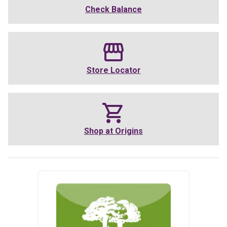
Check Balance
Store Locator
Shop at
Origins