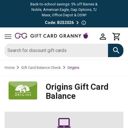
Back-to-school savings: 5% off Barnes &
Noble, American Eagle, Gap Options, TJ
Maxx, Office Depot & DSW!
Code: B2S2026
Origins
Home
Gift Card Balance Check
Origins
Gift Card
Balance