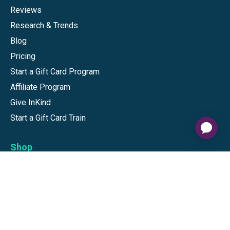
Reviews
Research & Trends
Blog
Pricing
Start a Gift Card Program
Affiliate Program
Give InKind
Start a Gift Card Train
Shop
Visa Gift Cards
Mastercard Gift Cards
National Brands
Gift Cards