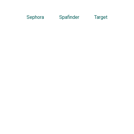
Sephora
Spafinder
Target