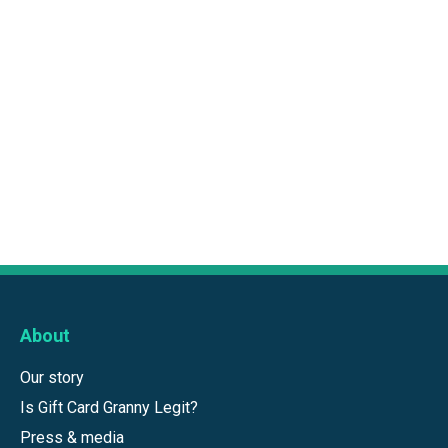
About
Our story
Is Gift Card Granny Legit?
Press & media