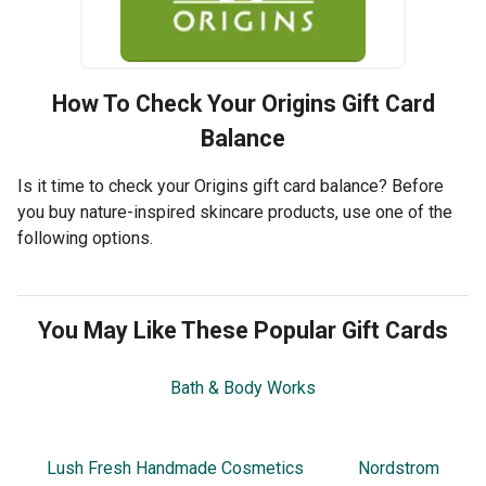
How To Check Your
Origins
Gift Card
Balance
Is it time to check your Origins gift card balance? Before
you buy nature-inspired skincare products, use one of the
following options.
You May Like These Popular Gift Cards
Bath & Body Works
Lush Fresh Handmade Cosmetics
Nordstrom