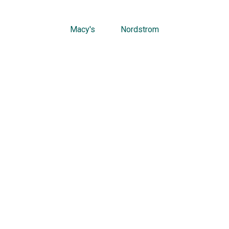
Macy's
Nordstrom