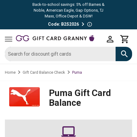
Back-to-school savings: 5% off Barnes &
Noble, American Eagle, Gap Options, TJ
Maxx, Office Depot & DSW!
Code: B2S2026
Puma
Home
Gift Card Balance Check
Puma
Gift Card
Balance