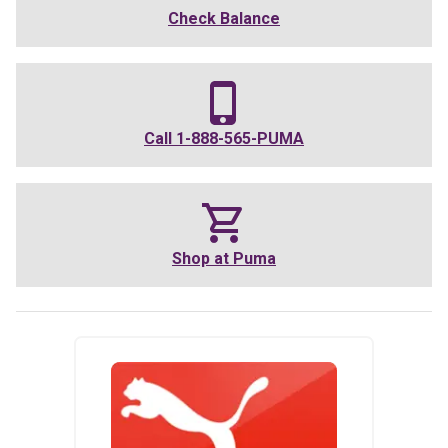
Check Balance
Call
1-888-565-PUMA
Shop at
Puma