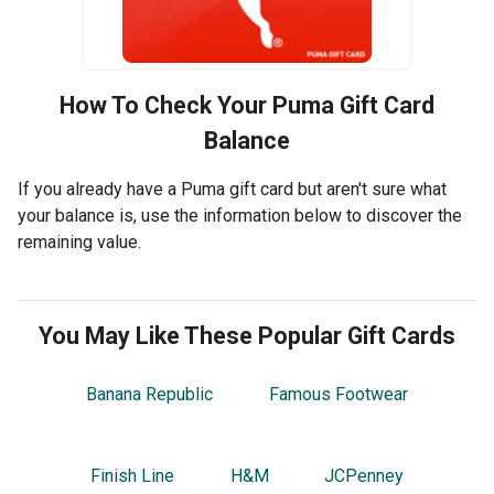
How To Check Your
Puma
Gift Card
Balance
If you already have a Puma gift card but aren't sure what
your balance is, use the information below to discover the
remaining value.
You May Like These Popular Gift Cards
Banana Republic
Famous Footwear
Finish Line
H&M
JCPenney