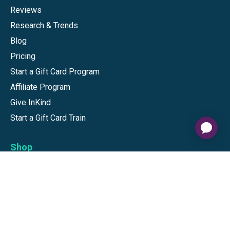
Reviews
Research & Trends
Blog
Pricing
Start a Gift Card Program
Affiliate Program
Give InKind
Start a Gift Card Train
Shop
Visa Gift Cards
Mastercard Gift Cards
National Brands
Gift Cards