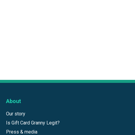
About
Our story
Is Gift Card Granny Legit?
Press & media