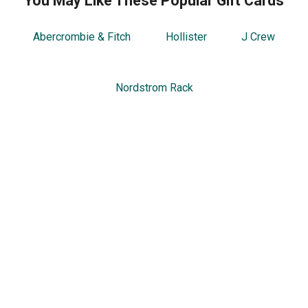
You May Like These Popular Gift Cards
Abercrombie & Fitch
Hollister
J Crew
Nordstrom Rack