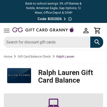
Back-to-school savings: 5% off Barnes &
Noble, American Eagle, Gap Options, TJ
Maxx, Office Depot & DSW!
Code: B2S2026
Ralph Lauren
Home
Gift Card Balance Check
Ralph Lauren
Gift
Card Balance