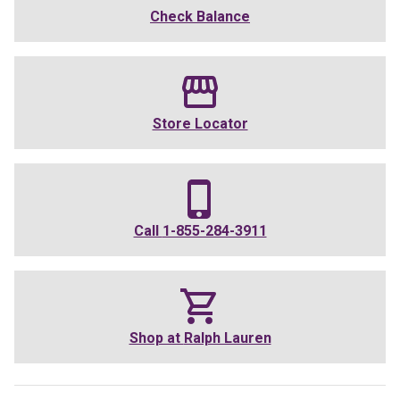
Check Balance
Store Locator
Call
1-855-284-3911
Shop at
Ralph Lauren