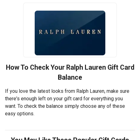
How To Check Your
Ralph Lauren
Gift Card
Balance
If you love the latest looks from Ralph Lauren, make sure
there's enough left on your gift card for everything you
want. To check the balance simply choose any of these
easy options.