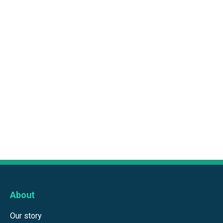
About
Our story