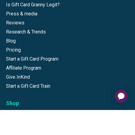
Is Gift Card Granny Legit?
Press & media
Reviews
Research & Trends
Blog
Pricing
Start a Gift Card Program
Affiliate Program
Give InKind
Start a Gift Card Train
Shop
Visa Gift Cards
Mastercard Gift Cards
National Brands