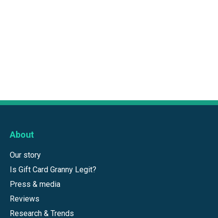
About
Our story
Is Gift Card Granny Legit?
Press & media
Reviews
Research & Trends