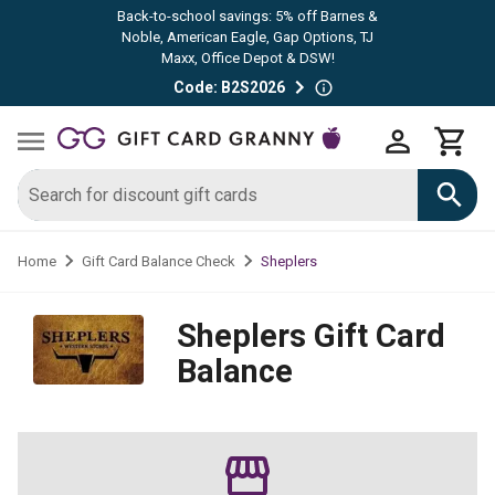
Back-to-school savings: 5% off Barnes &
Noble, American Eagle, Gap Options, TJ
Maxx, Office Depot & DSW!
Code: B2S2026
Sheplers
Home
Gift Card Balance Check
Sheplers
Gift Card
Balance