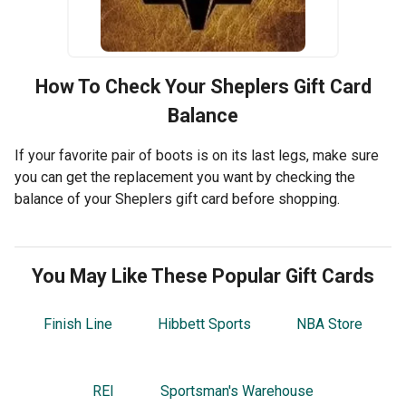
How To Check Your
Sheplers
Gift Card
Balance
If your favorite pair of boots is on its last legs, make sure
you can get the replacement you want by checking the
balance of your Sheplers gift card before shopping.
You May Like These Popular Gift Cards
Finish Line
Hibbett Sports
NBA Store
REI
Sportsman's Warehouse