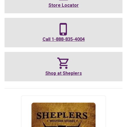
Store Locator
Call
1-888-835-4004
Shop at
Sheplers