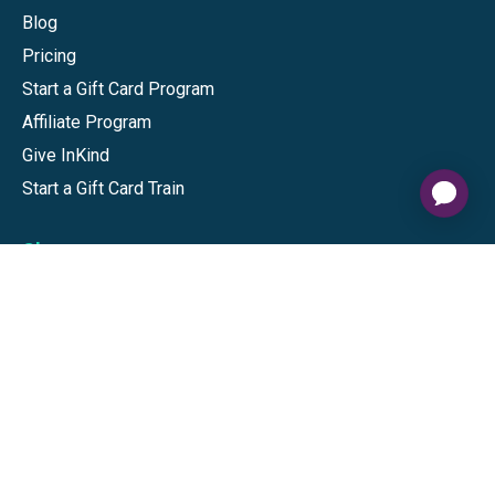
Blog
Pricing
Start a Gift Card Program
Affiliate Program
Give InKind
Start a Gift Card Train
Shop
Visa Gift Cards
Mastercard Gift Cards
National Brands
Gift Cards
Discounts
GiftYa