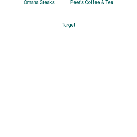
Omaha Steaks
Peet's Coffee & Tea
Target