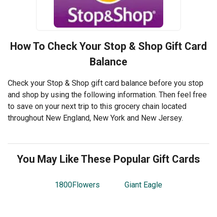
How To Check Your
Stop & Shop
Gift Card
Balance
Check your Stop & Shop gift card balance before you stop
and shop by using the following information. Then feel free
to save on your next trip to this grocery chain located
throughout New England, New York and New Jersey.
You May Like These Popular Gift Cards
1800Flowers
Giant Eagle