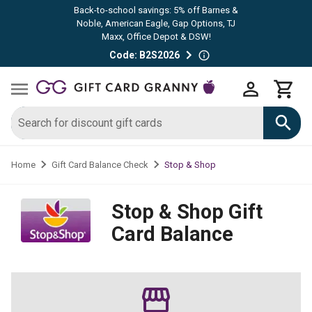
Back-to-school savings: 5% off Barnes &
Noble, American Eagle, Gap Options, TJ
Maxx, Office Depot & DSW!
Code: B2S2026
Stop & Shop
Home
Gift Card Balance Check
Stop & Shop
Gift
Card Balance