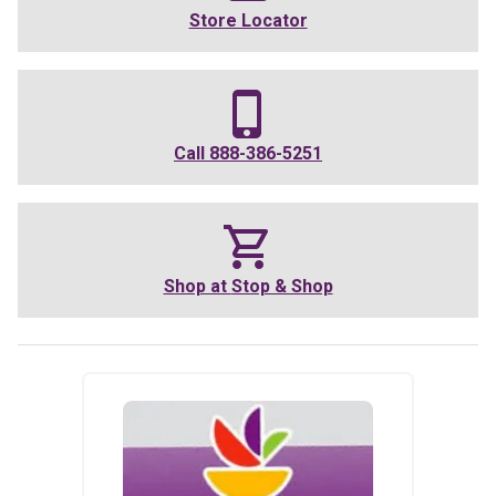
Store Locator
Call
888-386-5251
Shop at
Stop & Shop