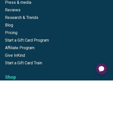
Press & media
Reviews
Research & Trends
Blog
Pricing
Start a Gift Card Program
Affiliate Program
Give InKind
Start a Gift Card Train
Shop
Visa Gift Cards
Mastercard Gift Cards
National Brands
Gift Cards