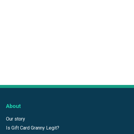
About
Our story
Is Gift Card Granny Legit?