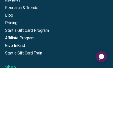
Reviews
Research & Trends
Blog
Pricing
Start a Gift Card Program
Affiliate Program
Give InKind
Start a Gift Card Train
Shop
Visa Gift Cards
Mastercard Gift Cards
National Brands
Gift Cards
Discounts