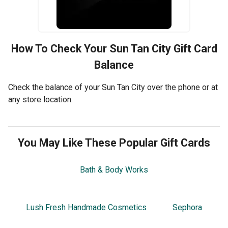
How To Check Your
Sun Tan City
Gift Card
Balance
Check the balance of your Sun Tan City over the phone or at
any store location.
You May Like These Popular Gift Cards
Bath & Body Works
Lush Fresh Handmade Cosmetics
Sephora