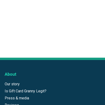
About
Our story
Is Gift Card Granny Legit?
Press & media