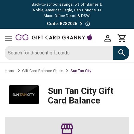
Back-to-school savings: 5% off Barnes &
Noble, American Eagle, Gap Options, TJ
Maxx, Office Depot & DSW!
Code: B2S2026
Sun Tan City
Home
Gift Card Balance Check
Sun Tan City
Gift
Card Balance