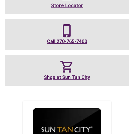
Store Locator
Call
270-765-7400
Shop at
Sun Tan City