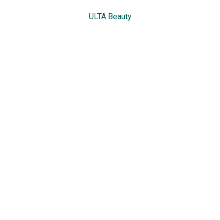
ULTA Beauty