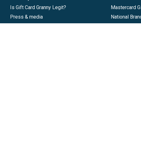
Is Gift Card Granny Legit?
Mastercard Gi
Press & media
National Bran
Reviews
Gift Cards
Research & Trends
Discounts
Blog
GiftYa
Pricing
Buy in bulk
Start a Gift Card Program
Earn rewards
Affiliate Program
Handwritten
Give InKind
Start a Gift Card Train
©
2026
Gift Card Granny -
Part of
The Wolfe 