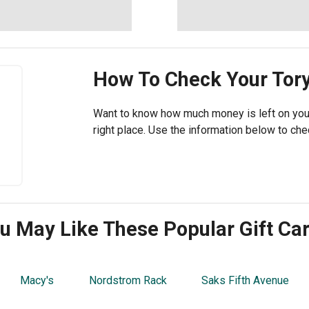
How To Check Your
Tor
Want to know how much money is left on your 
right place. Use the information below to chec
u May Like These Popular Gift Ca
Macy's
Nordstrom Rack
Saks Fifth Avenue