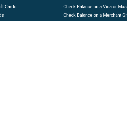
ft Cards
Check Balance on a Visa or Mas
ds
Check Balance on a Merchant Gi
Track Order
Help Center
Sitemap
Companies, LLC
|
Privacy Policy
|
Terms of Use
|
Terms of Ser
Agreement
|
Accessibility Statement