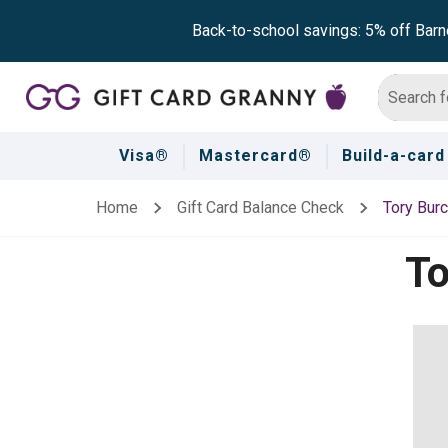
Back-to-school savings: 5% off Barn
Visa®
Mastercard®
Build-a-card
Home
Gift Card Balance Check
Tory Bur
To