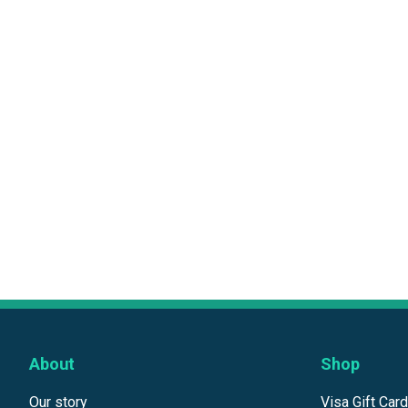
About
Shop
Our story
Visa Gift Car