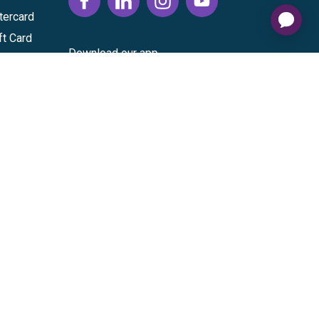
tercard
ft Card
Download our app
vice
|
Cardholder Agreement
|
Data Processing