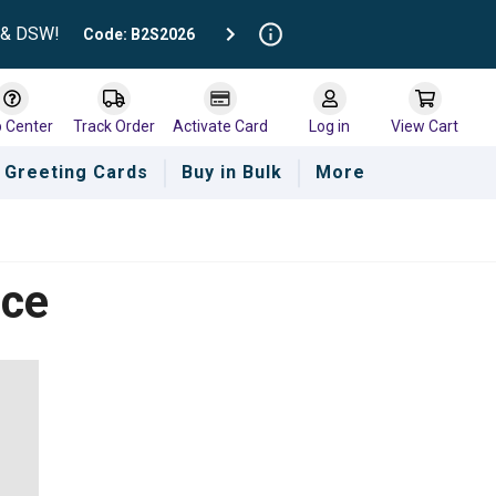
t & DSW!
Code: B2S2026
p Center
Track Order
Activate Card
Log in
View Cart
Greeting Cards
Buy in Bulk
More
nce