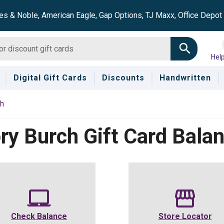
es & Noble, American Eagle, Gap Options, TJ Maxx, Office Depo
Hel
Digital Gift Cards
Discounts
Handwritten
ch
ry Burch
Gift Card Bala
Check Balance
Store Locator