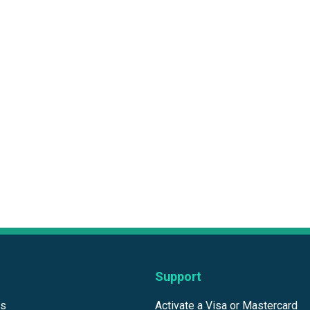
Support
ds
Activate a Visa or Mastercard