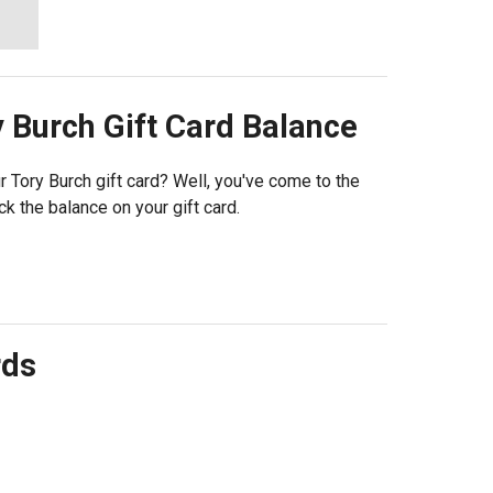
y Burch
Gift Card Balance
Tory Burch gift card? Well, you've come to the
k the balance on your gift card.
rds