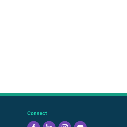
Connect