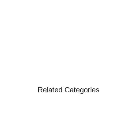
Related Categories