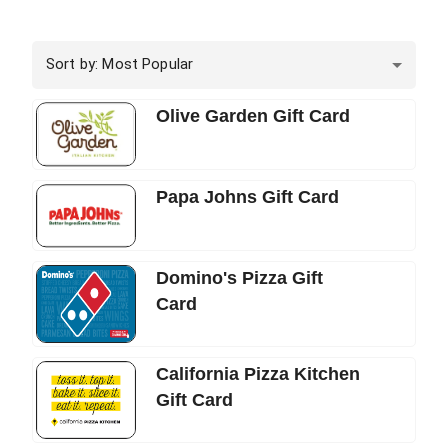
Sort by: Most Popular
Olive Garden Gift Card
Papa Johns Gift Card
Domino's Pizza Gift
Card
California Pizza Kitchen
Gift Card