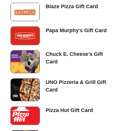
Blaze Pizza Gift Card
Papa Murphy's Gift Card
Chuck E. Cheese's Gift
Card
UNO Pizzeria & Grill Gift
Card
Pizza Hut Gift Card