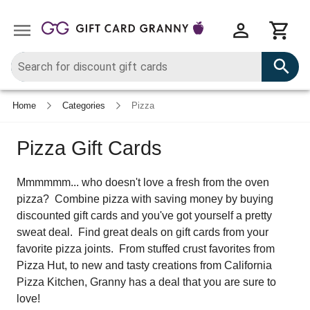
Home
Categories
Pizza
Pizza Gift Cards
Mmmmmm... who doesn't love a fresh from the oven
pizza? Combine pizza with saving money by buying
discounted gift cards and you've got yourself a pretty
sweat deal. Find great deals on gift cards from your
favorite pizza joints. From stuffed crust favorites from
Pizza Hut, to new and tasty creations from California
Pizza Kitchen, Granny has a deal that you are sure to
love!