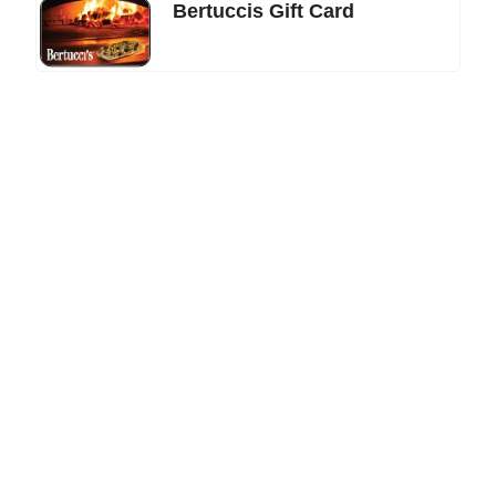
Bertuccis Gift Card