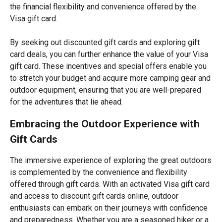
the financial flexibility and convenience offered by the
Visa gift card.
By seeking out discounted gift cards and exploring gift
card deals, you can further enhance the value of your Visa
gift card. These incentives and special offers enable you
to stretch your budget and acquire more camping gear and
outdoor equipment, ensuring that you are well-prepared
for the adventures that lie ahead.
Embracing the Outdoor Experience with
Gift Cards
The immersive experience of exploring the great outdoors
is complemented by the convenience and flexibility
offered through gift cards. With an activated Visa gift card
and access to discount gift cards online, outdoor
enthusiasts can embark on their journeys with confidence
and preparedness. Whether you are a seasoned hiker or a