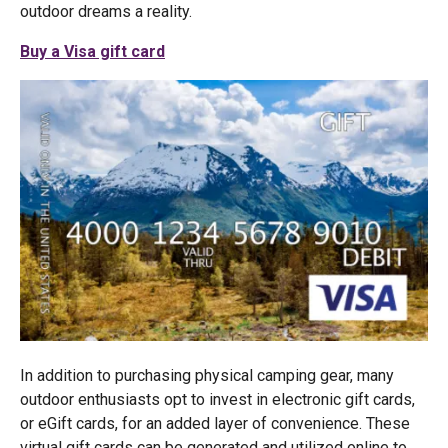
outdoor dreams a reality.
Buy a Visa gift card
In addition to purchasing physical camping gear, many
outdoor enthusiasts opt to invest in electronic gift cards,
or eGift cards, for an added layer of convenience. These
virtual gift cards can be generated and utilized online to