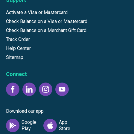
Activate a Visa or Mastercard
Check Balance on a Visa or Mastercard
Check Balance on a Merchant Gift Card
Track Order
Help Center
Sitemap
Connect
Download our app