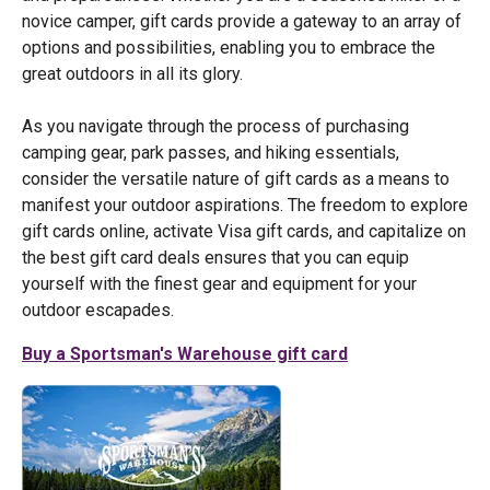
novice camper, gift cards provide a gateway to an array of
options and possibilities, enabling you to embrace the
great outdoors in all its glory.
As you navigate through the process of purchasing
camping gear, park passes, and hiking essentials,
consider the versatile nature of gift cards as a means to
manifest your outdoor aspirations. The freedom to explore
gift cards online, activate Visa gift cards, and capitalize on
the best gift card deals ensures that you can equip
yourself with the finest gear and equipment for your
outdoor escapades.
Buy a Sportsman's Warehouse gift card