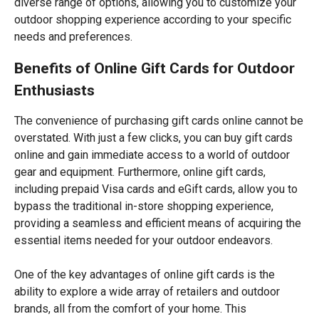
diverse range of options, allowing you to customize your
outdoor shopping experience according to your specific
needs and preferences.
Benefits of Online Gift Cards for Outdoor
Enthusiasts
The convenience of purchasing gift cards online cannot be
overstated. With just a few clicks, you can buy gift cards
online and gain immediate access to a world of outdoor
gear and equipment. Furthermore, online gift cards,
including prepaid Visa cards and eGift cards, allow you to
bypass the traditional in-store shopping experience,
providing a seamless and efficient means of acquiring the
essential items needed for your outdoor endeavors.
One of the key advantages of online gift cards is the
ability to explore a wide array of retailers and outdoor
brands, all from the comfort of your home. This