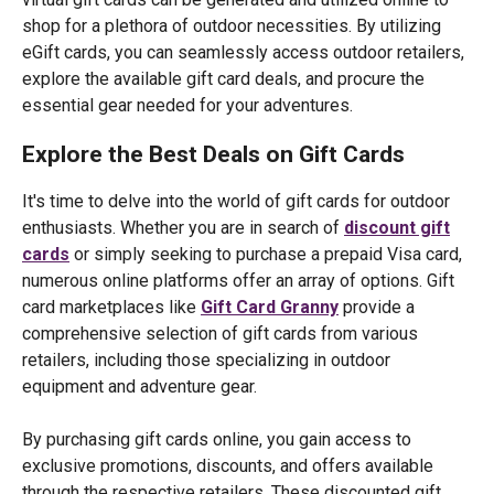
shop for a plethora of outdoor necessities. By utilizing
eGift cards, you can seamlessly access outdoor retailers,
explore the available gift card deals, and procure the
essential gear needed for your adventures.
Explore the Best Deals on Gift Cards
It's time to delve into the world of gift cards for outdoor
enthusiasts. Whether you are in search of
discount gift
cards
or simply seeking to purchase a prepaid Visa card,
numerous online platforms offer an array of options. Gift
card marketplaces like
Gift Card Granny
provide a
comprehensive selection of gift cards from various
retailers, including those specializing in outdoor
equipment and adventure gear.
By purchasing gift cards online, you gain access to
exclusive promotions, discounts, and offers available
through the respective retailers. These discounted gift