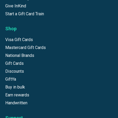
Give InKind
Start a Gift Card Train
Shop
Visa Gift Cards
Mastercard Gift Cards
National Brands
Gift Cards
Discounts
GiftYa
Buy in bulk
Earn rewards
Handwritten
Support