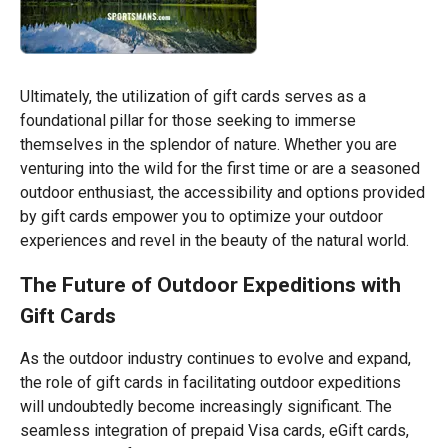
Ultimately, the utilization of gift cards serves as a
foundational pillar for those seeking to immerse
themselves in the splendor of nature. Whether you are
venturing into the wild for the first time or are a seasoned
outdoor enthusiast, the accessibility and options provided
by gift cards empower you to optimize your outdoor
experiences and revel in the beauty of the natural world.
The Future of Outdoor Expeditions with
Gift Cards
As the outdoor industry continues to evolve and expand,
the role of gift cards in facilitating outdoor expeditions
will undoubtedly become increasingly significant. The
seamless integration of prepaid Visa cards, eGift cards,