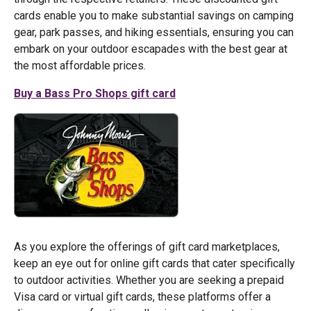
cards enable you to make substantial savings on camping
gear, park passes, and hiking essentials, ensuring you can
embark on your outdoor escapades with the best gear at
the most affordable prices.
Buy a Bass Pro Shops gift card
As you explore the offerings of gift card marketplaces,
keep an eye out for online gift cards that cater specifically
to outdoor activities. Whether you are seeking a prepaid
Visa card or virtual gift cards, these platforms offer a