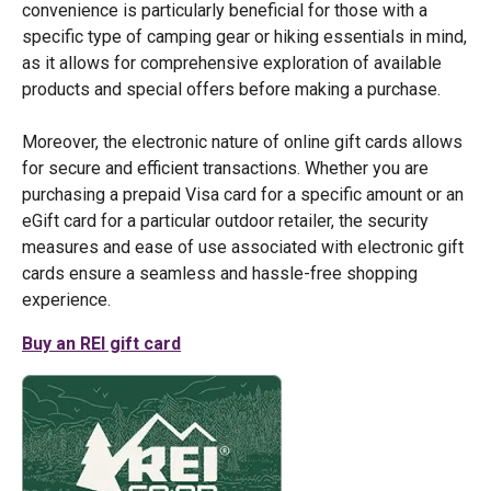
convenience is particularly beneficial for those with a
specific type of camping gear or hiking essentials in mind,
as it allows for comprehensive exploration of available
products and special offers before making a purchase.
Moreover, the electronic nature of online gift cards allows
for secure and efficient transactions. Whether you are
purchasing a prepaid Visa card for a specific amount or an
eGift card for a particular outdoor retailer, the security
measures and ease of use associated with electronic gift
cards ensure a seamless and hassle-free shopping
experience.
Buy an REI gift card