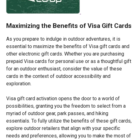
Maximizing the Benefits of Visa Gift Cards
As you prepare to indulge in outdoor adventures, it is
essential to maximize the benefits of Visa gift cards and
other electronic gift cards. Whether you are purchasing
prepaid Visa cards for personal use or as a thoughtful gift
for an outdoor enthusiast, consider the value of these
cards in the context of outdoor accessibility and
exploration.
Visa gift card activation opens the door to a world of
possibilities, granting you the freedom to select from a
myriad of outdoor gear, park passes, and hiking
essentials. To fully utilize the benefits of these gift cards,
explore outdoor retailers that align with your specific
needs and preferences, allowing you to make the most of