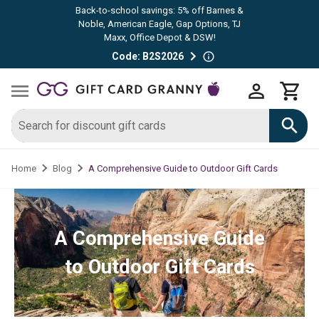
Back-to-school savings: 5% off Barnes &
Noble, American Eagle, Gap Options, TJ
Maxx, Office Depot & DSW!
Code: B2S2026
A Comprehensive Guide to Outdoor Gift Cards
Home
Blog
A Comprehensive Guide
to Outdoor Gift Cards