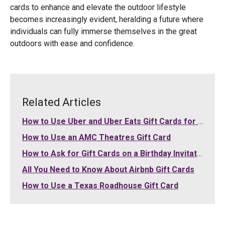
cards to enhance and elevate the outdoor lifestyle
becomes increasingly evident, heralding a future where
individuals can fully immerse themselves in the great
outdoors with ease and confidence.
Related Articles
How to Use Uber and Uber Eats Gift Cards for Your Purchases
How to Use an AMC Theatres Gift Card
How to Ask for Gift Cards on a Birthday Invitation
All You Need to Know About Airbnb Gift Cards
How to Use a Texas Roadhouse Gift Card