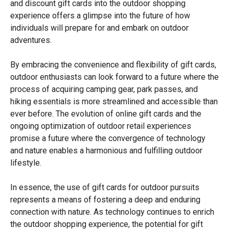
and discount gift cards into the outdoor shopping
experience offers a glimpse into the future of how
individuals will prepare for and embark on outdoor
adventures.
By embracing the convenience and flexibility of gift cards,
outdoor enthusiasts can look forward to a future where the
process of acquiring camping gear, park passes, and
hiking essentials is more streamlined and accessible than
ever before. The evolution of online gift cards and the
ongoing optimization of outdoor retail experiences
promise a future where the convergence of technology
and nature enables a harmonious and fulfilling outdoor
lifestyle.
In essence, the use of gift cards for outdoor pursuits
represents a means of fostering a deep and enduring
connection with nature. As technology continues to enrich
the outdoor shopping experience, the potential for gift