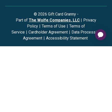
©
2026
Gift Card Granny -
Part of
The Wolfe Companies, LLC
|
Privacy
Policy
|
Terms of Use
|
Terms of
Service
|
Cardholder Agreement
|
Data Processing
Agreement
|
Accessibility Statement
The Gift Card Granny Visa® Gift Card and the Digital Visa
Gift Card are issued by Sutton Bank®, Member FDIC,
pursuant to a license from Visa U.S.A. Inc. Visa is a
registered trademark of Visa, U.S.A. Inc. All other
trademarks and service marks belong to their respective
owners. The Visa Gift Card can be used everywhere Visa
debit cards are accepted in the US. No cash or ATM
access. The Digital Visa Gift Card can be redeemed at
internet merchants everywhere Visa debit cards are
accepted in the US. No cash or ATM access. The Gift Card
Granny Mastercard® Gift Card and Digital Mastercard Gift
Card are issued by Sutton Bank, Member FDIC, pursuant to