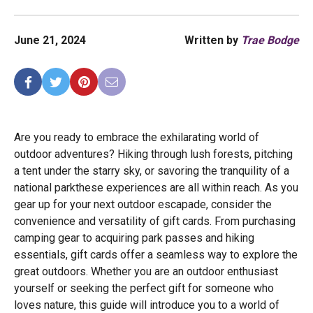
June 21, 2024
Written by
Trae Bodge
Are you ready to embrace the exhilarating world of
outdoor adventures? Hiking through lush forests, pitching
a tent under the starry sky, or savoring the tranquility of a
national parkthese experiences are all within reach. As you
gear up for your next outdoor escapade, consider the
convenience and versatility of gift cards. From purchasing
camping gear to acquiring park passes and hiking
essentials, gift cards offer a seamless way to explore the
great outdoors. Whether you are an outdoor enthusiast
yourself or seeking the perfect gift for someone who
loves nature, this guide will introduce you to a world of