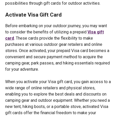
possibilities through gift cards for outdoor activities.
Activate Visa Gift Card
Before embarking on your outdoor journey, you may want
to consider the benefits of utilizing a prepaid
Visa gift
card
. These cards provide the flexibility to make
purchases at various outdoor gear retailers and online
stores. Once activated, your prepaid Visa card becomes a
convenient and secure payment method to acquire the
camping gear, park passes, and hiking essentials required
for your adventure.
When you activate your Visa gift card, you gain access to a
wide range of online retailers and physical stores,
enabling you to explore the best deals and discounts on
camping gear and outdoor equipment. Whether you need a
new tent, hiking boots, or a portable stove, activated Visa
gift cards offer the financial freedom to make your