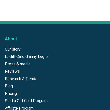
About
Our story
Is Gift Card Granny Legit?
Press & media
Reviews
Research & Trends
Blog
Pricing
Start a Gift Card Program
Affiliate Program