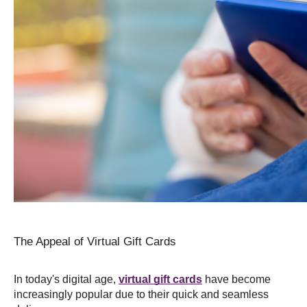
The Appeal of Virtual Gift Cards
In today's digital age, 
virtual gift cards
 have become 
increasingly popular due to their quick and seamless 