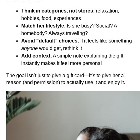
Think in categories, not stores:
 relaxation, 
hobbies, food, experiences
Match her lifestyle:
 Is she busy? Social? A 
homebody? Always traveling?
Avoid “default” choices:
 If it feels like something 
anyone
 would get, rethink it
Add context:
 A simple note explaining the gift 
instantly makes it feel more personal
The goal isn’t just to give a gift card—it’s to give her a 
reason (and permission) to actually use it and enjoy it.