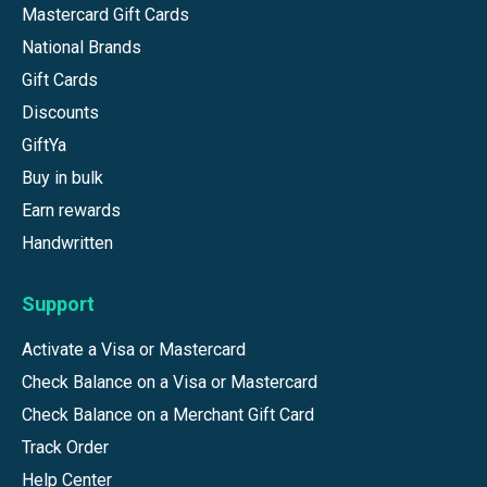
Mastercard Gift Cards
National Brands
Gift Cards
Discounts
GiftYa
Buy in bulk
Earn rewards
Handwritten
Support
Activate a Visa or Mastercard
Check Balance on a Visa or Mastercard
Check Balance on a Merchant Gift Card
Track Order
Help Center