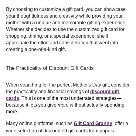
By choosing to customize a gift card, you can showcase 
your thoughtfulness and creativity while providing your 
mother with a unique and memorable gifting experience. 
Whether she decides to use the customized gift card for 
shopping, dining, or a special experience, she'll 
appreciate the effort and consideration that went into 
creating a one-of-a-kind gift.
The Practicality of Discount Gift Cards
When searching for the perfect Mother's Day gift, consider 
the practicality and financial savings of 
discount gift 
cards
.
 This is one of the most underrated strategies—
because it lets you give 
more
 without actually spending 
more. 
Many online platforms, such as 
Gift Card Granny
, offer a 
wide selection of discounted gift cards from popular 