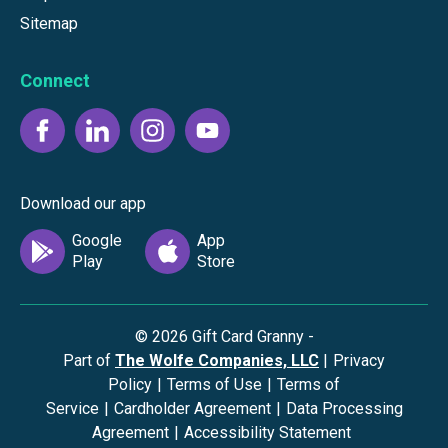
Sitemap
Connect
Download our app
©
2026
Gift Card Granny -
Part of
The Wolfe Companies, LLC
|
Privacy
Policy
|
Terms of Use
|
Terms of
Service
|
Cardholder Agreement
|
Data Processing
Agreement
|
Accessibility Statement