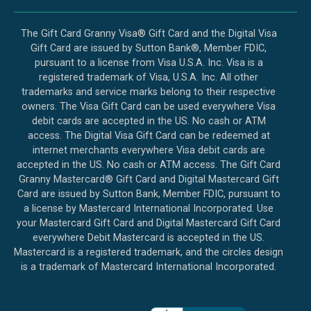
The Gift Card Granny Visa® Gift Card and the Digital Visa
Gift Card are issued by Sutton Bank®, Member FDIC,
pursuant to a license from Visa U.S.A. Inc. Visa is a
registered trademark of Visa, U.S.A. Inc. All other
trademarks and service marks belong to their respective
owners. The Visa Gift Card can be used everywhere Visa
debit cards are accepted in the US. No cash or ATM
access. The Digital Visa Gift Card can be redeemed at
internet merchants everywhere Visa debit cards are
accepted in the US. No cash or ATM access. The Gift Card
Granny Mastercard® Gift Card and Digital Mastercard Gift
Card are issued by Sutton Bank, Member FDIC, pursuant to
a license by Mastercard International Incorporated. Use
your Mastercard Gift Card and Digital Mastercard Gift Card
everywhere Debit Mastercard is accepted in the US.
Mastercard is a registered trademark, and the circles design
is a trademark of Mastercard International Incorporated.