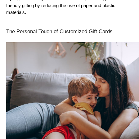
friendly gifting by reducing the use of paper and plastic 
materials.
The Personal Touch of Customized Gift Cards