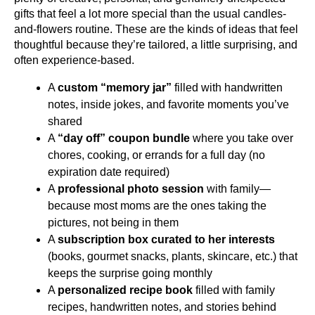
gifts that feel a lot more special than the usual candles-
and-flowers routine. These are the kinds of ideas that feel 
thoughtful because they’re tailored, a little surprising, and 
often experience-based.
A 
custom “memory jar”
 filled with handwritten 
notes, inside jokes, and favorite moments you’ve 
shared
A 
“day off” coupon bundle
 where you take over 
chores, cooking, or errands for a full day (no 
expiration date required)
A 
professional photo session
 with family—
because most moms are the ones taking the 
pictures, not being in them
A 
subscription box curated to her interests
(books, gourmet snacks, plants, skincare, etc.) that 
keeps the surprise going monthly
A 
personalized recipe book
 filled with family 
recipes, handwritten notes, and stories behind 