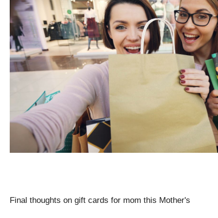
Final thoughts on gift cards for mom this Mother's 