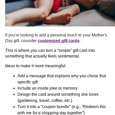
If you're looking to add a personal touch to your Mother's 
Day gift, consider 
customized gift cards
. 
This is where you can turn a “simple” gift card into 
something that actually feels sentimental.
Ideas to make it more meaningful:
Add a message that explains 
why
 you chose that 
specific gift
Include an inside joke or memory
Design the card around something she loves 
(gardening, travel, coffee, etc.)
Turn it into a “coupon bundle” (e.g., 
“Redeem this 
with me for a shopping day together”
)