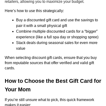
retailers, allowing you to maximize your budget.
Here’s how to use this strategically:
Buy a discounted gift card and use the savings to 
pair it with a small physical gift
Combine multiple discounted cards for a “bigger” 
experience (like a full spa day or shopping spree)
Stack deals during seasonal sales for even more 
value
When selecting discount gift cards, ensure that you buy 
from reputable sources that offer verified and valid gift 
cards.
How to Choose the Best Gift Card for 
Your Mom
If you’re still unsure what to pick, this quick framework 
makes it easier: