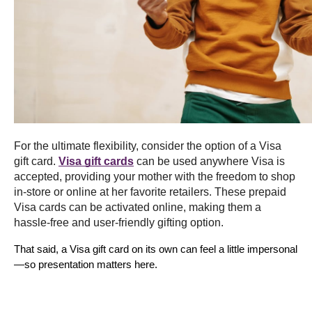
For the ultimate flexibility, consider the option of a Visa 
gift card. 
Visa gift cards
 can be used anywhere Visa is 
accepted, providing your mother with the freedom to shop 
in-store or online at her favorite retailers. These prepaid 
Visa cards can be activated online, making them a 
hassle-free and user-friendly gifting option.
That said, a Visa gift card on its own can feel a little impersonal
—so presentation matters here.