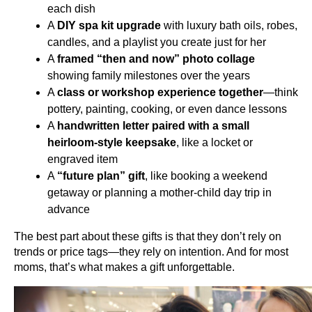
each dish
A 
DIY spa kit upgrade
 with luxury bath oils, robes, 
candles, and a playlist you create just for her
A 
framed “then and now” photo collage
showing family milestones over the years
A 
class or workshop experience together
—think 
pottery, painting, cooking, or even dance lessons
A 
handwritten letter paired with a small 
heirloom-style keepsake
, like a locket or 
engraved item
A 
“future plan” gift
, like booking a weekend 
getaway or planning a mother-child day trip in 
advance
The best part about these gifts is that they don’t rely on 
trends or price tags—they rely on intention. And for most 
moms, that’s what makes a gift unforgettable.