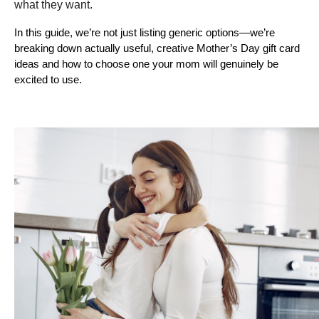
what they want. 
In this guide, we’re not just listing generic options—we’re 
breaking down actually useful, creative Mother’s Day gift card 
ideas and how to choose one your mom will genuinely be 
excited to use.