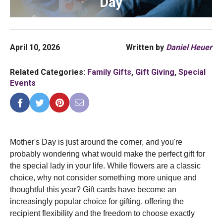
Day
April 10, 2026
Written by
Daniel Heuer
Related Categories:
Family Gifts
,
Gift Giving
,
Special
Events
Mother's Day is just around the corner, and you're 
probably wondering what would make the perfect gift for 
the special lady in your life. While flowers are a classic 
choice, why not consider something more unique and 
thoughtful this year? Gift cards have become an 
increasingly popular choice for gifting, offering the 
recipient flexibility and the freedom to choose exactly 