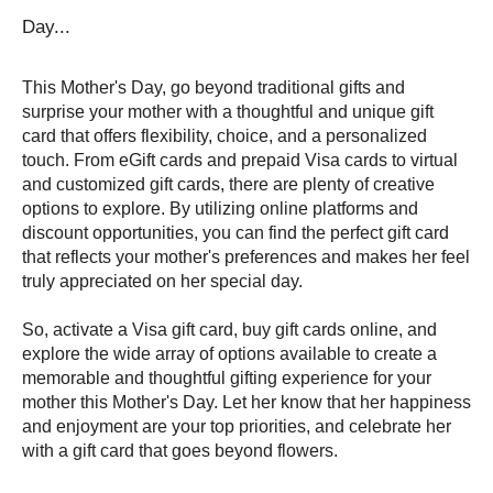
Day...
This Mother's Day, go beyond traditional gifts and 
surprise your mother with a thoughtful and unique gift 
card that offers flexibility, choice, and a personalized 
touch. From eGift cards and prepaid Visa cards to virtual 
and customized gift cards, there are plenty of creative 
options to explore. By utilizing online platforms and 
discount opportunities, you can find the perfect gift card 
that reflects your mother's preferences and makes her feel 
truly appreciated on her special day.
So, activate a Visa gift card, buy gift cards online, and 
explore the wide array of options available to create a 
memorable and thoughtful gifting experience for your 
mother this Mother's Day. Let her know that her happiness 
and enjoyment are your top priorities, and celebrate her 
with a gift card that goes beyond flowers.