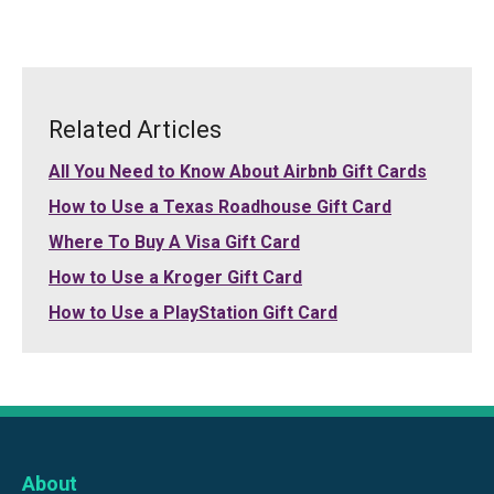
Related Articles
All You Need to Know About Airbnb Gift Cards
How to Use a Texas Roadhouse Gift Card
Where To Buy A Visa Gift Card
How to Use a Kroger Gift Card
How to Use a PlayStation Gift Card
About