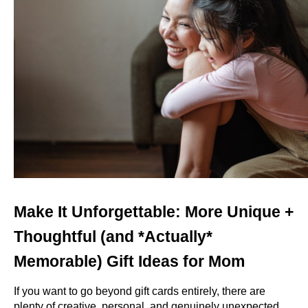
Make It Unforgettable: More Unique + 
Thoughtful (and *Actually* 
Memorable) Gift Ideas for Mom
If you want to go beyond gift cards entirely, there are 
plenty of creative, personal, and genuinely unexpected 