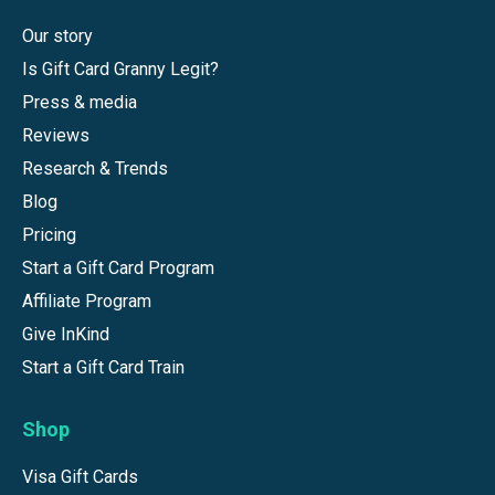
Our story
Is Gift Card Granny Legit?
Press & media
Reviews
Research & Trends
Blog
Pricing
Start a Gift Card Program
Affiliate Program
Give InKind
Start a Gift Card Train
Shop
Visa Gift Cards