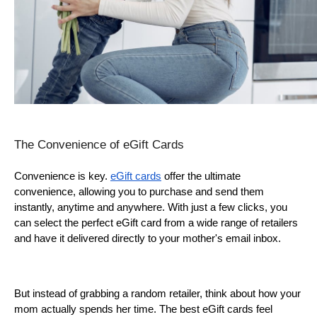
The Convenience of eGift Cards
Convenience is key. 
eGift cards
 offer the ultimate 
convenience, allowing you to purchase and send them 
instantly, anytime and anywhere. With just a few clicks, you 
can select the perfect eGift card from a wide range of retailers 
and have it delivered directly to your mother's email inbox.
But instead of grabbing a random retailer, think about how your 
mom actually spends her time. The best eGift cards feel 