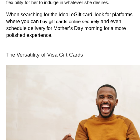
flexibility for her to indulge in whatever she desires.
When searching for the ideal eGift card, look for platforms 
where you can 
 and even 
buy gift cards online securely
schedule delivery for Mother’s Day morning for a more 
polished experience.
The Versatility of Visa Gift Cards