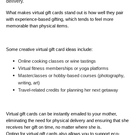
delivery. 
What makes virtual gift cards stand out is how well they pair 
with experience-based gifting, which tends to feel more 
memorable than physical items.
Some creative virtual gift card ideas include:
Online cooking classes or wine tastings
Virtual fitness memberships or yoga platforms
Masterclasses or hobby-based courses (photography, 
writing, art)
Travel-related credits for planning her next getaway
Virtual gift cards can be instantly emailed to your mother, 
eliminating the need for physical delivery and ensuring that she 
receives her gift on time, no matter where she is.
Opting for virtual gift cards also allows you to support eco-