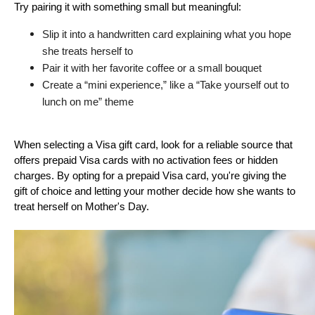
Try pairing it with something small but meaningful:
Slip it into a handwritten card explaining what you hope 
she treats herself to
Pair it with her favorite coffee or a small bouquet
Create a “mini experience,” like a “Take yourself out to 
lunch on me” theme
When selecting a Visa gift card, look for a reliable source that 
offers prepaid Visa cards with no activation fees or hidden 
charges. By opting for a prepaid Visa card, you're giving the 
gift of choice and letting your mother decide how she wants to 
treat herself on Mother's Day.