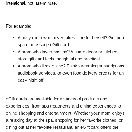
intentional, not last-minute.
For example:
A busy mom who never takes time for herself? Go for a 
spa or massage eGift card.
A mom who loves hosting? A home décor or kitchen 
store gift card feels thoughtful and practical.
A mom who lives online? Think streaming subscriptions, 
audiobook services, or even food delivery credits for an 
easy night off.
eGift cards are available for a variety of products and 
experiences, from spa treatments and dining experiences to 
online shopping and entertainment. Whether your mom enjoys 
a relaxing day at the spa, shopping for her favorite clothes, or 
dining out at her favorite restaurant, an eGift card offers the 