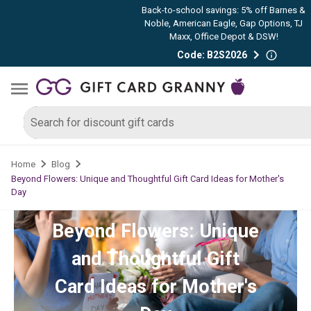
Back-to-school savings: 5% off Barnes &
Noble, American Eagle, Gap Options, TJ
Maxx, Office Depot & DSW!
Code: B2S2026
Home
Blog
Beyond Flowers: Unique and Thoughtful Gift Card Ideas for Mother's
Day
Beyond Flowers: Unique
and Thoughtful Gift
Card Ideas for Mother's