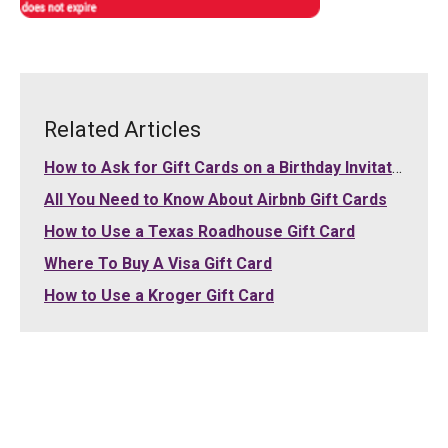
Related Articles
How to Ask for Gift Cards on a Birthday Invitation
All You Need to Know About Airbnb Gift Cards
How to Use a Texas Roadhouse Gift Card
Where To Buy A Visa Gift Card
How to Use a Kroger Gift Card