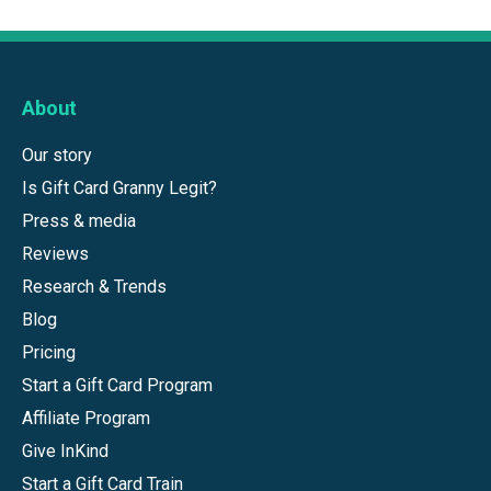
About
Our story
Is Gift Card Granny Legit?
Press & media
Reviews
Research & Trends
Blog
Pricing
Start a Gift Card Program
Affiliate Program
Give InKind
Start a Gift Card Train