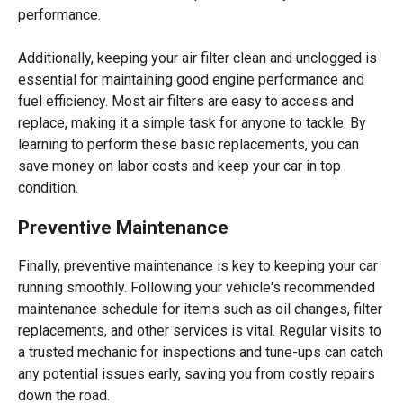
performance.
Additionally, keeping your air filter clean and unclogged is
essential for maintaining good engine performance and
fuel efficiency. Most air filters are easy to access and
replace, making it a simple task for anyone to tackle. By
learning to perform these basic replacements, you can
save money on labor costs and keep your car in top
condition.
Preventive Maintenance
Finally, preventive maintenance is key to keeping your car
running smoothly. Following your vehicle's recommended
maintenance schedule for items such as oil changes, filter
replacements, and other services is vital. Regular visits to
a trusted mechanic for inspections and tune-ups can catch
any potential issues early, saving you from costly repairs
down the road.