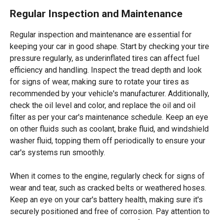
Regular Inspection and Maintenance
Regular inspection and maintenance are essential for
keeping your car in good shape. Start by checking your tire
pressure regularly, as underinflated tires can affect fuel
efficiency and handling. Inspect the tread depth and look
for signs of wear, making sure to rotate your tires as
recommended by your vehicle's manufacturer. Additionally,
check the oil level and color, and replace the oil and oil
filter as per your car's maintenance schedule. Keep an eye
on other fluids such as coolant, brake fluid, and windshield
washer fluid, topping them off periodically to ensure your
car's systems run smoothly.
When it comes to the engine, regularly check for signs of
wear and tear, such as cracked belts or weathered hoses.
Keep an eye on your car's battery health, making sure it's
securely positioned and free of corrosion. Pay attention to