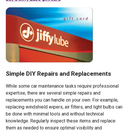
Simple DIY Repairs and Replacements
While some car maintenance tasks require professional
expertise, there are several simple repairs and
replacements you can handle on your own. For example,
replacing windshield wipers, air filters, and light bulbs can
be done with minimal tools and without technical
knowledge. Regularly inspect these items and replace
them as needed to ensure optimal visibility and