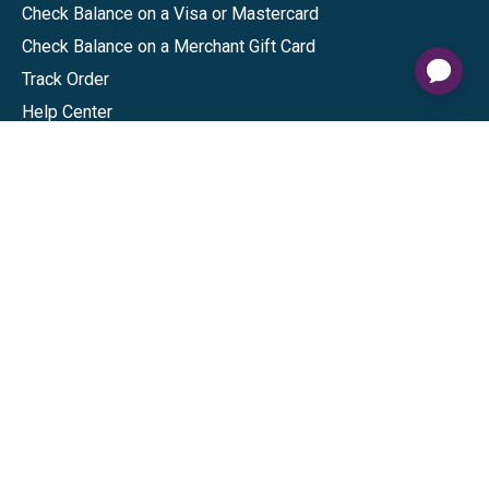
Check Balance on a Visa or Mastercard
Check Balance on a Merchant Gift Card
Track Order
Help Center
Sitemap
Connect
Download our app
©
2026
Gift Card Granny -