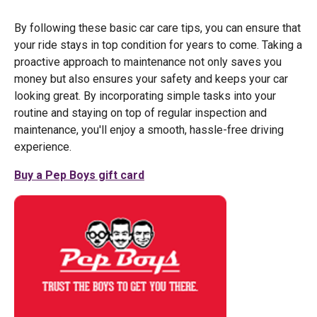
By following these basic car care tips, you can ensure that
your ride stays in top condition for years to come. Taking a
proactive approach to maintenance not only saves you
money but also ensures your safety and keeps your car
looking great. By incorporating simple tasks into your
routine and staying on top of regular inspection and
maintenance, you'll enjoy a smooth, hassle-free driving
experience.
Buy a Pep Boys gift card