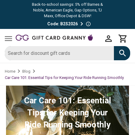
Back-to-school savings: 5% off Barnes &
Noble, American Eagle, Gap Options, TJ
Maxx, Office Depot & DSW!
Code: B2S2026
Home
Blog
Car Care 101: Essential Tips for Keeping Your Ride Running Smoothly
Car Care 101: Essential
Tips for Keeping Your
Ride Running Smoothly