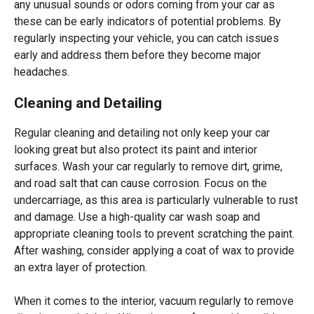
any unusual sounds or odors coming from your car as
these can be early indicators of potential problems. By
regularly inspecting your vehicle, you can catch issues
early and address them before they become major
headaches.
Cleaning and Detailing
Regular cleaning and detailing not only keep your car
looking great but also protect its paint and interior
surfaces. Wash your car regularly to remove dirt, grime,
and road salt that can cause corrosion. Focus on the
undercarriage, as this area is particularly vulnerable to rust
and damage. Use a high-quality car wash soap and
appropriate cleaning tools to prevent scratching the paint.
After washing, consider applying a coat of wax to provide
an extra layer of protection.
When it comes to the interior, vacuum regularly to remove