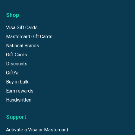
Shop
Visa Gift Cards
Mastercard Gift Cards
National Brands
Gift Cards
Discounts
GiftYa
Buy in bulk
Earn rewards
Handwritten
Support
Activate a Visa or Mastercard