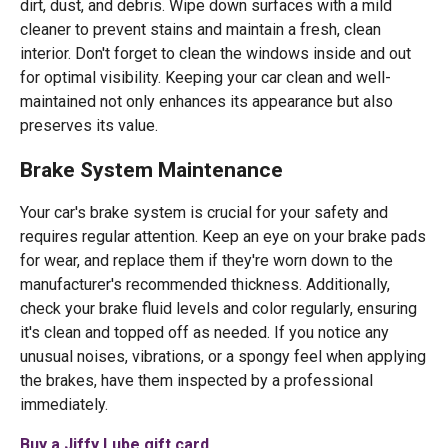
dirt, dust, and debris. Wipe down surfaces with a mild
cleaner to prevent stains and maintain a fresh, clean
interior. Don't forget to clean the windows inside and out
for optimal visibility. Keeping your car clean and well-
maintained not only enhances its appearance but also
preserves its value.
Brake System Maintenance
Your car's brake system is crucial for your safety and
requires regular attention. Keep an eye on your brake pads
for wear, and replace them if they're worn down to the
manufacturer's recommended thickness. Additionally,
check your brake fluid levels and color regularly, ensuring
it's clean and topped off as needed. If you notice any
unusual noises, vibrations, or a spongy feel when applying
the brakes, have them inspected by a professional
immediately.
Buy a Jiffy Lube gift card