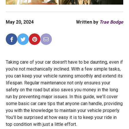
May 20, 2024
Written by
Trae Bodge
Taking care of your car doesn't have to be daunting, even if
you're not mechanically inclined. With a few simple tasks,
you can keep your vehicle running smoothly and extend its
lifespan. Regular maintenance not only ensures your
safety on the road but also saves you money in the long
run by preventing major issues. In this guide, we'll cover
some basic car care tips that anyone can handle, providing
you with the knowledge to maintain your vehicle properly.
You'll be surprised at how easy it is to keep your ride in
top condition with just a little effort.