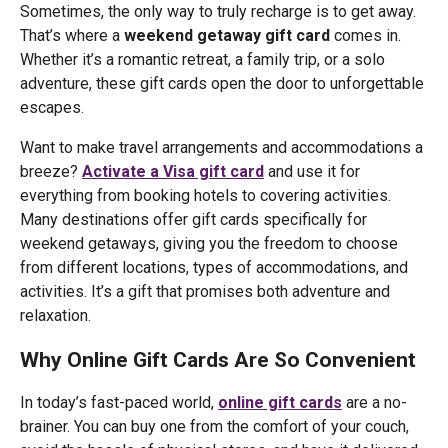
Sometimes, the only way to truly recharge is to get away.
That’s where a
weekend getaway gift card
comes in.
Whether it’s a romantic retreat, a family trip, or a solo
adventure, these gift cards open the door to unforgettable
escapes.
Want to make travel arrangements and accommodations a
breeze?
Activate a Visa gift card
and use it for
everything from booking hotels to covering activities.
Many destinations offer gift cards specifically for
weekend getaways, giving you the freedom to choose
from different locations, types of accommodations, and
activities. It’s a gift that promises both adventure and
relaxation.
Why Online Gift Cards Are So Convenient
In today’s fast-paced world,
online gift cards
are a no-
brainer. You can buy one from the comfort of your couch,