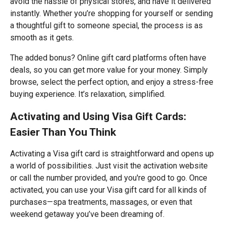
avoid the hassle of physical stores, and have it delivered
instantly. Whether you’re shopping for yourself or sending
a thoughtful gift to someone special, the process is as
smooth as it gets.
The added bonus? Online gift card platforms often have
deals, so you can get more value for your money. Simply
browse, select the perfect option, and enjoy a stress-free
buying experience. It’s relaxation, simplified.
Activating and Using Visa Gift Cards:
Easier Than You Think
Activating a Visa gift card is straightforward and opens up
a world of possibilities. Just visit the activation website
or call the number provided, and you're good to go. Once
activated, you can use your Visa gift card for all kinds of
purchases—spa treatments, massages, or even that
weekend getaway you’ve been dreaming of.