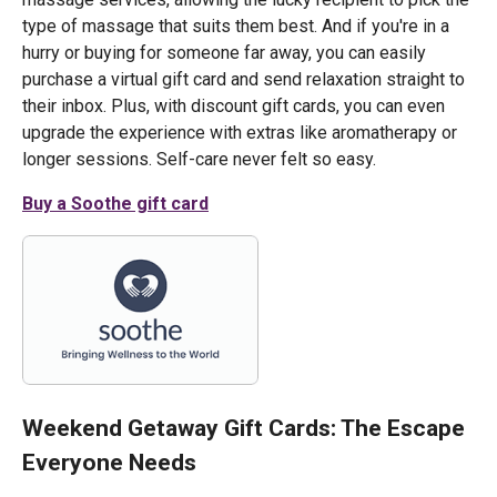
type of massage that suits them best. And if you're in a
hurry or buying for someone far away, you can easily
purchase a virtual gift card and send relaxation straight to
their inbox. Plus, with discount gift cards, you can even
upgrade the experience with extras like aromatherapy or
longer sessions. Self-care never felt so easy.
Buy a Soothe gift card
Weekend Getaway Gift Cards: The Escape
Everyone Needs