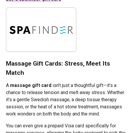
Massage Gift Cards: Stress, Meet Its
Match
A
massage gift card
isn’t just a thoughtful gift—it’s a
chance to release tension and melt away stress. Whether
it’s a gentle Swedish massage, a deep tissue therapy
session, or the heat of a hot stone treatment, massages
work wonders on both the body and the mind.
You can even give a prepaid Visa card specifically for
massage services, allowing the lucky recipient to pick the