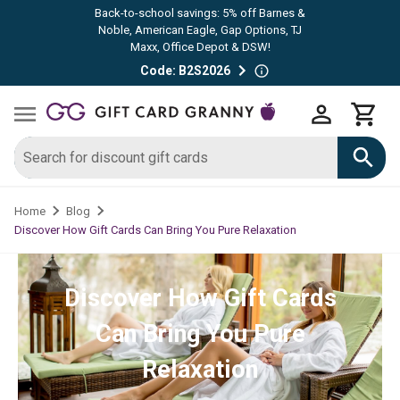
Back-to-school savings: 5% off Barnes &
Noble, American Eagle, Gap Options, TJ
Maxx, Office Depot & DSW!
Code: B2S2026
Home
Blog
Discover How Gift Cards Can Bring You Pure Relaxation
Discover How Gift Cards
Can Bring You Pure
Relaxation