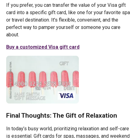
If you prefer, you can transfer the value of your Visa gift
card into a specific gift card, like one for your favorite spa
or travel destination. It's flexible, convenient, and the
perfect way to pamper yourself or someone you care
about.
Buy a customized Visa gift card
Final Thoughts: The Gift of Relaxation
In today’s busy world, prioritizing relaxation and self-care
is essential. Gift cards for spas, massages, and weekend