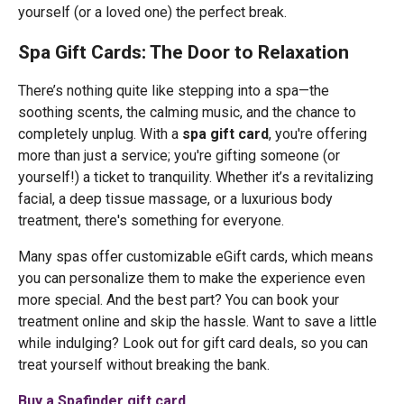
yourself (or a loved one) the perfect break.
Spa Gift Cards: The Door to Relaxation
There’s nothing quite like stepping into a spa—the
soothing scents, the calming music, and the chance to
completely unplug. With a
spa gift card
, you're offering
more than just a service; you're gifting someone (or
yourself!) a ticket to tranquility. Whether it’s a revitalizing
facial, a deep tissue massage, or a luxurious body
treatment, there's something for everyone.
Many spas offer customizable eGift cards, which means
you can personalize them to make the experience even
more special. And the best part? You can book your
treatment online and skip the hassle. Want to save a little
while indulging? Look out for gift card deals, so you can
treat yourself without breaking the bank.
Buy a Spafinder gift card