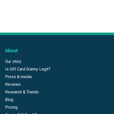
About
Our story
Is Gift Card Granny Legit?
Press & media
Reviews
Research & Trends
Blog
Pricing