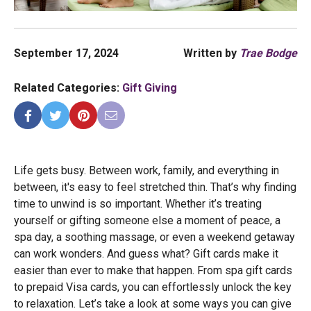
September 17, 2024
Written by
Trae Bodge
Related Categories:
Gift Giving
Life gets busy. Between work, family, and everything in
between, it's easy to feel stretched thin. That’s why finding
time to unwind is so important. Whether it’s treating
yourself or gifting someone else a moment of peace, a
spa day, a soothing massage, or even a weekend getaway
can work wonders. And guess what? Gift cards make it
easier than ever to make that happen. From spa gift cards
to prepaid Visa cards, you can effortlessly unlock the key
to relaxation. Let’s take a look at some ways you can give