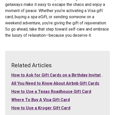
getaways make it easy to escape the chaos and enjoy a
moment of peace. Whether you’re activating a Visa gift
card, buying a spa eGift, or sending someone on a
weekend adventure, you’re giving the gift of rejuvenation.
So go ahead, take that step toward self-care and embrace
the luxury of relaxation—because you deserve it.
Related Articles
How to Ask for Gift Cards on a Birthday Invitation
All You Need to Know About Airbnb Gift Cards
How to Use a Texas Roadhouse Gift Card
Where To Buy A Visa Gift Card
How to Use a Kroger Gift Card