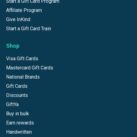
Start a Gift Card Program
Affiliate Program
Give InKind
Start a Gift Card Train
Shop
Visa Gift Cards
Mastercard Gift Cards
National Brands
Gift Cards
Discounts
GiftYa
Buy in bulk
Earn rewards
Handwritten