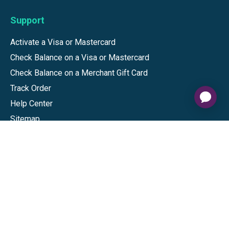
Support
Activate a Visa or Mastercard
Check Balance on a Visa or Mastercard
Check Balance on a Merchant Gift Card
Track Order
Help Center
Sitemap
Connect
Download our app