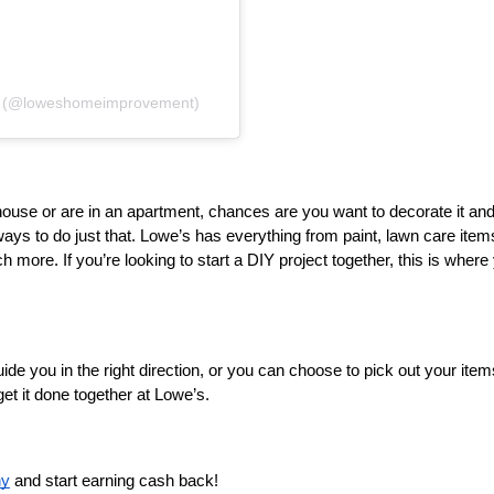
t (@loweshomeimprovement)
house or are in an apartment, chances are you want to decorate it and
ways to do just that. Lowe’s has everything from paint, lawn care items
h more. If you’re looking to start a DIY project together, this is where 
ide you in the right direction, or you can choose to pick out your items
et it done together at Lowe’s.
ny
 and start earning cash back! 