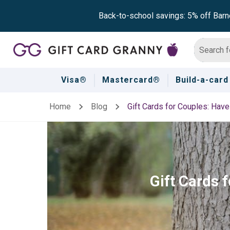
Back-to-school savings: 5% off Barn
Visa®
Mastercard®
Build-a-card
Home
Blog
Gift Cards for Couples: Hav
Gift Cards 