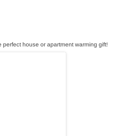
he perfect house or apartment warming gift!