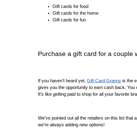
Gift cards for food
Gift cards for the home
Gift cards for fun
Purchase a gift card for a couple
If you haven’t heard yet, 
Gift Card Granny
 is the 
gives you the opportunity to earn cash back. You 
It’s like getting paid to shop for all your favorite br
We’ve pointed out all the retailers on this list tha
we’re always adding new options!