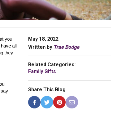
May 18, 2022
at you 
have all 
Written by
Trae Bodge
g they 
Related Categories:
Family Gifts
ou 
Share This Blog
 say 