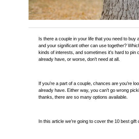
Is there a couple in your life that you need to buy 
and your significant other can use together? Which
kinds of interests, and sometimes it’s hard to pin
already have, or worse, don’t need at all.
If you’re a part of a couple, chances are you’re lo
already have. Either way, you can’t go wrong picking
thanks, there are so many options available. 
In this article we’re going to cover the 10 best gif