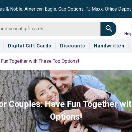
es & Noble, American Eagle, Gap Options, TJ Maxx, Office Depo
Hel
Digital Gift Cards
Discounts
Handwritten
e Fun Together with These Top Options!
for Couples: Have Fun Together wi
Options!