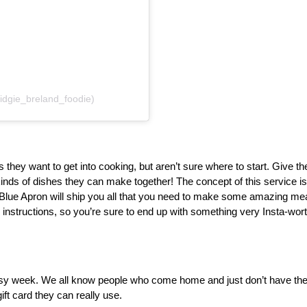
idgie_breland_foodie)
ey want to get into cooking, but aren’t sure where to start. Give the g
inds of dishes they can make together! The concept of this service is
Blue Apron will ship you all that you need to make some amazing meals
d instructions, so you’re sure to end up with something very Insta-worth
busy week. We all know people who come home and just don’t have the 
ift card they can really use.