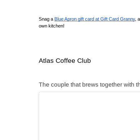
Snag a 
Blue Apron gift card at Gift Card Granny
, 
own kitchen! 
Atlas Coffee Club
The couple that brews together with thi