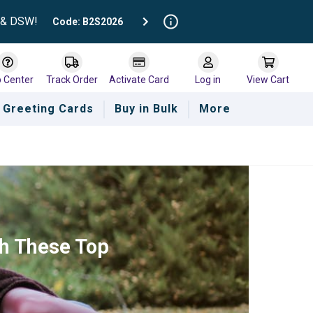
t & DSW!
Code: B2S2026
p Center
Track Order
Activate Card
Log in
View Cart
Greeting Cards
Buy in Bulk
More
th These Top