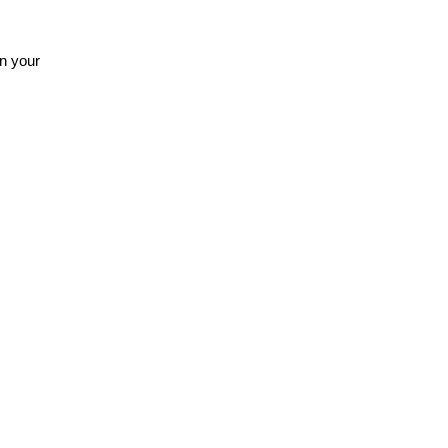
n your 