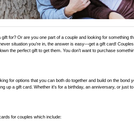
a gift for? Or are you one part of a couple and looking for something th
ever situation you’re in, the answer is easy—get a gift card! Couples 
 down the perfect gift to get them. You don’t want to purchase somethin
oking for options that you can both do together and build on the bond y
 up a gift card. Whether it’s for a birthday, an anniversary, or just to
t cards for couples which include: