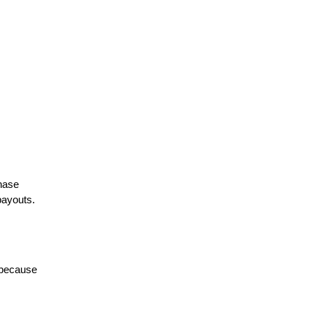
hase 
ayouts. 
 because 