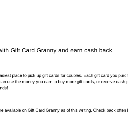
 with Gift Card Granny and earn cash back
easiest place to pick up gift cards for couples. Each gift card you purc
can use the money you earn to buy more gift cards, or receive cash p
ands! 
t are available on Gift Card Granny as of this writing. Check back often