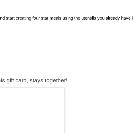
and start creating four star meals using the utensils you already have i
s gift card, stays together!