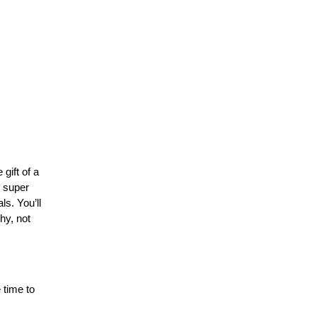
ift of a 
 super 
. You’ll 
y, not 
time to 