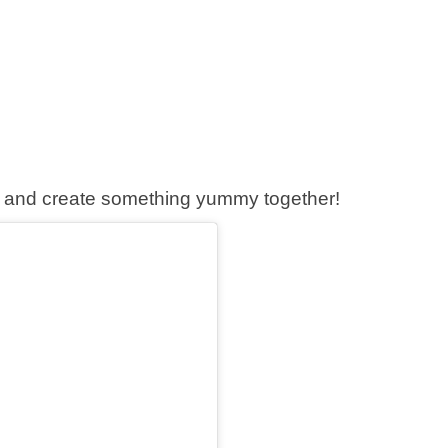
ice and create something yummy together!