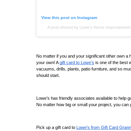
View this post on Instagram
A post shared by Lowe's Home Improvemen
No matter if you and your significant other own a 
your own! A 
gift card to Lowe’s
 is one of the best 
vacuums, drills, plants, patio furniture, and so muc
should start. 
Lowe’s has friendly associates available to help gu
No matter how big or small your project, you can g
Pick up a gift card to 
Lowe’s from Gift Card Gran