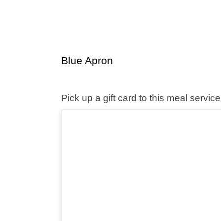
Blue Apron
Pick up a gift card to this meal serv