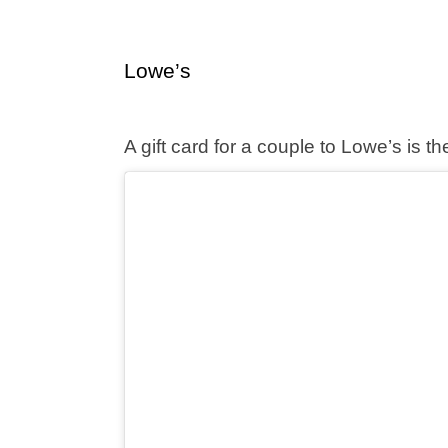
Lowe’s
A gift card for a couple to Lowe’s is t