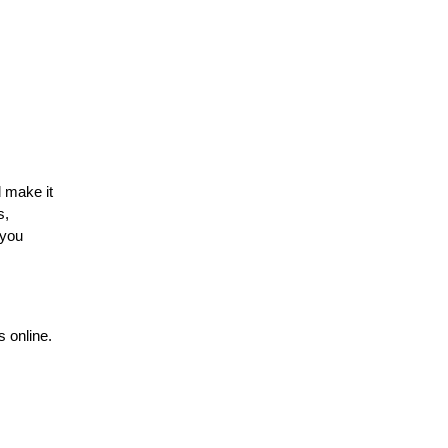
 make it 
, 
you 
 online. 