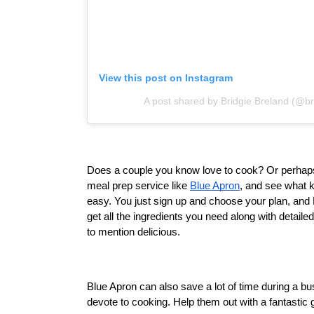
View this post on Instagram
A post shared by Bridgie Breland (@br
Does a couple you know love to cook? Or perhaps th
meal prep service like 
Blue Apron
, and see what k
easy. You just sign up and choose your plan, and 
get all the ingredients you need along with detaile
to mention delicious.
Blue Apron can also save a lot of time during a 
devote to cooking. Help them out with a fantastic g