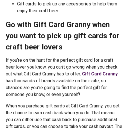
Gift cards to pick up any accessories to help them
enjoy their craft beer
Go with Gift Card Granny when
you want to pick up gift cards for
craft beer lovers
If you’re on the hunt for the perfect gift card for a craft
beer lover you know, you can’t go wrong when you check
out what Gift Card Granny has to offer.
Gift Card Granny
has thousands of brands available on their site, so
chances are you’re going to find the perfect gift for
someone you know, or even yourself!
When you purchase gift cards at Gift Card Granny, you get
the chance to earn cash back when you do. That means
you can either use that cash back to purchase additional
gift cards, or you can choose to take your cash payout. The