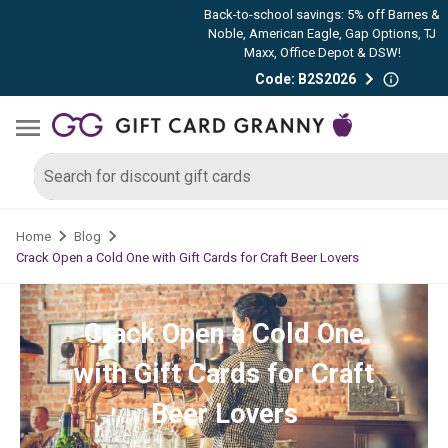
Back-to-school savings: 5% off Barnes &
Noble, American Eagle, Gap Options, TJ
Maxx, Office Depot & DSW!
Code: B2S2026
Home
Blog
Crack Open a Cold One with Gift Cards for Craft Beer Lovers
Crack Open a Cold One
with Gift Cards for Craft
Beer Lovers