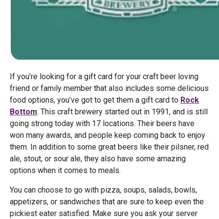
If you’re looking for a gift card for your craft beer loving
friend or family member that also includes some delicious
food options, you’ve got to get them a gift card to
Rock
Bottom
. This craft brewery started out in 1991, and is still
going strong today with 17 locations. Their beers have
won many awards, and people keep coming back to enjoy
them. In addition to some great beers like their pilsner, red
ale, stout, or sour ale, they also have some amazing
options when it comes to meals.
You can choose to go with pizza, soups, salads, bowls,
appetizers, or sandwiches that are sure to keep even the
pickiest eater satisfied. Make sure you ask your server