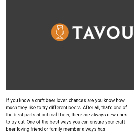
If you know a craft beer lover, chances are you know how
much they like to try different beers. After all, that’s one of
the best parts about craft beer, there are always new ones
to try out. One of the best ways you can ensure your craft
beer loving friend or family member always has