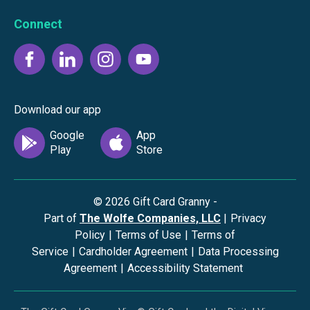
Connect
Download our app
©
2026
Gift Card Granny -
Part of
The Wolfe Companies, LLC
|
Privacy
Policy
|
Terms of Use
|
Terms of
Service
|
Cardholder Agreement
|
Data Processing
Agreement
|
Accessibility Statement