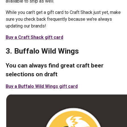
available to ship as well.
While you can’t get a gift card to Craft Shack just yet, make
sure you check back frequently because we’re always
updating our brands!
Buy a Craft Shack gift card
3. Buffalo Wild Wings
You can always find great craft beer
selections on draft
Buy a Buffalo Wild Wings gift card