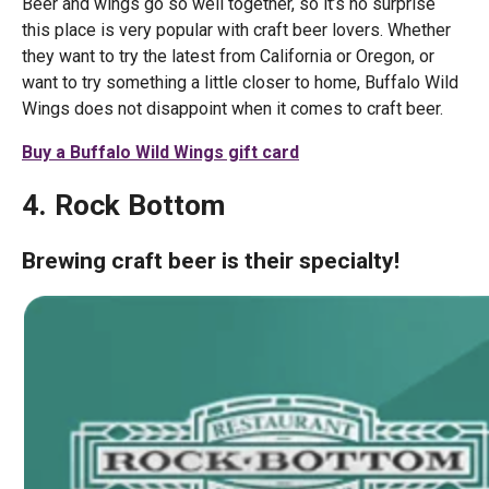
Beer and wings go so well together, so it’s no surprise
this place is very popular with craft beer lovers. Whether
they want to try the latest from California or Oregon, or
want to try something a little closer to home, Buffalo Wild
Wings does not disappoint when it comes to craft beer.
Buy a Buffalo Wild Wings gift card
4. Rock Bottom
Brewing craft beer is their specialty!