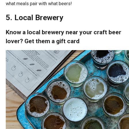
what meals pair with what beers!
5. Local Brewery
Know a local brewery near your craft beer
lover? Get them a gift card