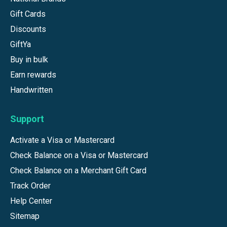
Gift Cards
Discounts
GiftYa
Buy in bulk
Earn rewards
Handwritten
Support
Activate a Visa or Mastercard
Check Balance on a Visa or Mastercard
Check Balance on a Merchant Gift Card
Track Order
Help Center
Sitemap