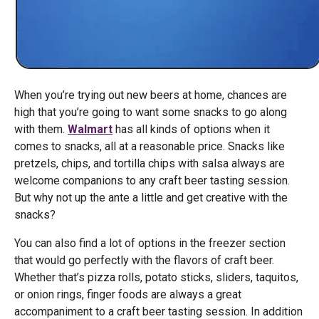
When you’re trying out new beers at home, chances are
high that you’re going to want some snacks to go along
with them.
Walmart
has all kinds of options when it
comes to snacks, all at a reasonable price. Snacks like
pretzels, chips, and tortilla chips with salsa always are
welcome companions to any craft beer tasting session.
But why not up the ante a little and get creative with the
snacks?
You can also find a lot of options in the freezer section
that would go perfectly with the flavors of craft beer.
Whether that’s pizza rolls, potato sticks, sliders, taquitos,
or onion rings, finger foods are always a great
accompaniment to a craft beer tasting session. In addition