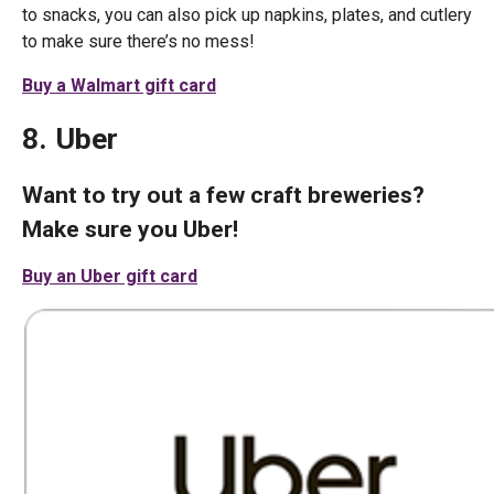
to snacks, you can also pick up napkins, plates, and cutlery
to make sure there’s no mess!
Buy a Walmart gift card
8. Uber
Want to try out a few craft breweries?
Make sure you Uber!
Buy an Uber gift card