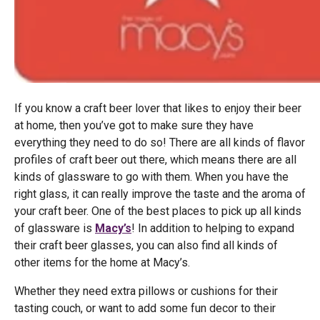
If you know a craft beer lover that likes to enjoy their beer
at home, then you’ve got to make sure they have
everything they need to do so! There are all kinds of flavor
profiles of craft beer out there, which means there are all
kinds of glassware to go with them. When you have the
right glass, it can really improve the taste and the aroma of
your craft beer. One of the best places to pick up all kinds
of glassware is
Macy’s
! In addition to helping to expand
their craft beer glasses, you can also find all kinds of
other items for the home at Macy’s.
Whether they need extra pillows or cushions for their
tasting couch, or want to add some fun decor to their