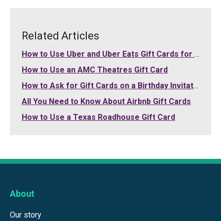
Related Articles
How to Use Uber and Uber Eats Gift Cards for Your Purchases
How to Use an AMC Theatres Gift Card
How to Ask for Gift Cards on a Birthday Invitation
All You Need to Know About Airbnb Gift Cards
How to Use a Texas Roadhouse Gift Card
About
Our story