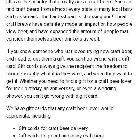
all over the country that proudly serve craft beers. You can
find craft beers from almost every state in many local bars
and restaurants, the hardest part is choosing one! Local
craft brews have definitely made an impact on how people
view beer, and have expanded the amount of people that
consider themselves beer drinkers as well.
If you know someone who just loves trying new craft beer,
and need to get them a gift, you can’t go wrong with a gift
card. Gift cards always give the recipient the freedom to
choose exactly what it is they want, and when they want to
get it. Whether you need to find a gift for a craft beer lover
for their birthday, an anniversary, or even a wedding
shower, you can’t go wrong with a gift card.
We have gift cards that any craft beer lover would
appreciate, including:
Gift cards for craft beer delivery
Gift cards to go out and enjoy craft beer