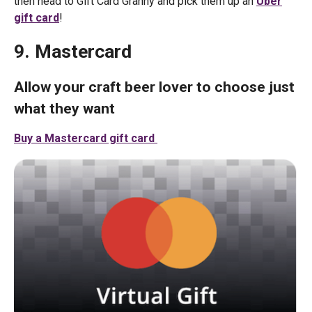
then head to Gift Card Granny and pick them up an
Uber
gift card
!
9. Mastercard
Allow your craft beer lover to choose just
what they want
Buy a Mastercard gift card