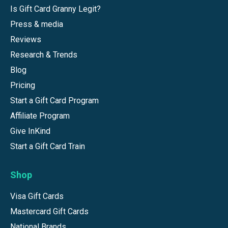
Is Gift Card Granny Legit?
Press & media
Reviews
Research & Trends
Blog
Pricing
Start a Gift Card Program
Affiliate Program
Give InKind
Start a Gift Card Train
Shop
Visa Gift Cards
Mastercard Gift Cards
National Brands