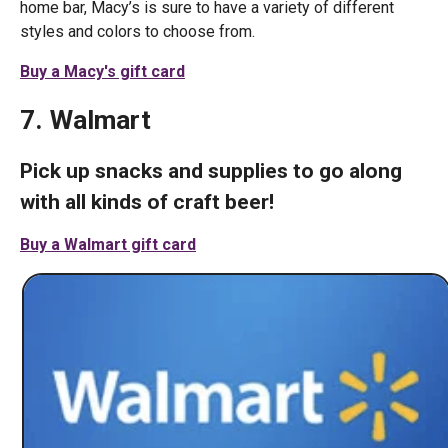
home bar, Macy’s is sure to have a variety of different
styles and colors to choose from.
Buy a Macy's gift card
7. Walmart
Pick up snacks and supplies to go along
with all kinds of craft beer!
Buy a Walmart gift card