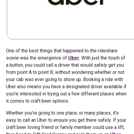
One of the best things that happened to the rideshare
scene was the emergence of
Uber
. With just the touch of
a button, you could call a driver that would safely get you
from point A to point B, without wondering whether or not
your cab was ever going to show up. Booking a ride with
Uber also means you have a designated driver available if
you’re interested in trying out a few different places when
it comes to craft beer options.
Whether you’re going to one place, or many places, it’s
easy to call an Uber to ensure you get there safely. If your
craft beer loving friend or family member could use a lift,