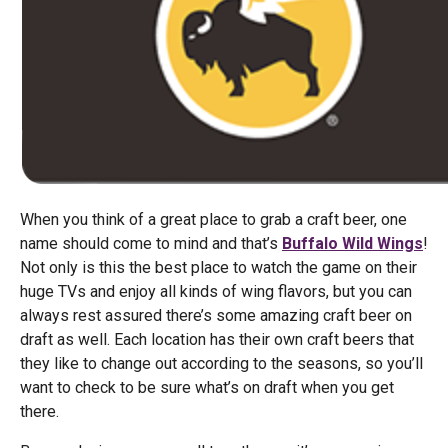
When you think of a great place to grab a craft beer, one
name should come to mind and that’s
Buffalo Wild Wings
!
Not only is this the best place to watch the game on their
huge TVs and enjoy all kinds of wing flavors, but you can
always rest assured there’s some amazing craft beer on
draft as well. Each location has their own craft beers that
they like to change out according to the seasons, so you’ll
want to check to be sure what’s on draft when you get
there.