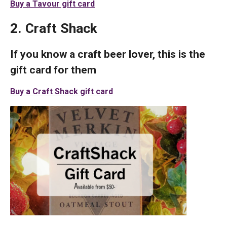
Buy a Tavour gift card
2. Craft Shack
If you know a craft beer lover, this is the
gift card for them
Buy a Craft Shack gift card