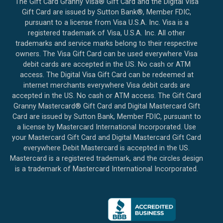
The Gift Card Granny Visa® Gift Card and the Digital Visa
Gift Card are issued by Sutton Bank®, Member FDIC,
pursuant to a license from Visa U.S.A. Inc. Visa is a
registered trademark of Visa, U.S.A. Inc. All other
trademarks and service marks belong to their respective
owners. The Visa Gift Card can be used everywhere Visa
debit cards are accepted in the US. No cash or ATM
access. The Digital Visa Gift Card can be redeemed at
internet merchants everywhere Visa debit cards are
accepted in the US. No cash or ATM access. The Gift Card
Granny Mastercard® Gift Card and Digital Mastercard Gift
Card are issued by Sutton Bank, Member FDIC, pursuant to
a license by Mastercard International Incorporated. Use
your Mastercard Gift Card and Digital Mastercard Gift Card
everywhere Debit Mastercard is accepted in the US.
Mastercard is a registered trademark, and the circles design
is a trademark of Mastercard International Incorporated.