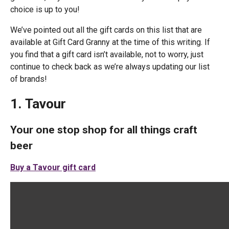
choice is up to you!
We’ve pointed out all the gift cards on this list that are
available at Gift Card Granny at the time of this writing. If
you find that a gift card isn’t available, not to worry, just
continue to check back as we’re always updating our list
of brands!
1. Tavour
Your one stop shop for all things craft
beer
Buy a Tavour gift card