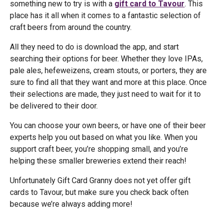
something new to try is with a
gift card to Tavour
. This
place has it all when it comes to a fantastic selection of
craft beers from around the country.
All they need to do is download the app, and start
searching their options for beer. Whether they love IPAs,
pale ales, hefeweizens, cream stouts, or porters, they are
sure to find all that they want and more at this place. Once
their selections are made, they just need to wait for it to
be delivered to their door.
You can choose your own beers, or have one of their beer
experts help you out based on what you like. When you
support craft beer, you’re shopping small, and you’re
helping these smaller breweries extend their reach!
Unfortunately Gift Card Granny does not yet offer gift
cards to Tavour, but make sure you check back often
because we’re always adding more!