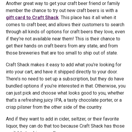
Another great way to get your craft beer friend or family
member the chance to try out new craft beers is with a
gift card to Craft Shack
. This place has it all when it
comes to craft beer, and allows their customers to search
through all kinds of options for craft beers they love, even
if they’re not available near them! This is their chance to
get their hands on craft beers from any state, and from
those breweries that are too small to ship out of state.
Craft Shack makes it easy to add what you’re looking for
into your cart, and have it shipped directly to your door.
There’s no need to set up a subscription, but they do have
bundled options if you’re interested in that. Otherwise, you
can just pick and choose what looks good to you, whether
that’s a refreshing juicy IPA, a tasty chocolate porter, or a
crisp pilsner from the other side of the country.
And if they want to add in cider, seltzer, or their favorite
liquor, they can do that too because Craft Shack has those