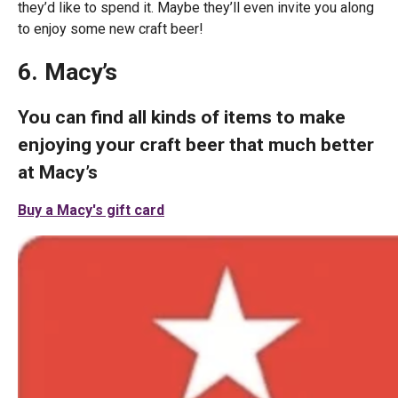
they’d like to spend it. Maybe they’ll even invite you along
to enjoy some new craft beer!
6. Macy’s
You can find all kinds of items to make
enjoying your craft beer that much better
at Macy’s
Buy a Macy's gift card