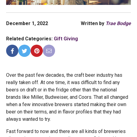
December 1, 2022
Written by
Trae Bodge
Related Categories:
Gift Giving
Over the past few decades, the craft beer industry has
really taken off. At one time, it was difficult to find any
beers on draft or in the fridge other than the national
brands like Miller, Budweiser, and Coors. That all changed
when a few innovative brewers started making their own
beer on their terms, and in flavor profiles that they had
always wanted to try.
Fast forward to now and there are all kinds of breweries