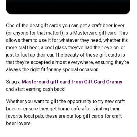
One of the best gift cards you can get a craft beer lover
(or anyone for that matter!) is a Mastercard gift card. This
allows them to use it for whatever they need, whether it’s
more craft beer, a cool glass they’ve had their eye on, or
just to fuel up their car. The beauty of these gift cards is
that they’re accepted almost everywhere, ensuring they’re
always the right fit for any special occasion.
Snag a
Mastercard gift card from Gift Card Granny
and start earning cash back!
Whether you want to gift the opportunity to try new craft
beer, or ensure they get home safe after visiting their
favorite local pub, these are our top gift cards for craft
beer lovers.