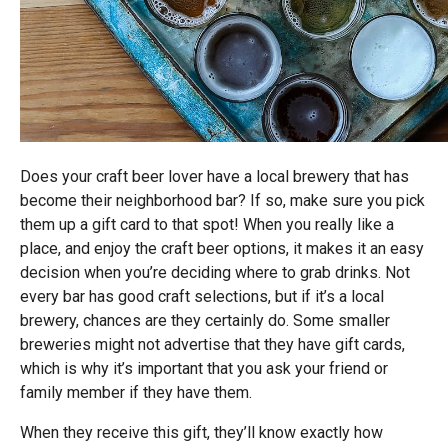
Does your craft beer lover have a local brewery that has
become their neighborhood bar? If so, make sure you pick
them up a gift card to that spot! When you really like a
place, and enjoy the craft beer options, it makes it an easy
decision when you’re deciding where to grab drinks. Not
every bar has good craft selections, but if it’s a local
brewery, chances are they certainly do. Some smaller
breweries might not advertise that they have gift cards,
which is why it’s important that you ask your friend or
family member if they have them.
When they receive this gift, they’ll know exactly how