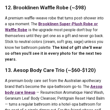
12. Brooklinen Waffle Robe (~$98)
A premium waffle-weave robe that turns post-shower into
a spa moment. The
Brooklinen Super-Plush Robe or
Waffle Robe
is the upgrade most people don't buy for
themselves until they get one as a gift and never go back.
Stick to neutral colors (cream, soft gray, sage) unless you
know her bathroom palette.
The kind of gift she'll wear
so often you'll see it in every photo for the next two
years.
13. Aesop Body Care Trio (~$60-$120)
A premium body care set from the Australian apothecary
brand that's become the spa-bathroom go-to. The
Aesop
body care lineup
— Resurrection Aromatique Hand Wash,
Geranium Leaf Body Cleanser, Petitgrain Reset Hand Balm
— turns a regular bathroom into a hotel-spa bathroom for