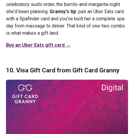
celebratory sushi order, the burrito-and-margarita-night
she'd been planning.
Granny's tip:
pair an Uber Eats card
with a Spafinder card and you've built her a complete spa
day from massage to dinner. That kind of one-two combo
is what makes a gift land.
Buy an Uber Eats gift card →
10. Visa Gift Card from Gift Card Granny