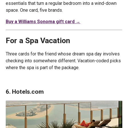
essentials that turn a regular bedroom into a wind-down
space. One card, five brands.
Buy a Williams Sonoma gift card →
For a Spa Vacation
Three cards for the friend whose dream spa day involves
checking into somewhere different. Vacation-coded picks
where the spa is part of the package.
6. Hotels.com