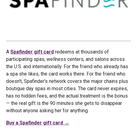
A
Spafinder gift card
redeems at thousands of
participating spas, wellness centers, and salons across
the U.S. and internationally. For the friend who already has
a spa she likes, the card works there. For the friend who
doesn't, Spafinder's network covers the major chains plus
boutique day spas in most cities. The card never expires,
has no hidden fees, and the actual treatment is the bonus
— the real gift is the 90 minutes she gets to disappear
without anyone asking her for anything.
Buy a Spafinder gift card →