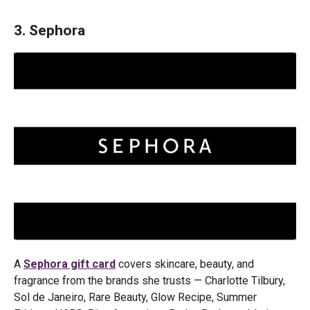
3. Sephora
A
Sephora gift card
covers skincare, beauty, and
fragrance from the brands she trusts — Charlotte Tilbury,
Sol de Janeiro, Rare Beauty, Glow Recipe, Summer