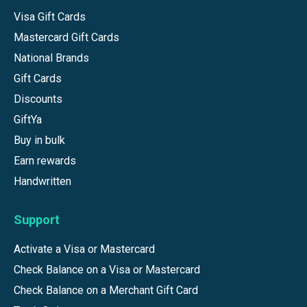
Visa Gift Cards
Mastercard Gift Cards
National Brands
Gift Cards
Discounts
GiftYa
Buy in bulk
Earn rewards
Handwritten
Support
Activate a Visa or Mastercard
Check Balance on a Visa or Mastercard
Check Balance on a Merchant Gift Card