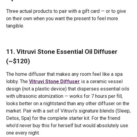
Three actual products to pair with a gift card — or to give
on their own when you want the present to feel more
tangible.
11. Vitruvi Stone Essential Oil Diffuser
(~$120)
The home diffuser that makes any room feel like a spa
lobby. The
Vitruvi Stone Diffuser
is a ceramic vessel
design (not a plastic device) that disperses essential oils
with ultrasonic atomization — works for 7 hours per fill,
looks better on a nightstand than any other diffuser on the
market. Pair with a set of Vitruvi's signature blends (Sleep,
Detox, Spa) for the complete starter kit. For the friend
who'd never buy this for herself but would absolutely use
one every night.