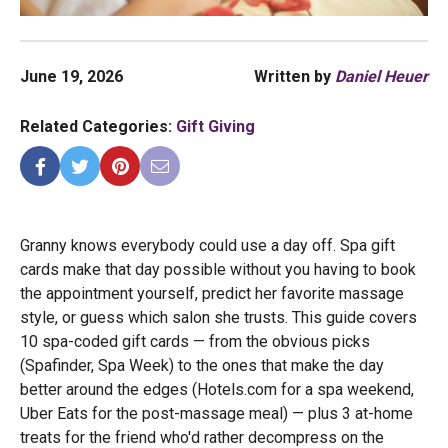
June 19, 2026
Written by
Daniel Heuer
Related Categories:
Gift Giving
Granny knows everybody could use a day off. Spa gift
cards make that day possible without you having to book
the appointment yourself, predict her favorite massage
style, or guess which salon she trusts. This guide covers
10 spa-coded gift cards — from the obvious picks
(Spafinder, Spa Week) to the ones that make the day
better around the edges (Hotels.com for a spa weekend,
Uber Eats for the post-massage meal) — plus 3 at-home
treats for the friend who'd rather decompress on the