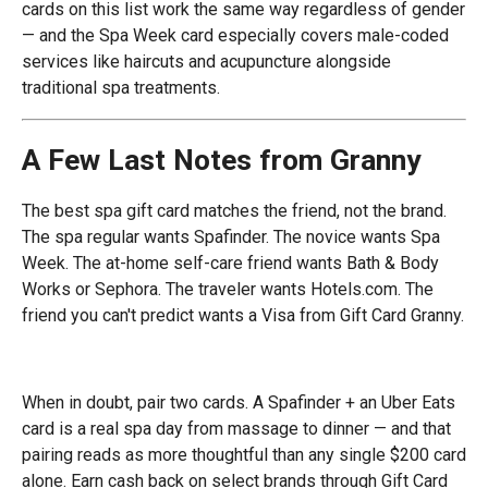
cards on this list work the same way regardless of gender
— and the Spa Week card especially covers male-coded
services like haircuts and acupuncture alongside
traditional spa treatments.
A Few Last Notes from Granny
The best spa gift card matches the friend, not the brand.
The spa regular wants Spafinder. The novice wants Spa
Week. The at-home self-care friend wants Bath & Body
Works or Sephora. The traveler wants Hotels.com. The
friend you can't predict wants a Visa from Gift Card Granny.
When in doubt, pair two cards. A Spafinder + an Uber Eats
card is a real spa day from massage to dinner — and that
pairing reads as more thoughtful than any single $200 card
alone. Earn cash back on select brands through Gift Card