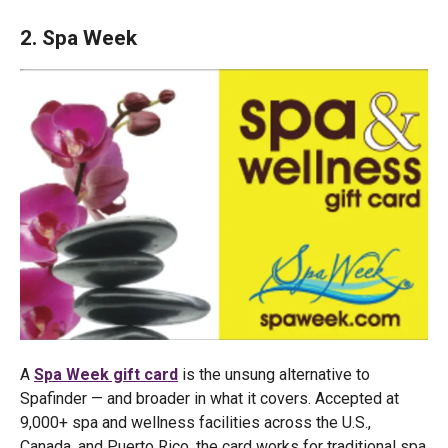
2. Spa Week
A
Spa Week gift card
is the unsung alternative to
Spafinder — and broader in what it covers. Accepted at
9,000+ spa and wellness facilities across the U.S.,
Canada, and Puerto Rico, the card works for traditional spa