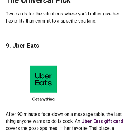
The Universal Pick
Two cards for the situations where you'd rather give her
flexibility than commit to a specific spa lane.
9. Uber Eats
After 90 minutes face-down on a massage table, the last
thing anyone wants to do is cook. An
Uber Eats gift card
covers the post-spa meal — her favorite Thai place, a