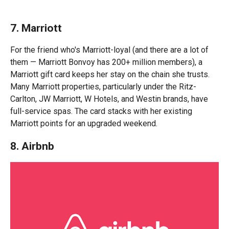
7. Marriott
For the friend who's Marriott-loyal (and there are a lot of
them — Marriott Bonvoy has 200+ million members), a
Marriott gift card keeps her stay on the chain she trusts.
Many Marriott properties, particularly under the Ritz-
Carlton, JW Marriott, W Hotels, and Westin brands, have
full-service spas. The card stacks with her existing
Marriott points for an upgraded weekend.
8. Airbnb