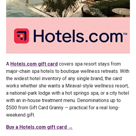
A
Hotels.com gift card
covers spa resort stays from
major-chain spa hotels to boutique wellness retreats. With
the widest hotel inventory of any single brand, the card
works whether she wants a Miraval-style wellness resort,
a national-park lodge with a hot springs spa, or a city hotel
with an in-house treatment menu. Denominations up to
$500 from Gift Card Granny — practical for a real long-
weekend gift.
Buy a Hotels.com gift card →