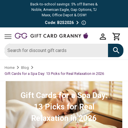
Back-to-school savings: 5% off Barnes &
Noble, American Eagle, Gap Options, TJ
Maxx, Office Depot & DSW!
Code: B2S2026
Home
Blog
Gift Cards for a Spa Day: 13 Picks for Real Relaxation in 2026
Gift Cards for a Spa Day:
13 Picks for Real
Relaxation in 2026