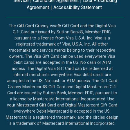
Service
|
Cardholder Agreement
|
Data Processing
Agreement
|
Accessibility Statement
The Gift Card Granny Visa® Gift Card and the Digital Visa
Gift Card are issued by Sutton Bank®, Member FDIC,
pursuant to a license from Visa U.S.A. Inc. Visa is a
registered trademark of Visa, U.S.A. Inc. All other
trademarks and service marks belong to their respective
owners. The Visa Gift Card can be used everywhere Visa
debit cards are accepted in the US. No cash or ATM
access. The Digital Visa Gift Card can be redeemed at
internet merchants everywhere Visa debit cards are
accepted in the US. No cash or ATM access. The Gift Card
Granny Mastercard® Gift Card and Digital Mastercard Gift
Card are issued by Sutton Bank, Member FDIC, pursuant to
a license by Mastercard International Incorporated. Use
your Mastercard Gift Card and Digital Mastercard Gift Card
everywhere Debit Mastercard is accepted in the US.
Mastercard is a registered trademark, and the circles design
is a trademark of Mastercard International Incorporated.