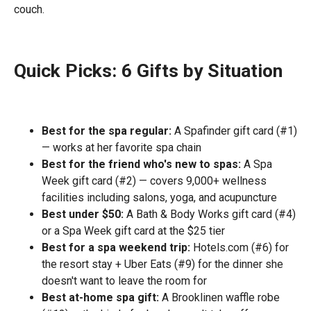
couch.
Quick Picks: 6 Gifts by Situation
Best for the spa regular:
A Spafinder gift card (#1)
— works at her favorite spa chain
Best for the friend who's new to spas:
A Spa
Week gift card (#2) — covers 9,000+ wellness
facilities including salons, yoga, and acupuncture
Best under $50:
A Bath & Body Works gift card (#4)
or a Spa Week gift card at the $25 tier
Best for a spa weekend trip:
Hotels.com (#6) for
the resort stay + Uber Eats (#9) for the dinner she
doesn't want to leave the room for
Best at-home spa gift:
A Brooklinen waffle robe