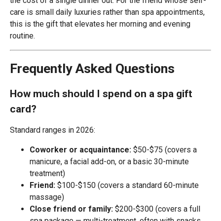
the cost of a single dinner out. For the friend whose self-
care is small daily luxuries rather than spa appointments,
this is the gift that elevates her morning and evening
routine.
Frequently Asked Questions
How much should I spend on a spa gift
card?
Standard ranges in 2026:
Coworker or acquaintance:
$50-$75 (covers a
manicure, a facial add-on, or a basic 30-minute
treatment)
Friend:
$100-$150 (covers a standard 60-minute
massage)
Close friend or family:
$200-$300 (covers a full
spa package — multi-treatment, often with snacks