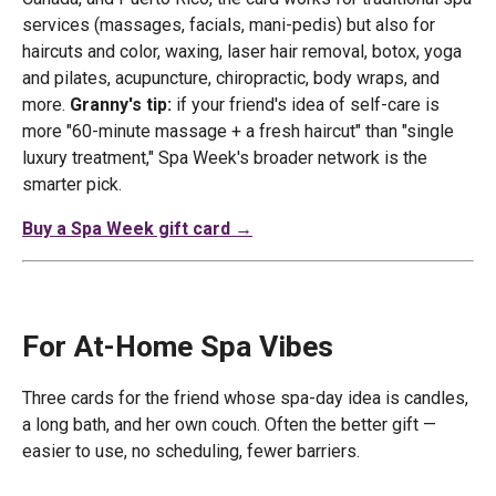
services (massages, facials, mani-pedis) but also for
haircuts and color, waxing, laser hair removal, botox, yoga
and pilates, acupuncture, chiropractic, body wraps, and
more.
Granny's tip:
if your friend's idea of self-care is
more "60-minute massage + a fresh haircut" than "single
luxury treatment," Spa Week's broader network is the
smarter pick.
Buy a Spa Week gift card →
For At-Home Spa Vibes
Three cards for the friend whose spa-day idea is candles,
a long bath, and her own couch. Often the better gift —
easier to use, no scheduling, fewer barriers.