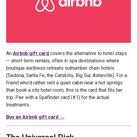
An
Airbnb gift card
covers the alternative to hotel stays
— short-term rentals, often in spa destinations where
boutique wellness retreats outnumber chain hotels
(Sedona, Santa Fe, the Catskills, Big Sur, Asheville). For a
friend who'd rather rent a quiet cabin near a hot springs
than book a city hotel room, this is the card that fits her
trip. Pair with a Spafinder card (#1) for the actual
treatments.
Buy an Airbnb gift card →