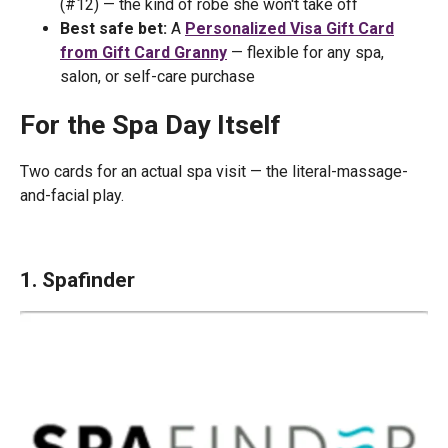
(#12) — the kind of robe she won't take off
Best safe bet:
A
Personalized Visa Gift Card
from Gift Card Granny
— flexible for any spa,
salon, or self-care purchase
For the Spa Day Itself
Two cards for an actual spa visit — the literal-massage-
and-facial play.
1. Spafinder