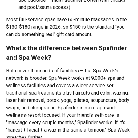
and pool/sauna access)
Most full-service spas have 60-minute massages in the
$130-$180 range in 2026, so $150 is the standard "you
can do something real" gift card amount.
What's the difference between Spafinder
and Spa Week?
Both cover thousands of facilities — but Spa Week's
network is broader. Spa Week works at 9,000+ spa and
wellness facilities and covers a wider service set:
traditional spa treatments plus haircuts and color, waxing,
laser hair removal, botox, yoga, pilates, acupuncture, body
wraps, and chiropractic. Spafinder is more spa-and-
wellness-resort focused. If your friend's self-care is
"massage every couple months," Spafinder works. If it's
"haircut + facial + a wax in the same afternoon," Spa Week
stretches further.