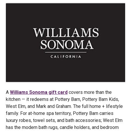
A
Williams Sonoma gift card
covers more than the
kitchen — it redeems at Pottery Barn, Pottery Barn Kids,
West Elm, and Mark and Graham. The full home + lifestyle
family. For at-home spa territory, Pottery Barn carries
luxury robes, towel sets, and bath accessories; West Elm
has the modern bath rugs, candle holders, and bedroom