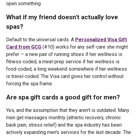
open something.
What if my friend doesn't actually love
spas?
Default to the universal cards. A
Personalized Visa Gift
Card from GCG
(#10) works for any self-care she might
prefer — a new pair of running shoes if her wellness is
fitness-coded, a meal-prep service if her wellness is
food-coded, a long weekend somewhere if her wellness
is travel-coded. The Visa card gives her control without
forcing the spa frame.
Are spa gift cards a good gift for men?
Yes, and the assumption that they aren't is outdated. Many
men get massages monthly (athletic recovery, chronic
back pain, stress relief) and the spa industry has been
actively expanding men's services for the last decade. The