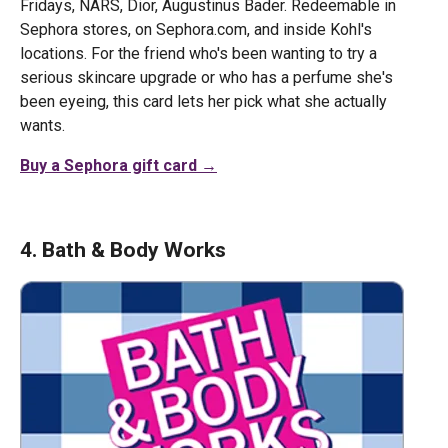
Fridays, NARS, Dior, Augustinus Bader. Redeemable in
Sephora stores, on Sephora.com, and inside Kohl's
locations. For the friend who's been wanting to try a
serious skincare upgrade or who has a perfume she's
been eyeing, this card lets her pick what she actually
wants.
Buy a Sephora gift card →
4. Bath & Body Works