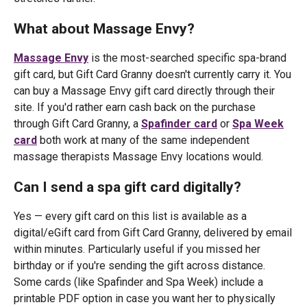
What about Massage Envy?
Massage Envy
is the most-searched specific spa-brand
gift card, but Gift Card Granny doesn't currently carry it. You
can buy a Massage Envy gift card directly through their
site. If you'd rather earn cash back on the purchase
through Gift Card Granny, a
Spafinder card
or
Spa Week
card
both work at many of the same independent
massage therapists Massage Envy locations would.
Can I send a spa gift card digitally?
Yes — every gift card on this list is available as a
digital/eGift card from Gift Card Granny, delivered by email
within minutes. Particularly useful if you missed her
birthday or if you're sending the gift across distance.
Some cards (like Spafinder and Spa Week) include a
printable PDF option in case you want her to physically