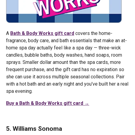
A
Bath & Body Works gift card
covers the home-
fragrance, body care, and bath essentials that make an at-
home spa day actually feel like a spa day — three-wick
candles, bubble baths, body washes, hand soaps, room
sprays. Smaller dollar amount than the spa cards, more
frequent purchase, and the gift card has no expiration so
she can use it across multiple seasonal collections. Pair
with a hot bath and an early night and you've built her a real
spa evening.
Buy a Bath & Body Works gift card →
5. Williams Sonoma