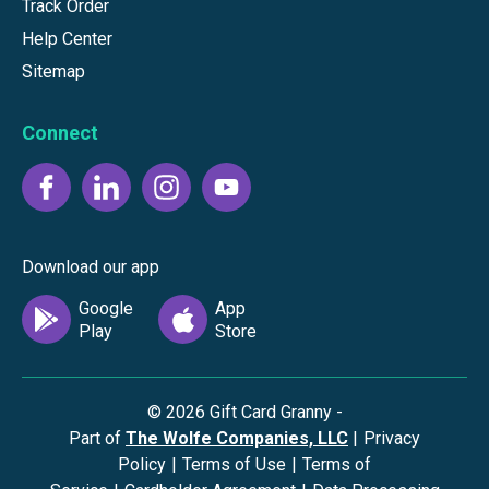
Track Order
Help Center
Sitemap
Connect
Download our app
©
2026
Gift Card Granny -
Part of
The Wolfe Companies, LLC
|
Privacy
Policy
|
Terms of Use
|
Terms of