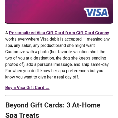
A
Personalized Visa Gift Card from Gift Card Granny
works everywhere Visa debit is accepted — meaning any
spa, any salon, any product brand she might want.
Customize with a photo (her favorite vacation shot, the
two of you at a destination, the dog she keeps sending
photos of), add a personal message, and ship same-day.
For when you don't know her spa preferences but you
know you want to give her a real day off.
Buy a Visa Gift Card →
Beyond Gift Cards: 3 At-Home
Spa Treats