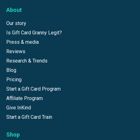
About
Our story
Is Gift Card Granny Legit?
Press & media
Reviews
Research & Trends
Blog
Pricing
Start a Gift Card Program
Affiliate Program
Give InKind
Start a Gift Card Train
Shop