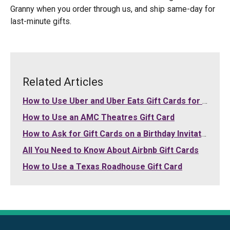
Granny when you order through us, and ship same-day for
last-minute gifts.
Related Articles
How to Use Uber and Uber Eats Gift Cards for Your Purchases
How to Use an AMC Theatres Gift Card
How to Ask for Gift Cards on a Birthday Invitation
All You Need to Know About Airbnb Gift Cards
How to Use a Texas Roadhouse Gift Card