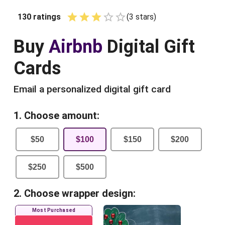
130
ratings
(
3
star
s
)
Empty
1 Star
2 Stars
3 Stars
4 Stars
5 Stars
Buy
Airbnb
Digital Gift
Cards
Email a personalized digital gift card
1. Choose amount:
$
50
$
100
$
150
$
200
$
250
$
500
2. Choose wrapper design:
Most Purchased