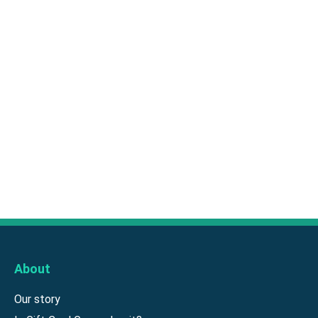
About
Our story