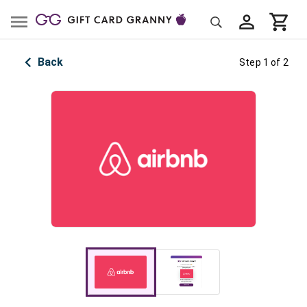
Back
Step 1 of 2