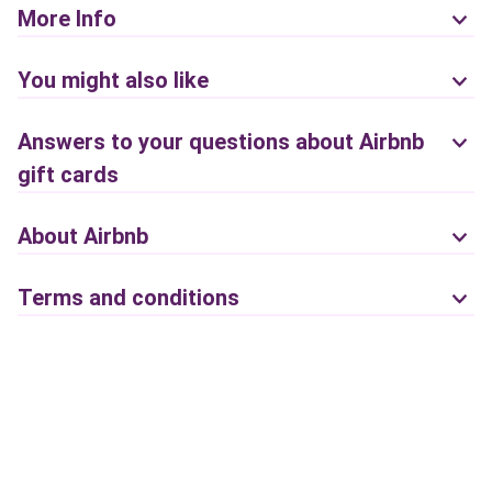
More Info
You might also like
Answers to your questions about Airbnb
gift cards
About Airbnb
Terms and conditions