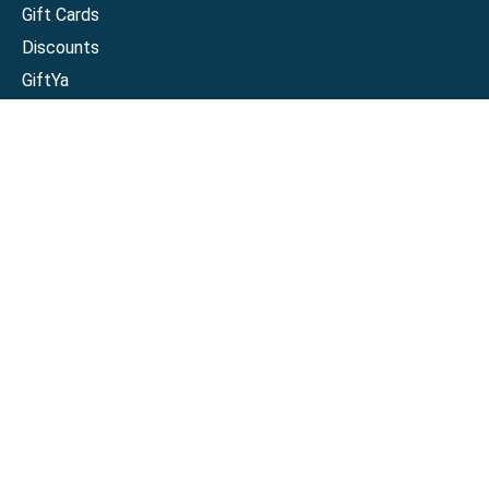
Gift Cards
Discounts
GiftYa
Buy in bulk
Earn rewards
Handwritten
Support
Activate a Visa or Mastercard
Check Balance on a Visa or Mastercard
Check Balance on a Merchant Gift Card
Track Order
Help Center
Sitemap