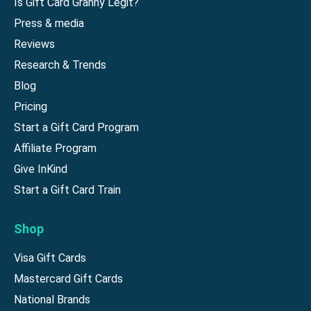
Is Gift Card Granny Legit?
Press & media
Reviews
Research & Trends
Blog
Pricing
Start a Gift Card Program
Affiliate Program
Give InKind
Start a Gift Card Train
Shop
Visa Gift Cards
Mastercard Gift Cards
National Brands