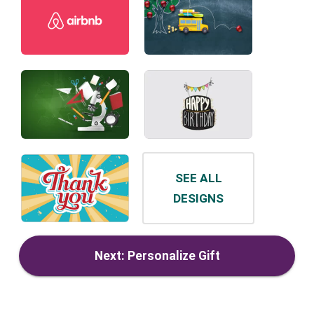
SEE ALL
DESIGNS
Next: Personalize Gift