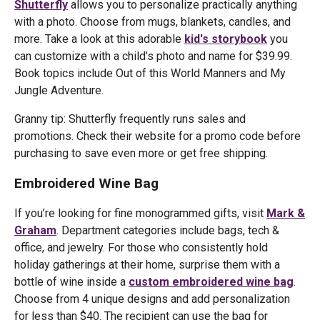
Shutterfly
allows you to personalize practically anything
with a photo. Choose from mugs, blankets, candles, and
more. Take a look at this adorable
kid's storybook
you
can customize with a child’s photo and name for $39.99.
Book topics include Out of this World Manners and My
Jungle Adventure.
Granny tip: Shutterfly frequently runs sales and
promotions. Check their website for a promo code before
purchasing to save even more or get free shipping.
Embroidered Wine Bag
If you’re looking for fine monogrammed gifts, visit
Mark &
Graham
. Department categories include bags, tech &
office, and jewelry. For those who consistently hold
holiday gatherings at their home, surprise them with a
bottle of wine inside a
custom embroidered wine bag
.
Choose from 4 unique designs and add personalization
for less than $40. The recipient can use the bag for