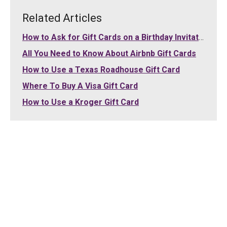
Related Articles
How to Ask for Gift Cards on a Birthday Invitation
All You Need to Know About Airbnb Gift Cards
How to Use a Texas Roadhouse Gift Card
Where To Buy A Visa Gift Card
How to Use a Kroger Gift Card