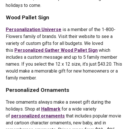
holidays to come.
Wood Pallet Sign
Personalization Universe
is a member of the 1-800-
Flowers family of brands. Visit their website to see a
variety of custom gifts for all budgets. We loved
this
Personalized Gather Wood Pallet Sign
which
includes a custom message and up to 5 family member
names. If you select the 12 x 12 size, it’s just $43.20. This
would make a memorable gift for new homeowners or a
family member.
Personalized Ornaments
Tree ornaments always make a sweet gift during the
holidays. Shop at
Hallmark
for a wide variety
of
personalized ornaments
that includes popular movie
and cartoon character ornaments, new baby, and in