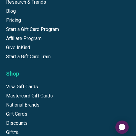
Research & Trends
Blog
Pricing
Start a Gift Card Program
Affiliate Program
Give InKind
Start a Gift Card Train
Shop
Visa Gift Cards
Mastercard Gift Cards
National Brands
Gift Cards
Discounts
GiftYa