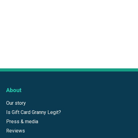
About
Our story
Is Gift Card Granny Legit?
Press & media
Reviews