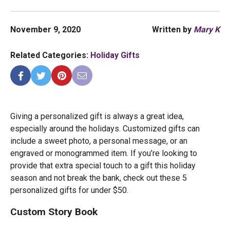
November 9, 2020
Written by
Mary K
Related Categories:
Holiday Gifts
Giving a personalized gift is always a great idea,
especially around the holidays. Customized gifts can
include a sweet photo, a personal message, or an
engraved or monogrammed item. If you’re looking to
provide that extra special touch to a gift this holiday
season and not break the bank, check out these 5
personalized gifts for under $50.
Custom Story Book