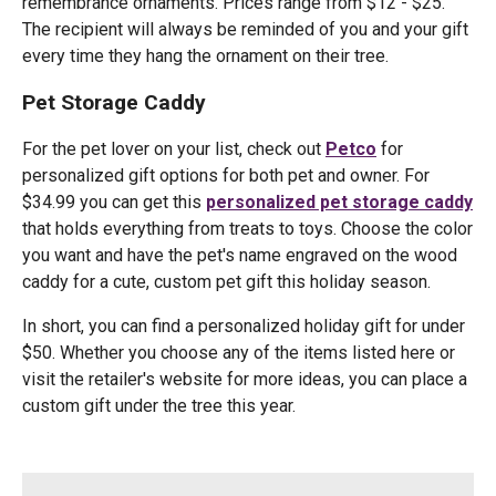
remembrance ornaments. Prices range from $12 - $25.
The recipient will always be reminded of you and your gift
every time they hang the ornament on their tree.
Pet Storage Caddy
For the pet lover on your list, check out
Petco
for
personalized gift options for both pet and owner. For
$34.99 you can get this
personalized pet storage caddy
that holds everything from treats to toys. Choose the color
you want and have the pet's name engraved on the wood
caddy for a cute, custom pet gift this holiday season.
In short, you can find a personalized holiday gift for under
$50. Whether you choose any of the items listed here or
visit the retailer's website for more ideas, you can place a
custom gift under the tree this year.