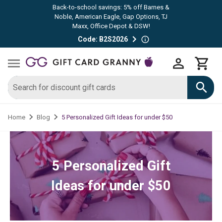
Back-to-school savings: 5% off Barnes &
Noble, American Eagle, Gap Options, TJ
Maxx, Office Depot & DSW!
Code: B2S2026
5 Personalized Gift Ideas for under $50
Home
Blog
5 Personalized Gift
Ideas for under $50