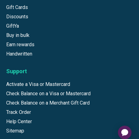
Gift Cards
Discounts
GiftYa
Buy in bulk
Earn rewards
Handwritten
Support
Activate a Visa or Mastercard
Check Balance on a Visa or Mastercard
Check Balance on a Merchant Gift Card
Track Order
Help Center
Sitemap