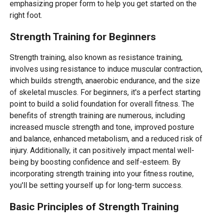
emphasizing proper form to help you get started on the
right foot.
Strength Training for Beginners
Strength training, also known as resistance training,
involves using resistance to induce muscular contraction,
which builds strength, anaerobic endurance, and the size
of skeletal muscles. For beginners, it's a perfect starting
point to build a solid foundation for overall fitness. The
benefits of strength training are numerous, including
increased muscle strength and tone, improved posture
and balance, enhanced metabolism, and a reduced risk of
injury. Additionally, it can positively impact mental well-
being by boosting confidence and self-esteem. By
incorporating strength training into your fitness routine,
you'll be setting yourself up for long-term success.
Basic Principles of Strength Training