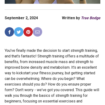
September 2, 2024
Written by
Trae Bodge
You've finally made the decision to start strength training,
and that's fantastic! Strength training offers a multitude of
benefits, from increased muscle mass and strength to
improved bone density and metabolism. It's an excellent
way to kickstart your fitness journey, but getting started
can be overwhelming. Where do you begin? What
exercises should you do? How do you ensure proper
form? Don't worry - we've got you covered. This guide will
walk you through the basics of strength training for
beginners, focusing on essential exercises and