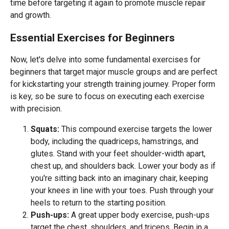
time before targeting it again to promote muscle repair
and growth.
Essential Exercises for Beginners
Now, let's delve into some fundamental exercises for
beginners that target major muscle groups and are perfect
for kickstarting your strength training journey. Proper form
is key, so be sure to focus on executing each exercise
with precision.
Squats:
This compound exercise targets the lower
body, including the quadriceps, hamstrings, and
glutes. Stand with your feet shoulder-width apart,
chest up, and shoulders back. Lower your body as if
you're sitting back into an imaginary chair, keeping
your knees in line with your toes. Push through your
heels to return to the starting position.
Push-ups:
A great upper body exercise, push-ups
target the chest, shoulders, and triceps. Begin in a