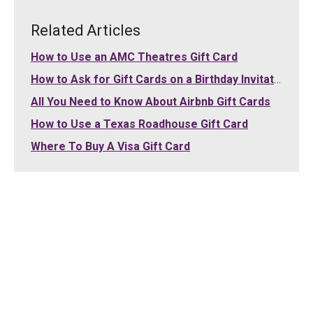
Related Articles
How to Use an AMC Theatres Gift Card
How to Ask for Gift Cards on a Birthday Invitation
All You Need to Know About Airbnb Gift Cards
How to Use a Texas Roadhouse Gift Card
Where To Buy A Visa Gift Card