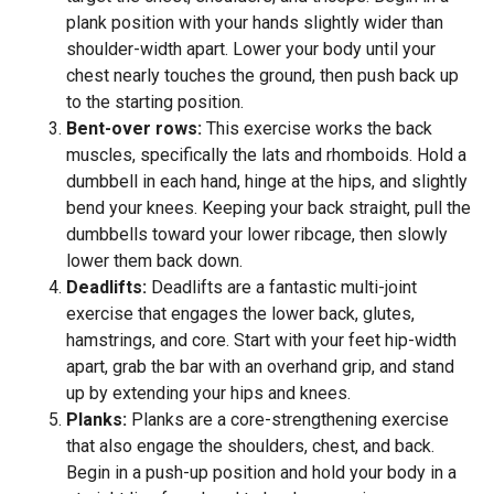
plank position with your hands slightly wider than
shoulder-width apart. Lower your body until your
chest nearly touches the ground, then push back up
to the starting position.
Bent-over rows:
This exercise works the back
muscles, specifically the lats and rhomboids. Hold a
dumbbell in each hand, hinge at the hips, and slightly
bend your knees. Keeping your back straight, pull the
dumbbells toward your lower ribcage, then slowly
lower them back down.
Deadlifts:
Deadlifts are a fantastic multi-joint
exercise that engages the lower back, glutes,
hamstrings, and core. Start with your feet hip-width
apart, grab the bar with an overhand grip, and stand
up by extending your hips and knees.
Planks:
Planks are a core-strengthening exercise
that also engage the shoulders, chest, and back.
Begin in a push-up position and hold your body in a