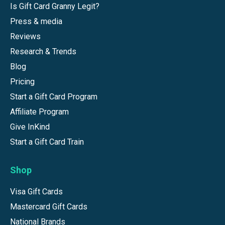
Is Gift Card Granny Legit?
Press & media
Reviews
Research & Trends
Blog
Pricing
Start a Gift Card Program
Affiliate Program
Give InKind
Start a Gift Card Train
Shop
Visa Gift Cards
Mastercard Gift Cards
National Brands