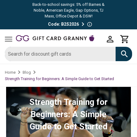
Back-to-school savings: 5% off Barnes &
Noble, American Eagle, Gap Options, TJ
Maxx, Office Depot & DSW!
Code: B2S2026
Home
Blog
Strength Training for Beginners: A Simple Guide to Get Started
Strength Training for
Beginners: A Simple
Guide to Get Started