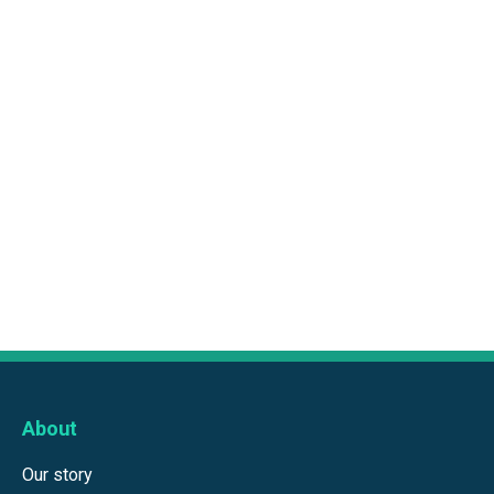
About
Our story