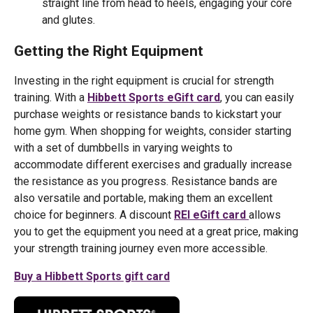
straight line from head to heels, engaging your core
and glutes.
Getting the Right Equipment
Investing in the right equipment is crucial for strength
training. With a
Hibbett Sports eGift card
, you can easily
purchase weights or resistance bands to kickstart your
home gym. When shopping for weights, consider starting
with a set of dumbbells in varying weights to
accommodate different exercises and gradually increase
the resistance as you progress. Resistance bands are
also versatile and portable, making them an excellent
choice for beginners. A discount
REI eGift card
allows
you to get the equipment you need at a great price, making
your strength training journey even more accessible.
Buy a Hibbett Sports gift card