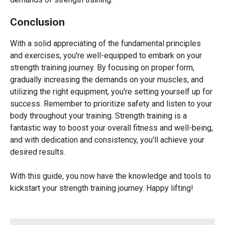
Conclusion
With a solid appreciating of the fundamental principles
and exercises, you're well-equipped to embark on your
strength training journey. By focusing on proper form,
gradually increasing the demands on your muscles, and
utilizing the right equipment, you're setting yourself up for
success. Remember to prioritize safety and listen to your
body throughout your training. Strength training is a
fantastic way to boost your overall fitness and well-being,
and with dedication and consistency, you'll achieve your
desired results.
With this guide, you now have the knowledge and tools to
kickstart your strength training journey. Happy lifting!