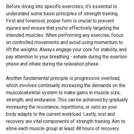
Before diving into specific exercises, it's essential to
understand some basic principles of strength training.
First and foremost, proper form is crucial to prevent
injuries and ensure that you're effectively targeting the
intended muscles. When performing any exercise, focus
on controlled movements and avoid using momentum to
lift the weights. Always engage your core for stability, and
pay attention to your breathing - exhale during the exertion
phase and inhale during the relaxation phase.
Another fundamental principle is progressive overload,
which involves continually increasing the demands on the
musculoskeletal system to make gains in muscle size,
strength, and endurance. This can be achieved by gradually
increasing the resistance, repetitions, or sets as your
body adapts to the current workload. Lastly, rest and
recovery are vital components of strength training. Aim to
allow each muscle group at least 48 hours of recovery