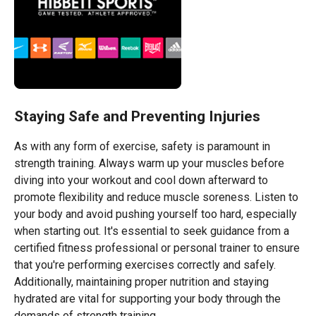
Staying Safe and Preventing Injuries
As with any form of exercise, safety is paramount in
strength training. Always warm up your muscles before
diving into your workout and cool down afterward to
promote flexibility and reduce muscle soreness. Listen to
your body and avoid pushing yourself too hard, especially
when starting out. It's essential to seek guidance from a
certified fitness professional or personal trainer to ensure
that you're performing exercises correctly and safely.
Additionally, maintaining proper nutrition and staying
hydrated are vital for supporting your body through the
demands of strength training.