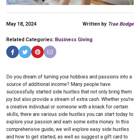
May 18, 2024
Written by
Trae Bodge
Related Categories:
Business Giving
Do you dream of turning your hobbies and passions into a
source of additional income? Many people have
successfully started side hustles that not only bring them
joy but also provide a stream of extra cash. Whether you're
a creative individual or someone with a knack for certain
skills, there are various side hustles you can start today to
explore your passion and earn some extra money. In this
comprehensive guide, we will explore easy side hustles
and how to get started, as well as suggest a gift card to