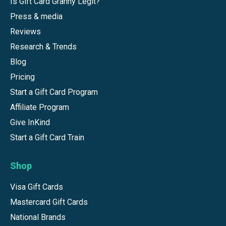
Is Gift Card Granny Legit?
Press & media
Reviews
Research & Trends
Blog
Pricing
Start a Gift Card Program
Affiliate Program
Give InKind
Start a Gift Card Train
Shop
Visa Gift Cards
Mastercard Gift Cards
National Brands