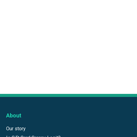
About
Our story