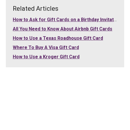
Related Articles
How to Ask for Gift Cards on a Birthday Invitation
All You Need to Know About Airbnb Gift Cards
How to Use a Texas Roadhouse Gift Card
Where To Buy A Visa Gift Card
How to Use a Kroger Gift Card