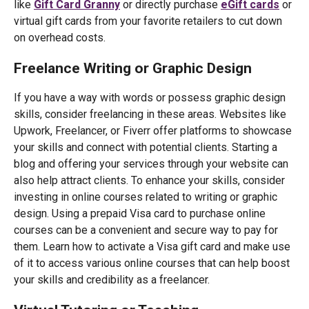
like
Gift Card Granny
or directly purchase
eGift cards
or
virtual gift cards from your favorite retailers to cut down
on overhead costs.
Freelance Writing or Graphic Design
If you have a way with words or possess graphic design
skills, consider freelancing in these areas. Websites like
Upwork, Freelancer, or Fiverr offer platforms to showcase
your skills and connect with potential clients. Starting a
blog and offering your services through your website can
also help attract clients. To enhance your skills, consider
investing in online courses related to writing or graphic
design. Using a prepaid Visa card to purchase online
courses can be a convenient and secure way to pay for
them. Learn how to activate a Visa gift card and make use
of it to access various online courses that can help boost
your skills and credibility as a freelancer.