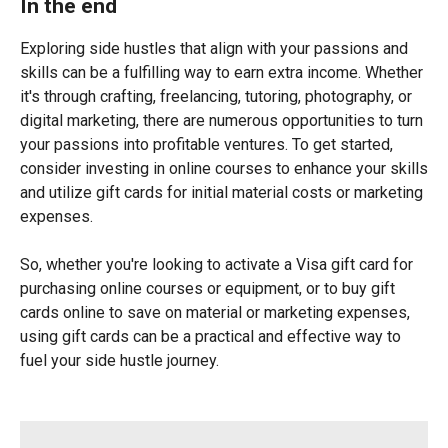
In the end
Exploring side hustles that align with your passions and
skills can be a fulfilling way to earn extra income. Whether
it's through crafting, freelancing, tutoring, photography, or
digital marketing, there are numerous opportunities to turn
your passions into profitable ventures. To get started,
consider investing in online courses to enhance your skills
and utilize gift cards for initial material costs or marketing
expenses.
So, whether you're looking to activate a Visa gift card for
purchasing online courses or equipment, or to buy gift
cards online to save on material or marketing expenses,
using gift cards can be a practical and effective way to
fuel your side hustle journey.