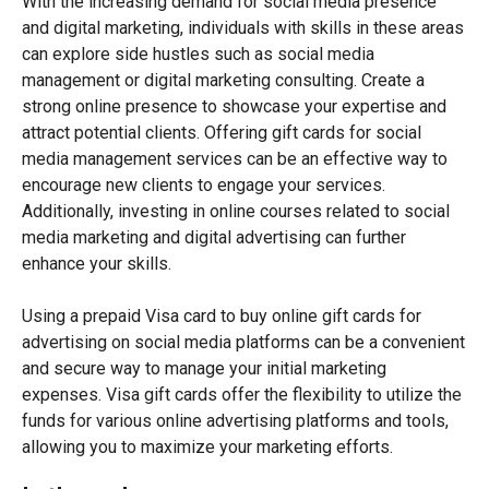
With the increasing demand for social media presence
and digital marketing, individuals with skills in these areas
can explore side hustles such as social media
management or digital marketing consulting. Create a
strong online presence to showcase your expertise and
attract potential clients. Offering gift cards for social
media management services can be an effective way to
encourage new clients to engage your services.
Additionally, investing in online courses related to social
media marketing and digital advertising can further
enhance your skills.
Using a prepaid Visa card to buy online gift cards for
advertising on social media platforms can be a convenient
and secure way to manage your initial marketing
expenses. Visa gift cards offer the flexibility to utilize the
funds for various online advertising platforms and tools,
allowing you to maximize your marketing efforts.