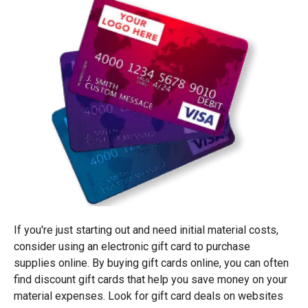
If you're just starting out and need initial material costs,
consider using an electronic gift card to purchase
supplies online. By buying gift cards online, you can often
find discount gift cards that help you save money on your
material expenses. Look for gift card deals on websites