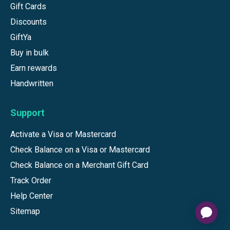
Gift Cards
Discounts
GiftYa
Buy in bulk
Earn rewards
Handwritten
Support
Activate a Visa or Mastercard
Check Balance on a Visa or Mastercard
Check Balance on a Merchant Gift Card
Track Order
Help Center
Sitemap