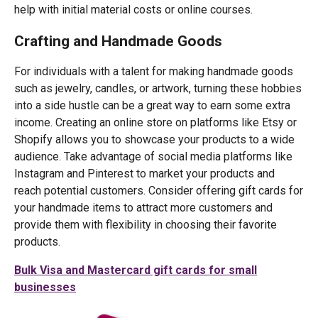
help with initial material costs or online courses.
Crafting and Handmade Goods
For individuals with a talent for making handmade goods
such as jewelry, candles, or artwork, turning these hobbies
into a side hustle can be a great way to earn some extra
income. Creating an online store on platforms like Etsy or
Shopify allows you to showcase your products to a wide
audience. Take advantage of social media platforms like
Instagram and Pinterest to market your products and
reach potential customers. Consider offering gift cards for
your handmade items to attract more customers and
provide them with flexibility in choosing their favorite
products.
Bulk Visa and Mastercard gift cards for small
businesses