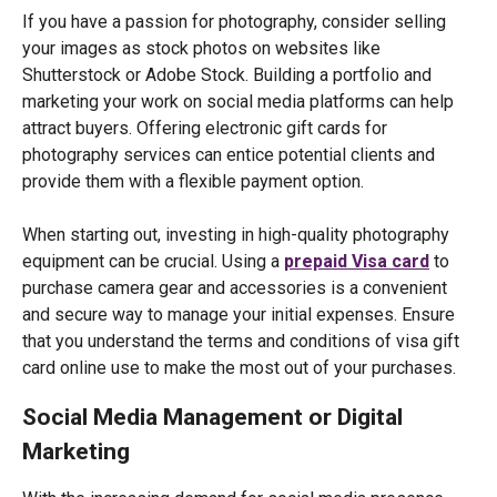
If you have a passion for photography, consider selling
your images as stock photos on websites like
Shutterstock or Adobe Stock. Building a portfolio and
marketing your work on social media platforms can help
attract buyers. Offering electronic gift cards for
photography services can entice potential clients and
provide them with a flexible payment option.
When starting out, investing in high-quality photography
equipment can be crucial. Using a
prepaid Visa card
to
purchase camera gear and accessories is a convenient
and secure way to manage your initial expenses. Ensure
that you understand the terms and conditions of visa gift
card online use to make the most out of your purchases.
Social Media Management or Digital
Marketing