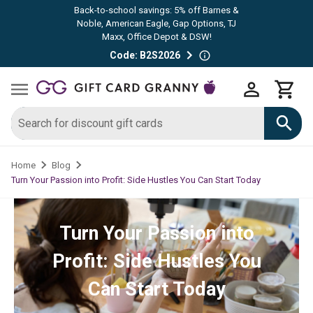
Back-to-school savings: 5% off Barnes &
Noble, American Eagle, Gap Options, TJ
Maxx, Office Depot & DSW!
Code: B2S2026
Home
Blog
Turn Your Passion into Profit: Side Hustles You Can Start Today
Turn Your Passion into
Profit: Side Hustles You
Can Start Today