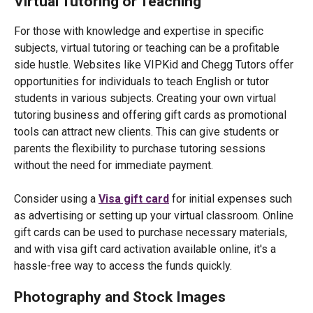
Virtual Tutoring or Teaching
For those with knowledge and expertise in specific
subjects, virtual tutoring or teaching can be a profitable
side hustle. Websites like VIPKid and Chegg Tutors offer
opportunities for individuals to teach English or tutor
students in various subjects. Creating your own virtual
tutoring business and offering gift cards as promotional
tools can attract new clients. This can give students or
parents the flexibility to purchase tutoring sessions
without the need for immediate payment.
Consider using a
Visa gift card
for initial expenses such
as advertising or setting up your virtual classroom. Online
gift cards can be used to purchase necessary materials,
and with visa gift card activation available online, it's a
hassle-free way to access the funds quickly.
Photography and Stock Images