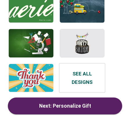
SEE ALL
DESIGNS
Next: Personalize Gift