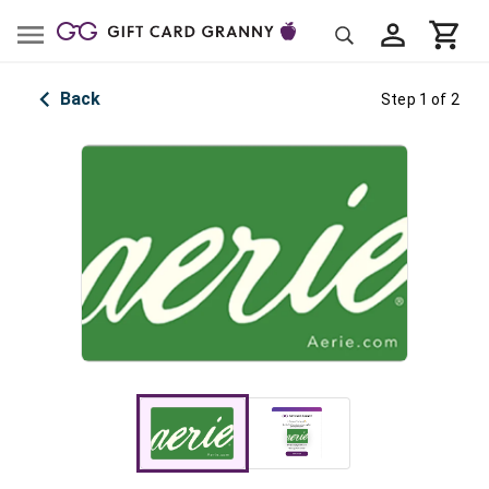
Back
Step 1 of 2