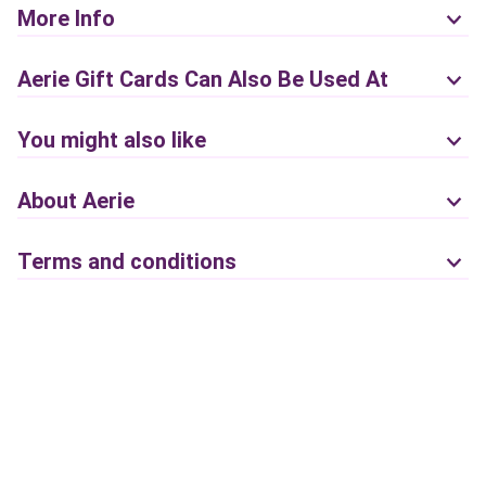
More Info
Aerie Gift Cards Can Also Be Used At
You might also like
About Aerie
Terms and conditions