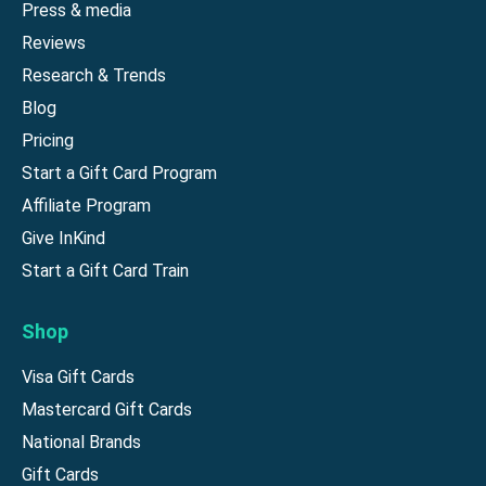
Press & media
Reviews
Research & Trends
Blog
Pricing
Start a Gift Card Program
Affiliate Program
Give InKind
Start a Gift Card Train
Shop
Visa Gift Cards
Mastercard Gift Cards
National Brands
Gift Cards