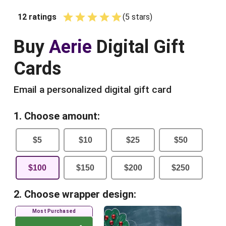
12
ratings
(
5
star
s
)
Empty
1 Star
2 Stars
3 Stars
4 Stars
5 Stars
Buy
Aerie
Digital Gift
Cards
Email a personalized digital gift card
1. Choose amount:
$
5
$
10
$
25
$
50
$
100
$
150
$
200
$
250
2. Choose wrapper design:
Most Purchased