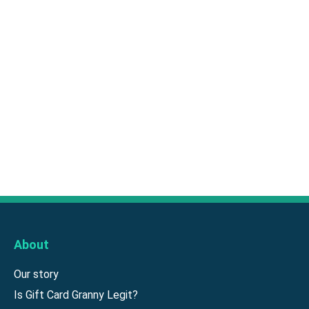
About
Our story
Is Gift Card Granny Legit?