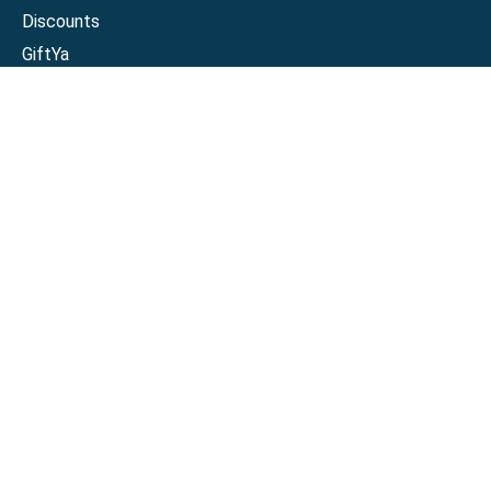
Discounts
GiftYa
Buy in bulk
Earn rewards
Handwritten
Support
Activate a Visa or Mastercard
Check Balance on a Visa or Mastercard
Check Balance on a Merchant Gift Card
Track Order
Help Center
Sitemap
Connect