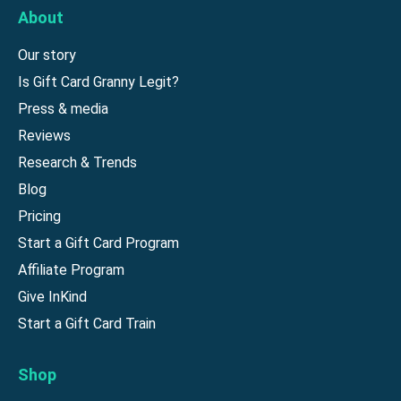
About
Our story
Is Gift Card Granny Legit?
Press & media
Reviews
Research & Trends
Blog
Pricing
Start a Gift Card Program
Affiliate Program
Give InKind
Start a Gift Card Train
Shop