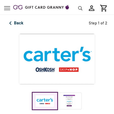
Back
Step 1 of 2