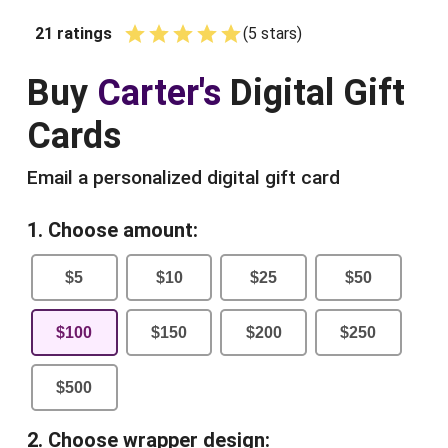
21
ratings
(
5
star
s
)
Empty
1 Star
2 Stars
3 Stars
4 Stars
5 Stars
Buy
Carter's
Digital Gift
Cards
Email a personalized digital gift card
1. Choose amount:
$
5
$
10
$
25
$
50
$
100
$
150
$
200
$
250
$
500
2. Choose wrapper design: