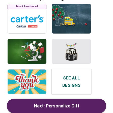
Most Purchased
SEE ALL
DESIGNS
Next: Personalize Gift