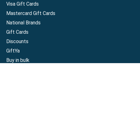
Visa Gift Cards
Mastercard Gift Cards
National Brands
Gift Cards
Discounts
GiftYa
Buy in bulk
Earn rewards
Handwritten
Support
Activate a Visa or Mastercard
Check Balance on a Visa or Mastercard
Check Balance on a Merchant Gift Card
Track Order