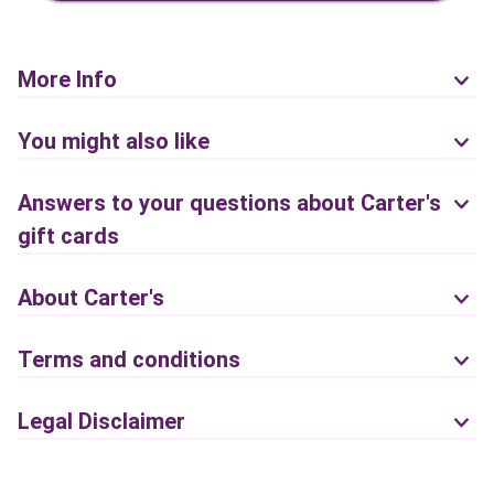
More Info
You might also like
Answers to your questions about Carter's
gift cards
About Carter's
Terms and conditions
Legal Disclaimer