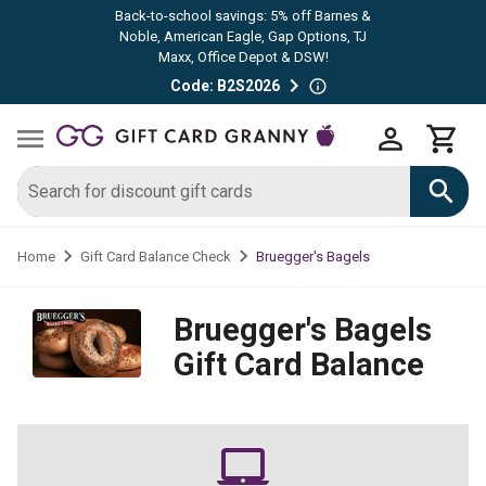
Back-to-school savings: 5% off Barnes &
Noble, American Eagle, Gap Options, TJ
Maxx, Office Depot & DSW!
Code: B2S2026
Bruegger's Bagels
Home
Gift Card Balance Check
Bruegger's Bagels
Gift Card Balance