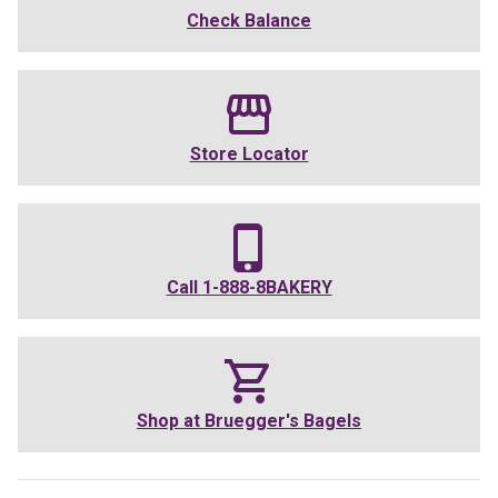
Check Balance
Store Locator
Call
1-888-8BAKERY
Shop at
Bruegger's Bagels