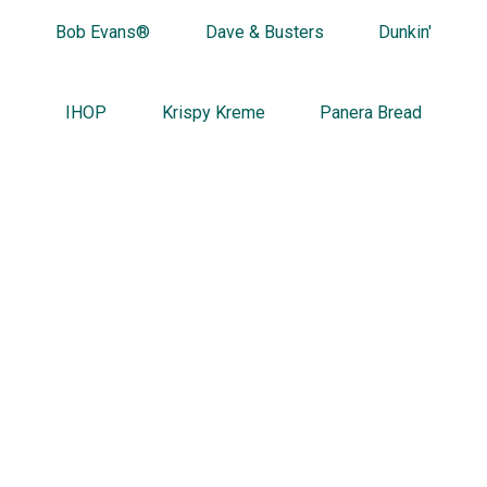
Bob Evans®
Dave & Busters
Dunkin'
IHOP
Krispy Kreme
Panera Bread