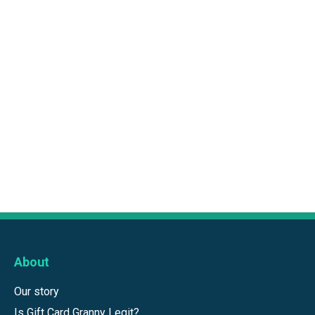
About
Our story
Is Gift Card Granny Legit?