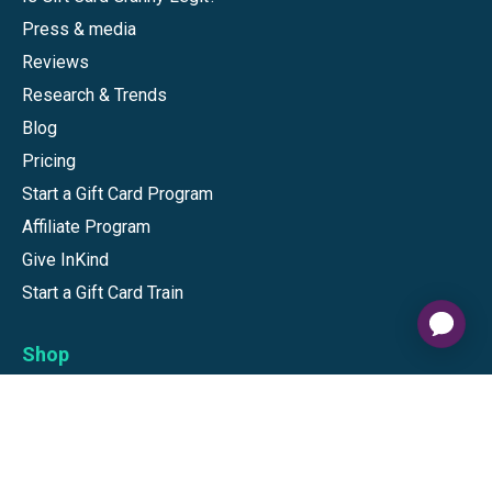
Press & media
Reviews
Research & Trends
Blog
Pricing
Start a Gift Card Program
Affiliate Program
Give InKind
Start a Gift Card Train
Shop
Visa Gift Cards
Mastercard Gift Cards
National Brands