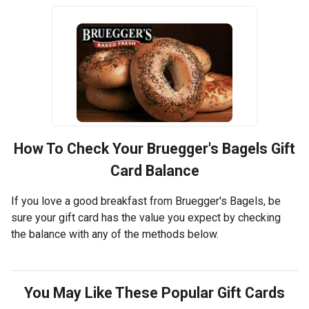
How To Check Your
Bruegger's Bagels
Gift
Card Balance
If you love a good breakfast from Bruegger's Bagels, be
sure your gift card has the value you expect by checking
the balance with any of the methods below.
You May Like These Popular Gift Cards