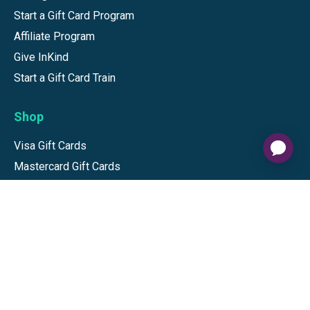
Start a Gift Card Program
Affiliate Program
Give InKind
Start a Gift Card Train
Shop
Visa Gift Cards
Mastercard Gift Cards
National Brands
Gift Cards
Discounts
GiftYa
Buy in bulk
Earn rewards