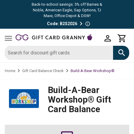
Back-to-school savings: 5% off Barnes &
Noble, American Eagle, Gap Options, TJ
Maxx, Office Depot & DSW!
Code: B2S2026
Build-A-Bear Workshop®
Home
Gift Card Balance Check
Build-A-Bear
Workshop®
Gift
Card Balance