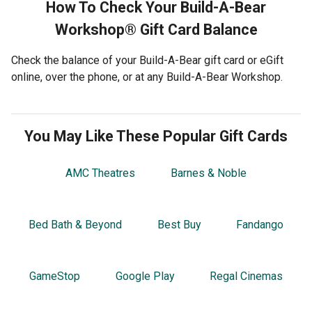
How To Check Your
Build-A-Bear
Workshop®
Gift Card Balance
Check the balance of your Build-A-Bear gift card or eGift
online, over the phone, or at any Build-A-Bear Workshop.
You May Like These Popular Gift Cards
AMC Theatres
Barnes & Noble
Bed Bath & Beyond
Best Buy
Fandango
GameStop
Google Play
Regal Cinemas