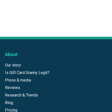
About
Our story
Is Gift Card Granny Legit?
Press & media
Reviews
Research & Trends
Blog
Pricing