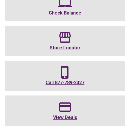
Check Balance
Store Locator
Call
877-789-2327
View Deals