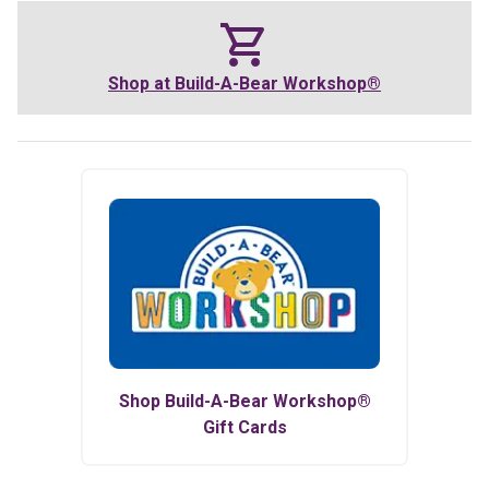
Shop at
Build-A-Bear Workshop®
Shop
Build-A-Bear Workshop®
Gift Cards