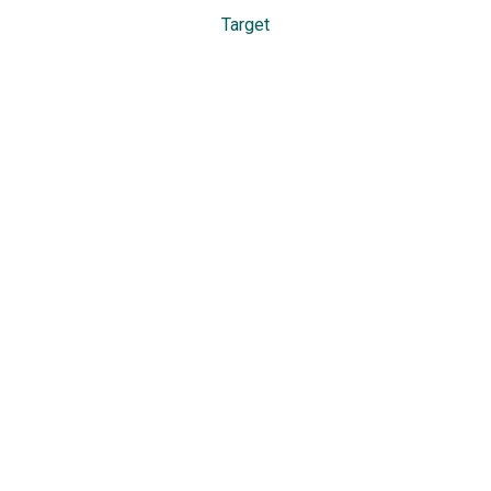
Target