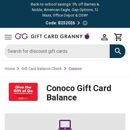
Back-to-school savings: 5% off Barnes &
Noble, American Eagle, Gap Options, TJ
Maxx, Office Depot & DSW!
Code: B2S2026
Conoco
Home
Gift Card Balance Check
Conoco
Gift Card
Balance