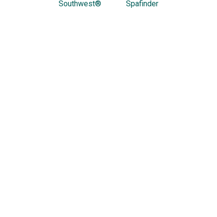
Southwest®
Spafinder