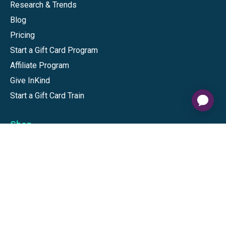
Research & Trends
Blog
Pricing
Start a Gift Card Program
Affiliate Program
Give InKind
Start a Gift Card Train
Shop
Visa Gift Cards
Mastercard Gift Cards
National Brands
Gift Cards
Discounts
GiftYa