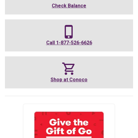
Check Balance
Call
1-877-526-6626
Shop at
Conoco