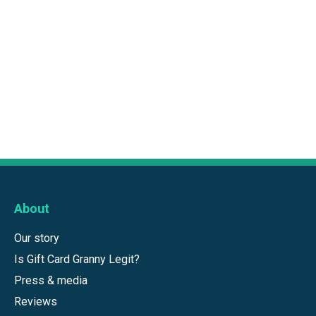
About
Our story
Is Gift Card Granny Legit?
Press & media
Reviews