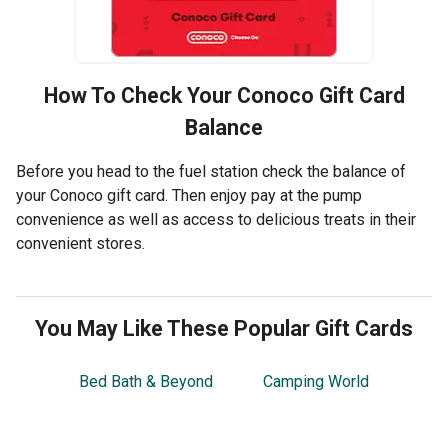
How To Check Your
Conoco
Gift Card
Balance
Before you head to the fuel station check the balance of
your Conoco gift card. Then enjoy pay at the pump
convenience as well as access to delicious treats in their
convenient stores.
You May Like These Popular Gift Cards
Bed Bath & Beyond
Camping World