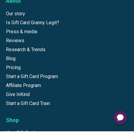
About
Our story
Is Gift Card Granny Legit?
Press & media
Reviews
Research & Trends
Blog
Pricing
Start a Gift Card Program
Affiliate Program
Give InKind
Start a Gift Card Train
Shop
Visa Gift Cards