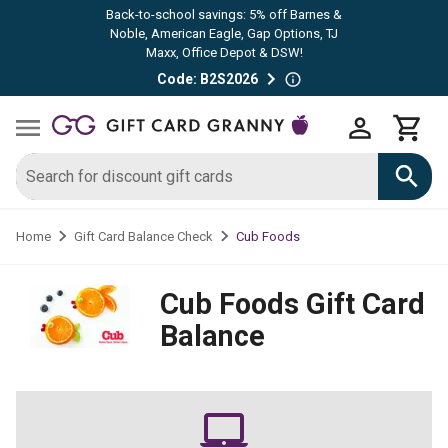
Back-to-school savings: 5% off Barnes &
Noble, American Eagle, Gap Options, TJ
Maxx, Office Depot & DSW!
Code: B2S2026
Cub Foods
Home
Gift Card Balance Check
Cub Foods
Gift Card
Balance