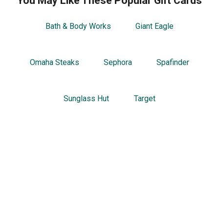
You May Like These Popular Gift Cards
Bath & Body Works
Giant Eagle
Omaha Steaks
Sephora
Spafinder
Sunglass Hut
Target