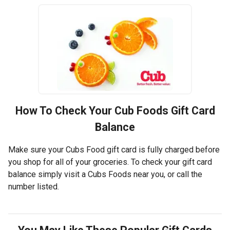
How To Check Your
Cub Foods
Gift Card
Balance
Make sure your Cubs Food gift card is fully charged before
you shop for all of your groceries. To check your gift card
balance simply visit a Cubs Foods near you, or call the
number listed.