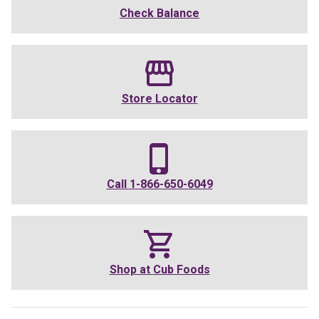
Check Balance
Store Locator
Call
1-866-650-6049
Shop at
Cub Foods