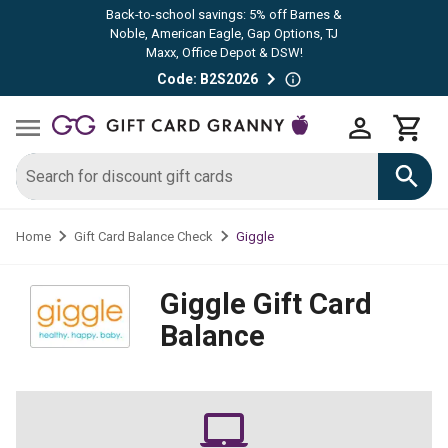
Back-to-school savings: 5% off Barnes &
Noble, American Eagle, Gap Options, TJ
Maxx, Office Depot & DSW!
Code: B2S2026
Giggle
Home
Gift Card Balance Check
Giggle
Gift Card
Balance