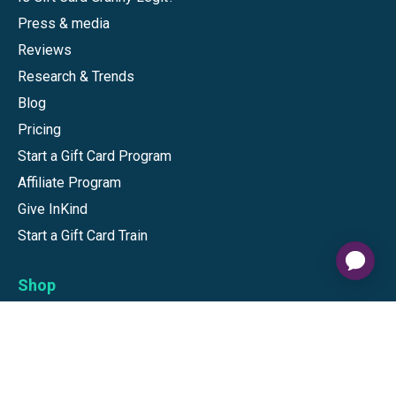
Press & media
Reviews
Research & Trends
Blog
Pricing
Start a Gift Card Program
Affiliate Program
Give InKind
Start a Gift Card Train
Shop
Visa Gift Cards
Mastercard Gift Cards
National Brands