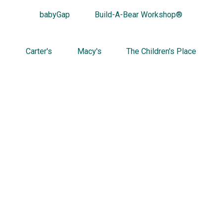
babyGap
Build-A-Bear Workshop®
Carter's
Macy's
The Children's Place