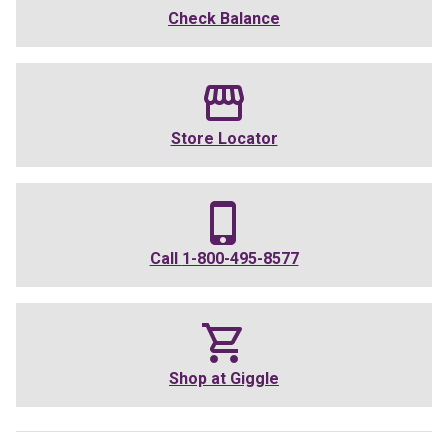
Check Balance
Store Locator
Call
1-800-495-8577
Shop at
Giggle