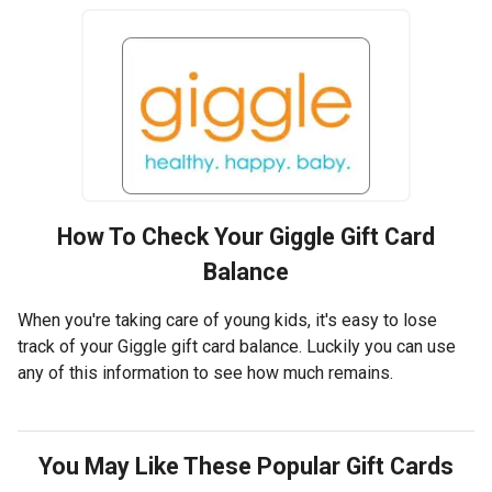
How To Check Your
Giggle
Gift Card
Balance
When you're taking care of young kids, it's easy to lose
track of your Giggle gift card balance. Luckily you can use
any of this information to see how much remains.
You May Like These Popular Gift Cards