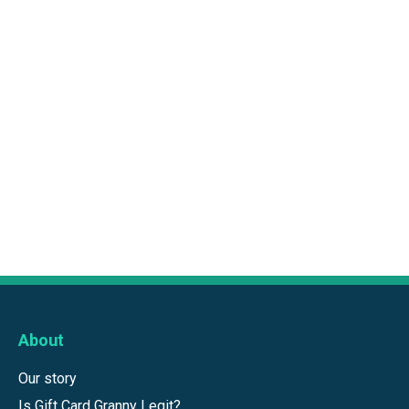
About
Our story
Is Gift Card Granny Legit?