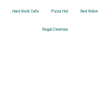
Hard Rock Cafe
Pizza Hut
Red Robin
Regal Cinemas