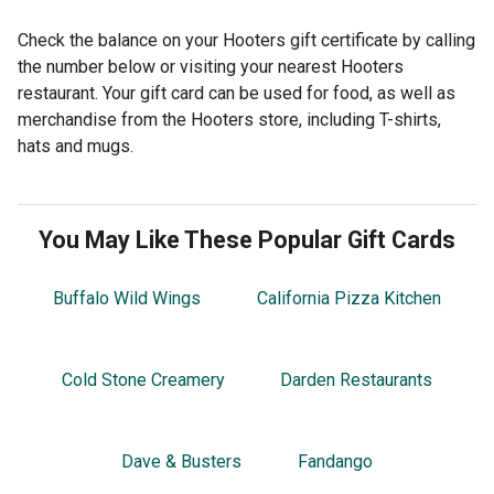
Check the balance on your Hooters gift certificate by calling
the number below or visiting your nearest Hooters
restaurant. Your gift card can be used for food, as well as
merchandise from the Hooters store, including T-shirts,
hats and mugs.
You May Like These Popular Gift Cards
Buffalo Wild Wings
California Pizza Kitchen
Cold Stone Creamery
Darden Restaurants
Dave & Busters
Fandango