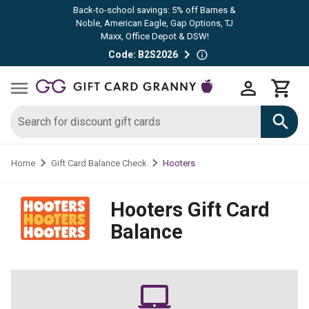
Back-to-school savings: 5% off Barnes &
Noble, American Eagle, Gap Options, TJ
Maxx, Office Depot & DSW!
Code: B2S2026
Hooters
Home
Gift Card Balance Check
Hooters
Gift Card
Balance