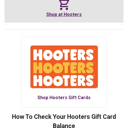
Shop at
Hooters
Shop
Hooters
Gift Cards
How To Check Your
Hooters
Gift Card
Balance