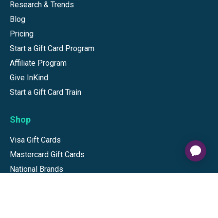
Research & Trends
Blog
Pricing
Start a Gift Card Program
Affiliate Program
Give InKind
Start a Gift Card Train
Shop
Visa Gift Cards
Mastercard Gift Cards
National Brands
Gift Cards
Discounts
GiftYa