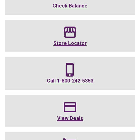
Check Balance
Store Locator
Call
1-800-242-5353
View Deals