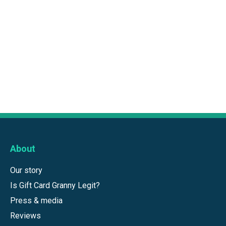
About
Our story
Is Gift Card Granny Legit?
Press & media
Reviews