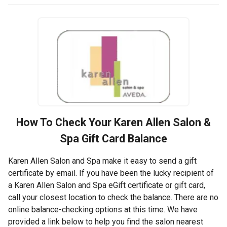
How To Check Your
Karen Allen Salon &
Spa
Gift Card Balance
Karen Allen Salon and Spa make it easy to send a gift
certificate by email. If you have been the lucky recipient of
a Karen Allen Salon and Spa eGift certificate or gift card,
call your closest location to check the balance. There are no
online balance-checking options at this time. We have
provided a link below to help you find the salon nearest