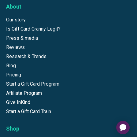
About
Our story
Is Gift Card Granny Legit?
Press & media
Reviews
Research & Trends
Blog
Pricing
Start a Gift Card Program
Affiliate Program
Give InKind
Start a Gift Card Train
Shop