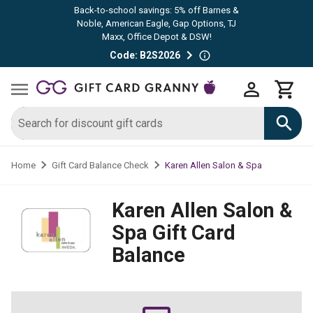
Back-to-school savings: 5% off Barnes &
Noble, American Eagle, Gap Options, TJ
Maxx, Office Depot & DSW!
Code: B2S2026
Karen Allen Salon & Spa
Home
Gift Card Balance Check
Karen Allen Salon &
Spa
Gift Card
Balance