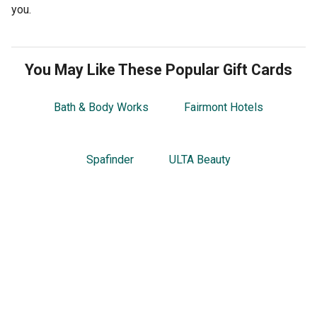
you.
You May Like These Popular Gift Cards
Bath & Body Works
Fairmont Hotels
Spafinder
ULTA Beauty