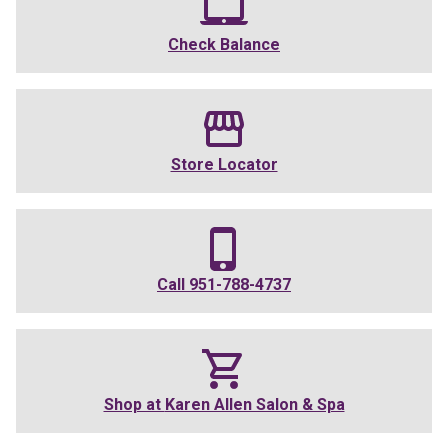
Check Balance
Store Locator
Call
951-788-4737
Shop at
Karen Allen Salon & Spa