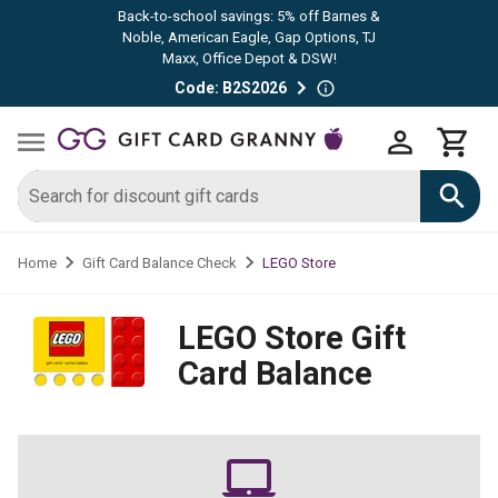
Back-to-school savings: 5% off Barnes &
Noble, American Eagle, Gap Options, TJ
Maxx, Office Depot & DSW!
Code: B2S2026
LEGO Store
Home
Gift Card Balance Check
LEGO Store
Gift
Card Balance