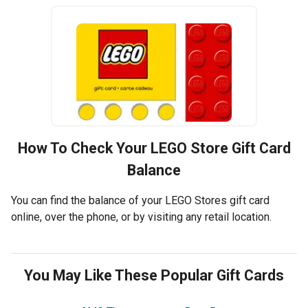
How To Check Your
LEGO Store
Gift Card
Balance
You can find the balance of your LEGO Stores gift card
online, over the phone, or by visiting any retail location.
You May Like These Popular Gift Cards