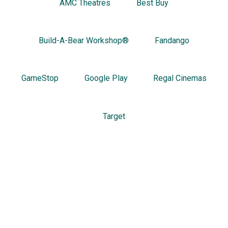
AMC Theatres
Best Buy
Build-A-Bear Workshop®
Fandango
GameStop
Google Play
Regal Cinemas
Target