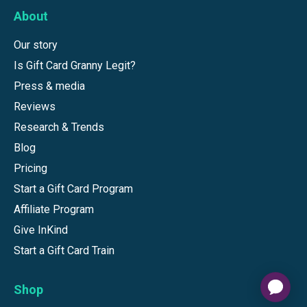
About
Our story
Is Gift Card Granny Legit?
Press & media
Reviews
Research & Trends
Blog
Pricing
Start a Gift Card Program
Affiliate Program
Give InKind
Start a Gift Card Train
Shop