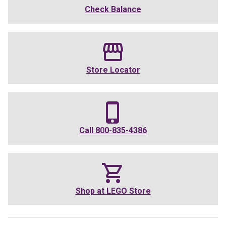
Check Balance
Store Locator
Call
800-835-4386
Shop at
LEGO Store