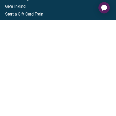
Give InKind
Start a Gift Card Train
Shop
Visa Gift Cards
Mastercard Gift Cards
National Brands
Gift Cards
Discounts
GiftYa
Buy in bulk
Earn rewards
Handwritten