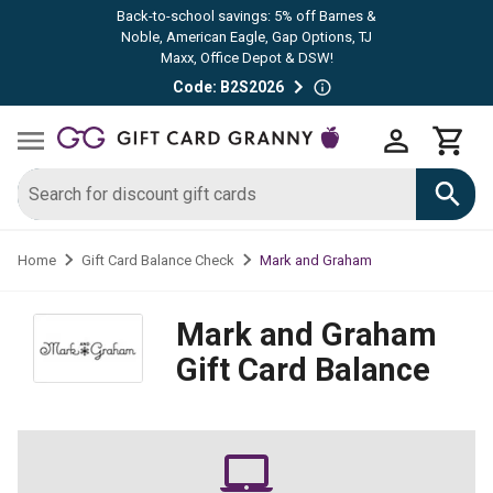
Back-to-school savings: 5% off Barnes &
Noble, American Eagle, Gap Options, TJ
Maxx, Office Depot & DSW!
Code: B2S2026
Mark and Graham
Home
Gift Card Balance Check
Mark and Graham
Gift Card Balance