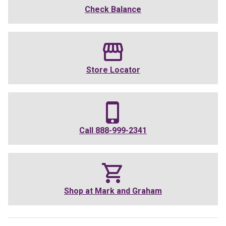
Check Balance
Store Locator
Call
888-999-2341
Shop at
Mark and Graham