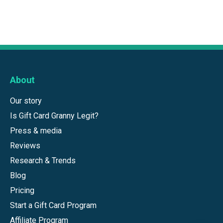
About
Our story
Is Gift Card Granny Legit?
Press & media
Reviews
Research & Trends
Blog
Pricing
Start a Gift Card Program
Affiliate Program