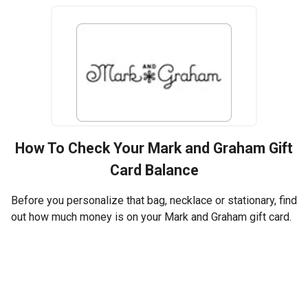
How To Check Your
Mark and Graham
Gift
Card Balance
Before you personalize that bag, necklace or stationary, find
out how much money is on your Mark and Graham gift card.