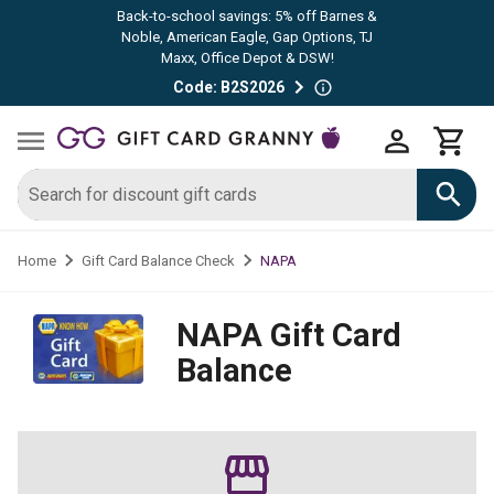
Back-to-school savings: 5% off Barnes &
Noble, American Eagle, Gap Options, TJ
Maxx, Office Depot & DSW!
Code: B2S2026
NAPA
Home
Gift Card Balance Check
NAPA
Gift Card
Balance