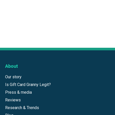
About
Our story
Is Gift Card Granny Legit?
Press & media
Reviews
Research & Trends