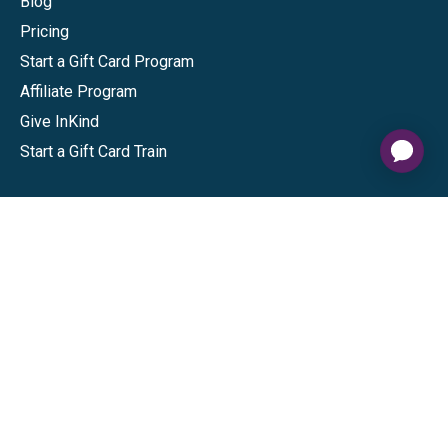
Blog
Pricing
Start a Gift Card Program
Affiliate Program
Give InKind
Start a Gift Card Train
Shop
Visa Gift Cards
Mastercard Gift Cards
National Brands
Gift Cards
Discounts
GiftYa
Buy in bulk