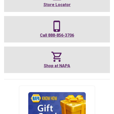
Store Locator
Call
888-856-3706
Shop at
NAPA