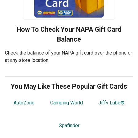
How To Check Your
NAPA
Gift Card
Balance
Check the balance of your NAPA gift card over the phone or
at any store location.
You May Like These Popular Gift Cards
AutoZone
Camping World
Jiffy Lube®
Spafinder