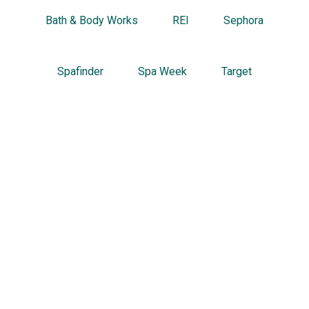
Bath & Body Works
REI
Sephora
Spafinder
Spa Week
Target