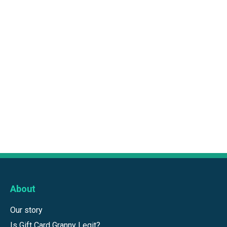
About
Our story
Is Gift Card Granny Legit?