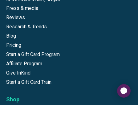
Press & media
Reviews
Research & Trends
Blog
Pricing
Start a Gift Card Program
Affiliate Program
Give InKind
Start a Gift Card Train
Shop
Visa Gift Cards
Mastercard Gift Cards
National Brands