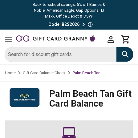
Back-to-school savings: 5% off Barnes &
Noble, American Eagle, Gap Options, TJ
Maxx, Office Depot & DSW!
Code: B2S2026
Palm Beach Tan
Home
Gift Card Balance Check
Palm Beach Tan
Gift
Card Balance