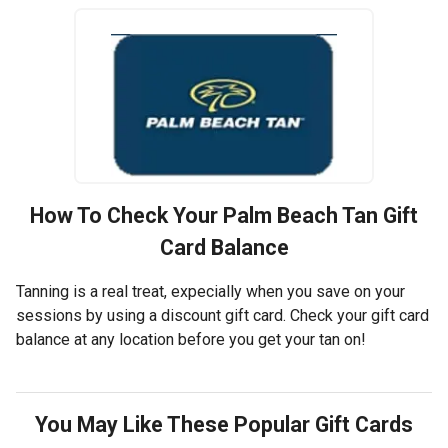
How To Check Your
Palm Beach Tan
Gift
Card Balance
Tanning is a real treat, expecially when you save on your
sessions by using a discount gift card. Check your gift card
balance at any location before you get your tan on!
You May Like These Popular Gift Cards