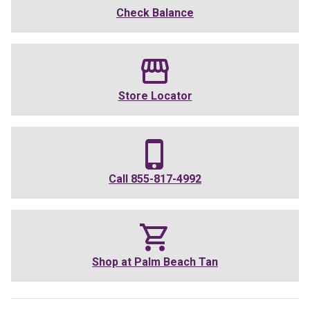
Check Balance
Store Locator
Call
855-817-4992
Shop at
Palm Beach Tan