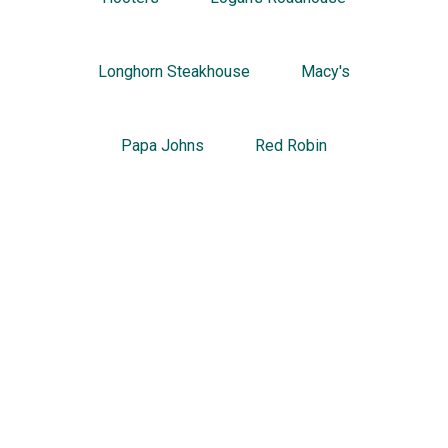
Longhorn Steakhouse
Macy's
Papa Johns
Red Robin