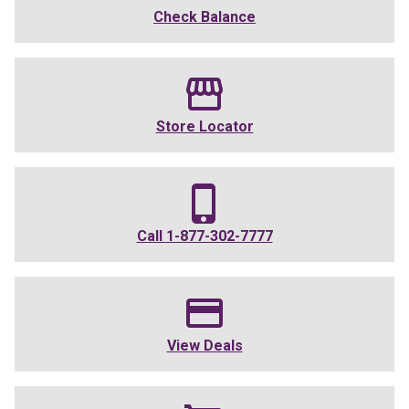
Check Balance
Store Locator
Call
1-877-302-7777
View Deals