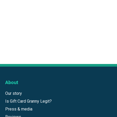
About
Our story
Is Gift Card Granny Legit?
Press & media
Reviews