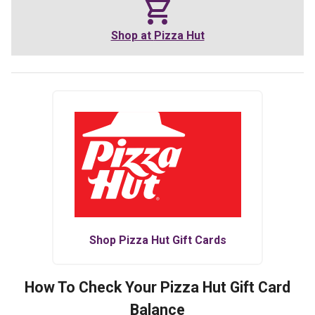
Shop at
Pizza Hut
Shop
Pizza Hut
Gift Cards
How To Check Your
Pizza Hut
Gift Card
Balance