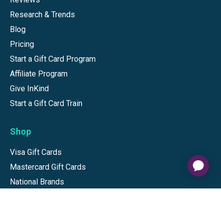
Research & Trends
Blog
Pricing
Start a Gift Card Program
Affiliate Program
Give InKind
Start a Gift Card Train
Shop
Visa Gift Cards
Mastercard Gift Cards
National Brands
Gift Cards
Discounts