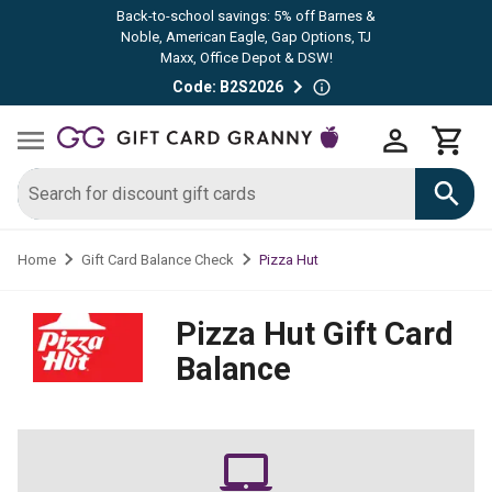
Back-to-school savings: 5% off Barnes &
Noble, American Eagle, Gap Options, TJ
Maxx, Office Depot & DSW!
Code: B2S2026
Pizza Hut
Home
Gift Card Balance Check
Pizza Hut
Gift Card
Balance