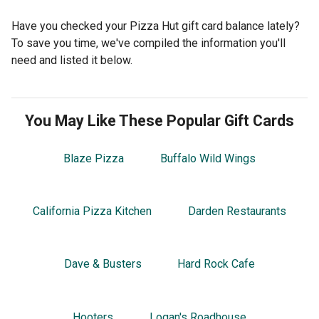
Have you checked your Pizza Hut gift card balance lately?
To save you time, we've compiled the information you'll
need and listed it below.
You May Like These Popular Gift Cards
Blaze Pizza
Buffalo Wild Wings
California Pizza Kitchen
Darden Restaurants
Dave & Busters
Hard Rock Cafe
Hooters
Logan's Roadhouse