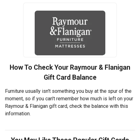
How To Check Your
Raymour & Flanigan
Gift Card Balance
Furniture usually isn't something you buy at the spur of the
moment, so if you can't remember how much is left on your
Raymour & Flanigan gift card, check the balance with this
information.