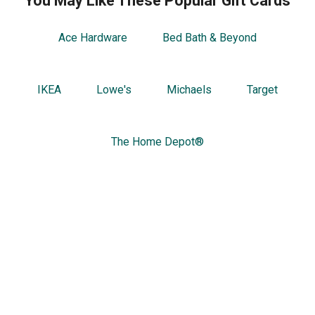
You May Like These Popular Gift Cards
Ace Hardware
Bed Bath & Beyond
IKEA
Lowe's
Michaels
Target
The Home Depot®