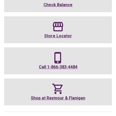
Check Balance
Store Locator
Call
1-866-383-4484
Shop at
Raymour & Flanigan