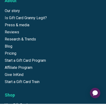
About
Our story
Is Gift Card Granny Legit?
Press & media
Reviews
Research & Trends
Blog
Pricing
Start a Gift Card Program
Affiliate Program
Give InKind
Start a Gift Card Train
Shop
Visa Gift Cards