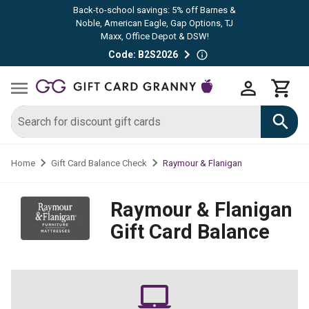
Back-to-school savings: 5% off Barnes &
Noble, American Eagle, Gap Options, TJ
Maxx, Office Depot & DSW!
Code: B2S2026
Raymour & Flanigan
Home
Gift Card Balance Check
Raymour & Flanigan
Gift Card Balance