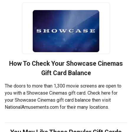
How To Check Your
Showcase Cinemas
Gift Card Balance
The doors to more than 1,300 movie screens are open to
you with a Showcase Cinemas gift card. Check here for
your Showcase Cinemas gift card balance then visit
NationalAmusements.com for their many locations.