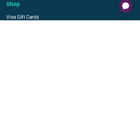
Shop
Visa Gift Cards
Mastercard Gift Cards
National Brands
Gift Cards
Discounts
GiftYa
Buy in bulk
Earn rewards
Handwritten
Support
Activate a Visa or Mastercard
Check Balance on a Visa or Mastercard