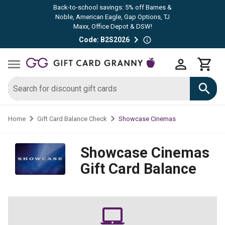
Back-to-school savings: 5% off Barnes &
Noble, American Eagle, Gap Options, TJ
Maxx, Office Depot & DSW!
Code: B2S2026
Showcase Cinemas
Home
Gift Card Balance Check
Showcase Cinemas
Gift Card Balance