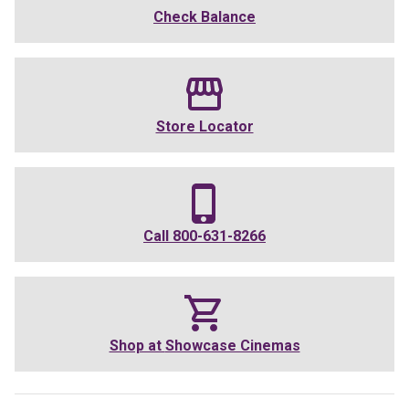
Check Balance
Store Locator
Call
800-631-8266
Shop at
Showcase Cinemas