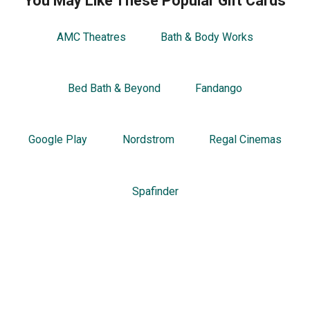
You May Like These Popular Gift Cards
AMC Theatres
Bath & Body Works
Bed Bath & Beyond
Fandango
Google Play
Nordstrom
Regal Cinemas
Spafinder