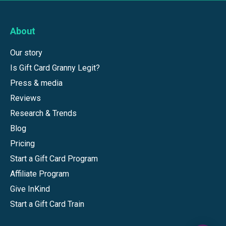
About
Our story
Is Gift Card Granny Legit?
Press & media
Reviews
Research & Trends
Blog
Pricing
Start a Gift Card Program
Affiliate Program
Give InKind
Start a Gift Card Train