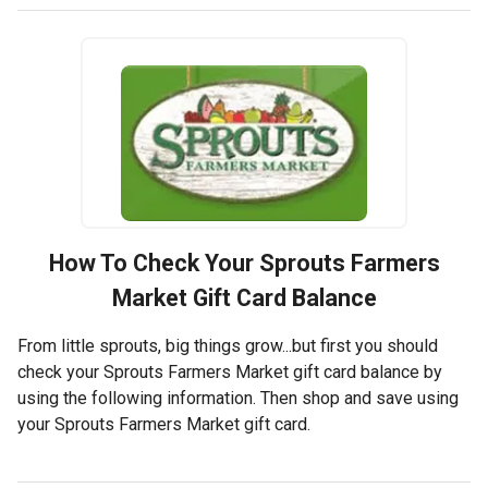
How To Check Your
Sprouts Farmers
Market
Gift Card Balance
From little sprouts, big things grow...but first you should
check your Sprouts Farmers Market gift card balance by
using the following information. Then shop and save using
your Sprouts Farmers Market gift card.