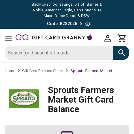
Back-to-school savings: 5% off Barnes &
Noble, American Eagle, Gap Options, TJ
Maxx, Office Depot & DSW!
Code: B2S2026
Sprouts Farmers Market
Home
Gift Card Balance Check
Sprouts Farmers
Market
Gift Card
Balance