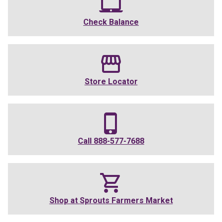
Check Balance
Store Locator
Call
888-577-7688
Shop at
Sprouts Farmers Market