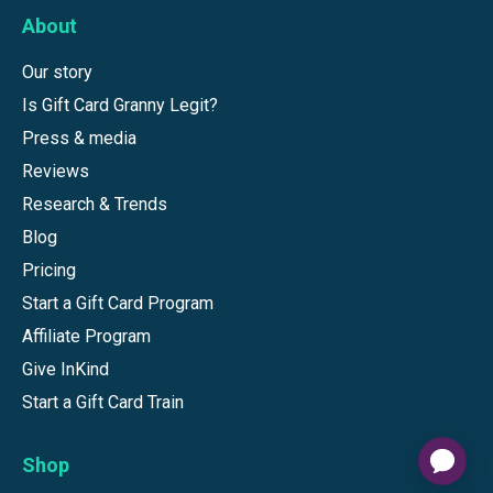
About
Our story
Is Gift Card Granny Legit?
Press & media
Reviews
Research & Trends
Blog
Pricing
Start a Gift Card Program
Affiliate Program
Give InKind
Start a Gift Card Train
Shop