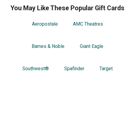
You May Like These Popular Gift Cards
Aeropostale
AMC Theatres
Barnes & Noble
Giant Eagle
Southwest®
Spafinder
Target