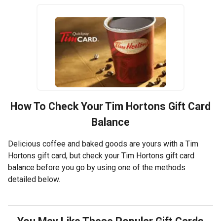
How To Check Your
Tim Hortons
Gift Card
Balance
Delicious coffee and baked goods are yours with a Tim
Hortons gift card, but check your Tim Hortons gift card
balance before you go by using one of the methods
detailed below.