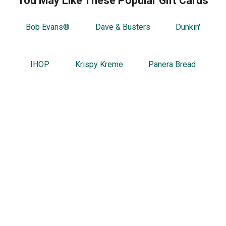
You May Like These Popular Gift Cards
Bob Evans®
Dave & Busters
Dunkin'
IHOP
Krispy Kreme
Panera Bread