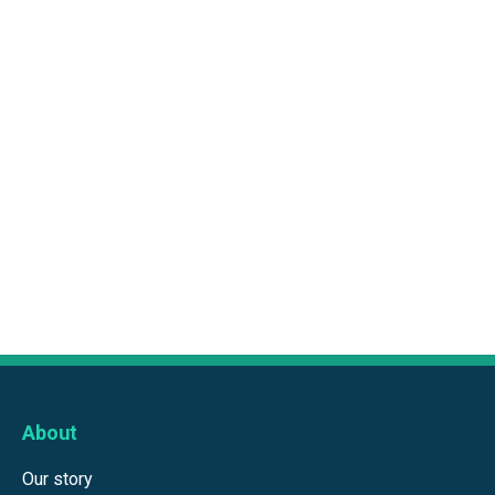
About
Our story