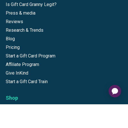
Is Gift Card Granny Legit?
Press & media
Reviews
Research & Trends
Blog
Pricing
Start a Gift Card Program
Affiliate Program
Give InKind
Start a Gift Card Train
Shop
Visa Gift Cards
Mastercard Gift Cards
National Brands