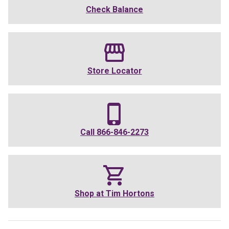
Check Balance
Store Locator
Call
866-846-2273
Shop at
Tim Hortons