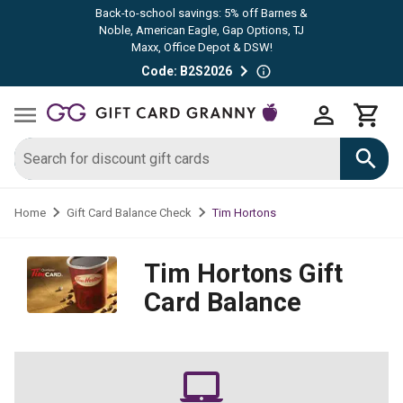
Back-to-school savings: 5% off Barnes &
Noble, American Eagle, Gap Options, TJ
Maxx, Office Depot & DSW!
Code: B2S2026
Tim Hortons
Home
Gift Card Balance Check
Tim Hortons
Gift
Card Balance