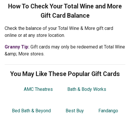
How To Check Your
Total Wine and More
Gift Card Balance
Check the balance of your Total Wine & More gift card
online or at any store location.
Granny Tip:
Gift cards may only be redeemed at Total Wine
&amp; More stores.
You May Like These Popular Gift Cards
AMC Theatres
Bath & Body Works
Bed Bath & Beyond
Best Buy
Fandango