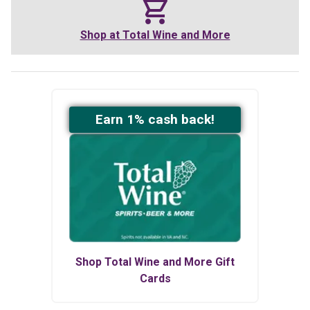
Shop at
Total Wine and More
Earn
1
% cash back!
Shop
Total Wine and More
Gift
Cards