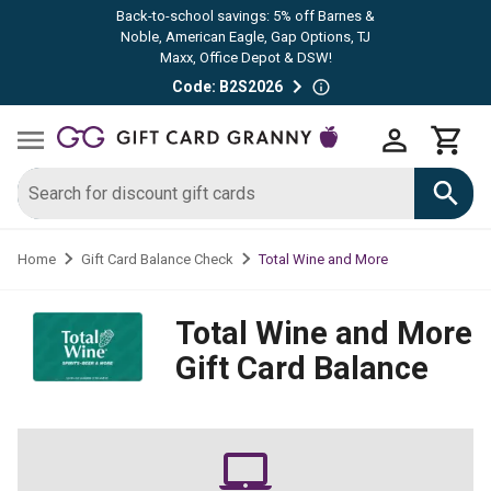
Back-to-school savings: 5% off Barnes &
Noble, American Eagle, Gap Options, TJ
Maxx, Office Depot & DSW!
Code: B2S2026
Total Wine and More
Home
Gift Card Balance Check
Total Wine and More
Gift Card Balance