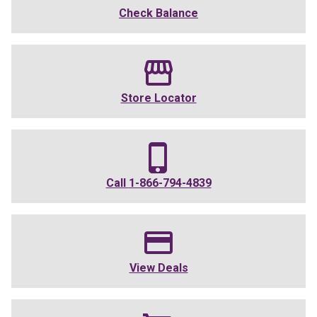
Check Balance
Store Locator
Call
1-866-794-4839
View Deals