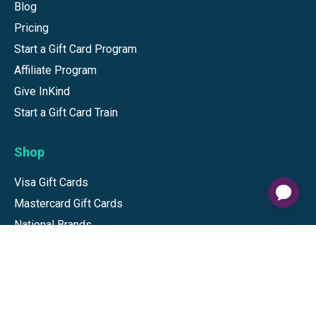
Blog
Pricing
Start a Gift Card Program
Affiliate Program
Give InKind
Start a Gift Card Train
Shop
Visa Gift Cards
Mastercard Gift Cards
National Brands
Gift Cards
Discounts
GiftYa
Buy in bulk