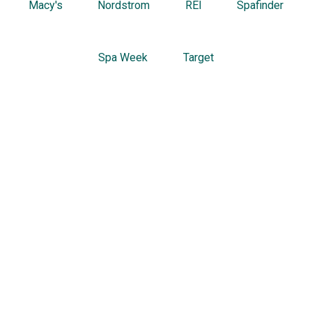
Macy's
Nordstrom
REI
Spafinder
Spa Week
Target