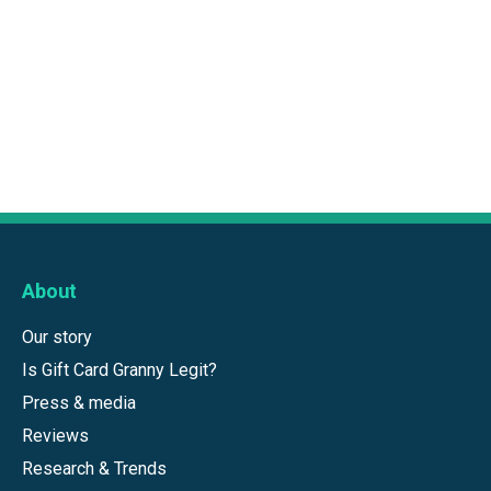
About
Our story
Is Gift Card Granny Legit?
Press & media
Reviews
Research & Trends