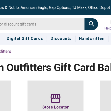
es & Noble, American Eagle, Gap Options, TJ Maxx, Office Depo
Hel
Digital Gift Cards
Discounts
Handwritten
fitters
n Outfitters
Gift Card Ba
Store Locator