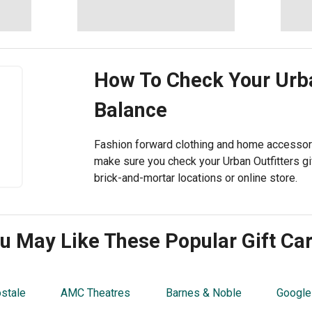
How To Check Your
Urba
Balance
Fashion forward clothing and home accessorie
make sure you check your Urban Outfitters gif
brick-and-mortar locations or online store.
u May Like These Popular Gift Ca
stale
AMC Theatres
Barnes & Noble
Google