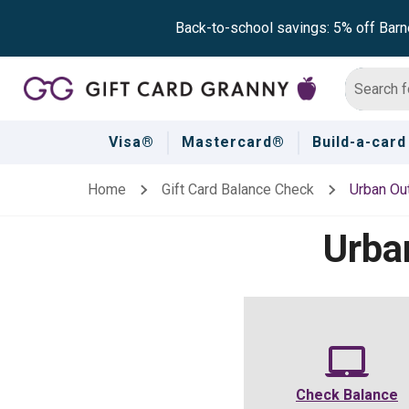
Back-to-school savings: 5% off Barn
Visa®
Mastercard®
Build-a-card
Home
Gift Card Balance Check
Urban Out
Urba
Check Balance