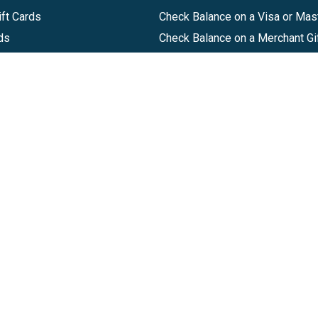
ft Cards
Check Balance on a Visa or Mas
ds
Check Balance on a Merchant Gi
Track Order
Help Center
Sitemap
Companies, LLC
|
Privacy Policy
|
Terms of Use
|
Terms of Ser
Agreement
|
Accessibility Statement