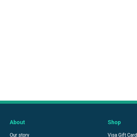
About
Shop
Our story
Visa Gift Car