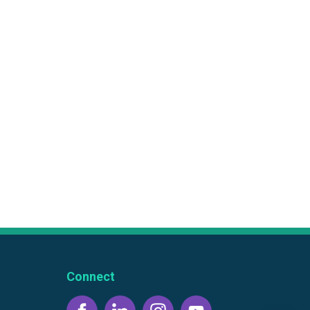
Connect