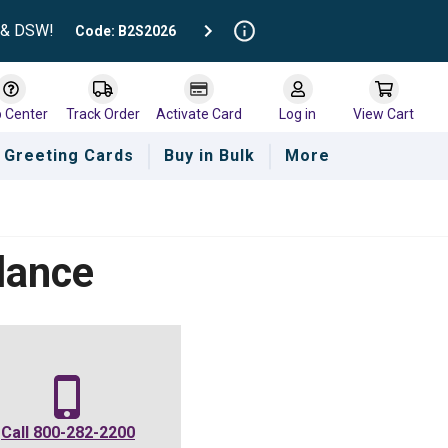
t & DSW!
Code: B2S2026
p Center
Track Order
Activate Card
Log in
View Cart
Greeting Cards
Buy in Bulk
More
lance
Call
800-282-2200