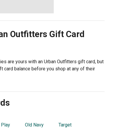
n Outfitters
Gift Card
s are yours with an Urban Outfitters gift card, but
t card balance before you shop at any of their
rds
 Play
Old Navy
Target