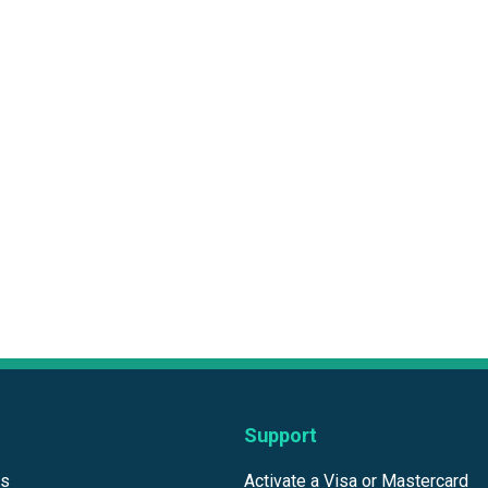
Support
ds
Activate a Visa or Mastercard