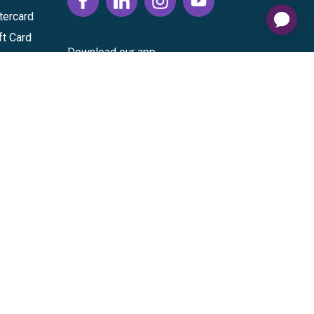
tercard
ft Card
Download our app
vice
|
Cardholder Agreement
|
Data Processing