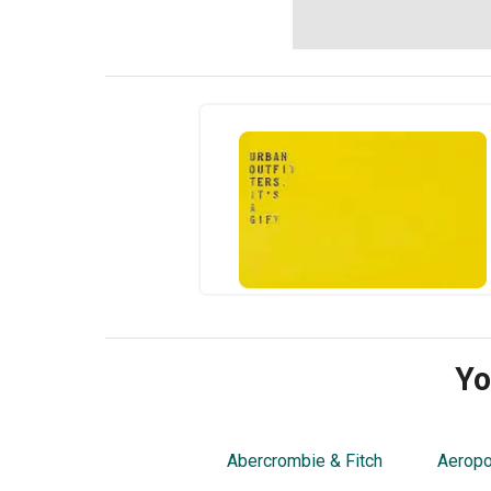
Yo
Abercrombie & Fitch
Aeropo