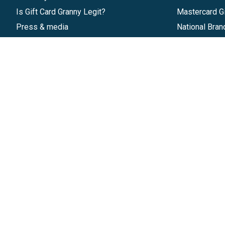
Is Gift Card Granny Legit?
Mastercard Gi
Press & media
National Bran
Reviews
Gift Cards
Research & Trends
Discounts
Blog
GiftYa
Pricing
Buy in bulk
Start a Gift Card Program
Earn rewards
Affiliate Program
Handwritten
Give InKind
Start a Gift Card Train
©
2026
Gift Card Granny -
Part of
The Wolfe 