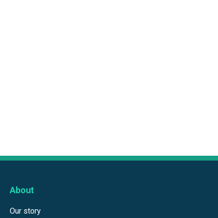
About
Our story