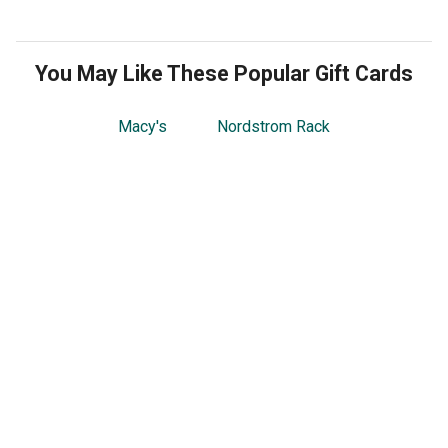
You May Like These Popular Gift Cards
Macy's
Nordstrom Rack