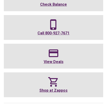
Check Balance
Call
800-927-7671
View Deals
Shop at
Zappos