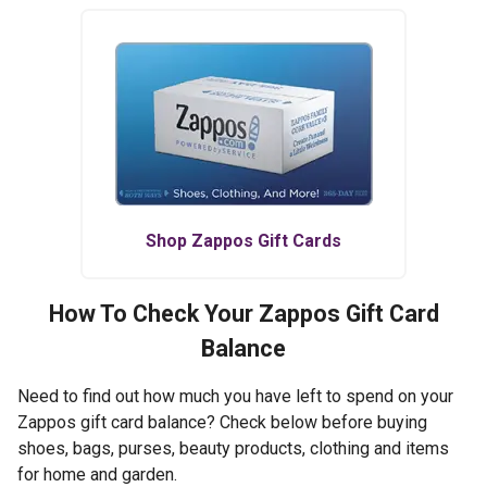
Shop
Zappos
Gift Cards
How To Check Your
Zappos
Gift Card
Balance
Need to find out how much you have left to spend on your
Zappos gift card balance? Check below before buying
shoes, bags, purses, beauty products, clothing and items
for home and garden.