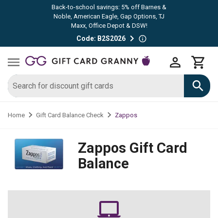
Back-to-school savings: 5% off Barnes &
Noble, American Eagle, Gap Options, TJ
Maxx, Office Depot & DSW!
Code: B2S2026
Zappos
Home
Gift Card Balance Check
Zappos
Gift Card
Balance