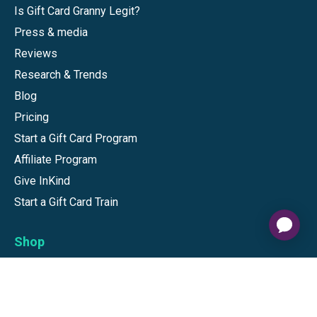
Is Gift Card Granny Legit?
Press & media
Reviews
Research & Trends
Blog
Pricing
Start a Gift Card Program
Affiliate Program
Give InKind
Start a Gift Card Train
Shop
Visa Gift Cards
Mastercard Gift Cards
National Brands