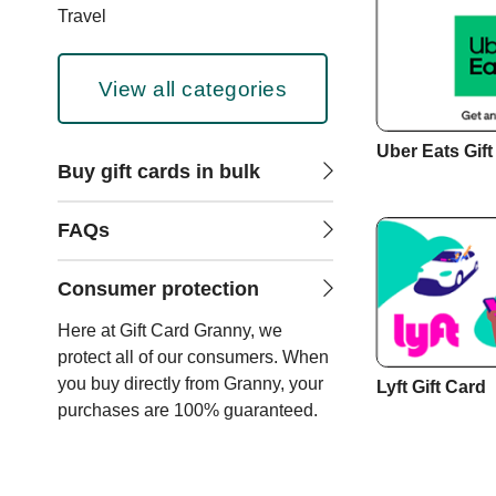
Travel
View all categories
Uber Eats Gift
Buy gift cards in bulk
FAQs
Consumer protection
Here at Gift Card Granny, we
protect all of our consumers. When
you buy directly from Granny, your
Lyft Gift Card
purchases are 100% guaranteed.