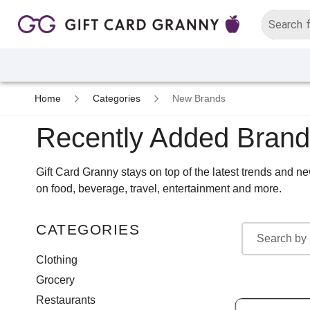
Home
Categories
New Brands
Recently Added Bran
Gift Card Granny stays on top of the latest trends and 
on food, beverage, travel, entertainment and more.
CATEGORIES
Clothing
Grocery
Restaurants