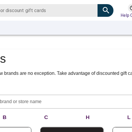
Help 
ds
new brands are no exception. Take advantage of discounted gift 
B
C
H
L