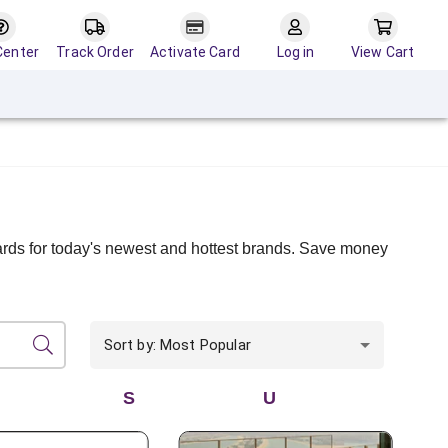
Center
Track Order
Activate Card
Log in
View Cart
cards for today's newest and hottest brands. Save money
Sort by: Most Popular
S
U