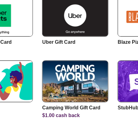
 Card
Uber Gift Card
Blaze Pi
Camping World Gift Card
StubHub 
$
1.00
cash back