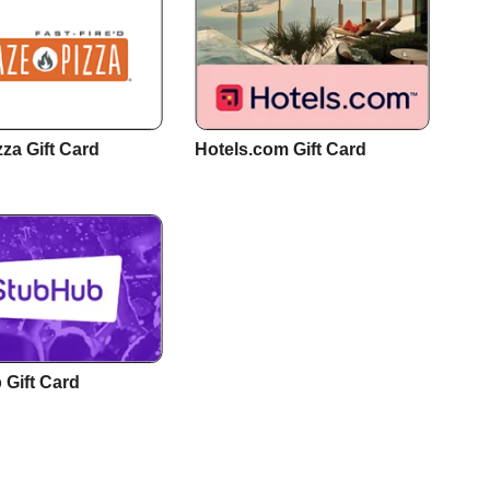
zza Gift Card
Hotels.com Gift Card
Gift Card