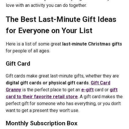
love with an activity you can do together.
The Best Last-Minute Gift Ideas
for Everyone on Your List
Here is a list of some great
last-minute Christmas gifts
for people of all ages.
Gift Card
Gift cards make great last-minute gifts, whether they are
digital gift cards or physical gift cards
.
Gift Card
Granny
is the perfect place to get an
e-gift
card or
gift
card to their favorite retail store
. A gift card makes the
perfect gift for someone who has everything, or you don't
want to get a present they won't use.
Monthly Subscription Box