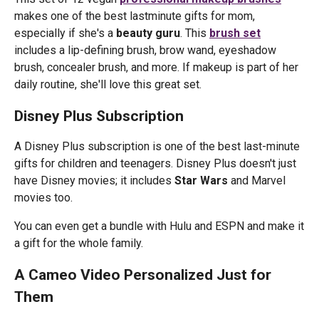
makes one of the best lastminute gifts for mom,
especially if she's a
beauty guru
. This
brush set
includes a lip-defining brush, brow wand, eyeshadow
brush, concealer brush, and more. If makeup is part of her
daily routine, she'll love this great set.
Disney Plus Subscription
A Disney Plus subscription is one of the best last-minute
gifts for children and teenagers. Disney Plus doesn't just
have Disney movies; it includes
Star Wars
and Marvel
movies too.
You can even get a bundle with Hulu and ESPN and make it
a gift for the whole family.
A Cameo Video Personalized Just for
Them