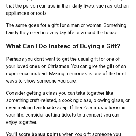
that the person can use in their daily lives, such as kitchen
appliances or tools.
The same goes for a gift for a man or woman. Something
handy they need in everyday life or around the house.
What Can I Do Instead of Buying a Gift?
Perhaps you don't want to get the usual gift for one of
your loved ones on Christmas. You can give the gift of an
experience instead. Making memories is one of the best
ways to show someone you care.
Consider getting a class you can take together like
something craft-related, a cooking class, blowing glass, or
even making handmade soap. If there's a
music lover
in
your life, consider getting tickets to a concert you can
enjoy together.
You'll score
bonus points
when you gift someone you