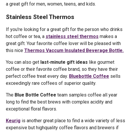
a great gift for men, women, teens, and kids.
Stainless Steel Thermos
If you're looking for a great gift for the person who drinks
hot coffee or tea, a
stainless steel thermos
makes a
great gift. Your favorite coffee lover will be pleased with
this nice
Thermos Vaccum Insulated Beverage Bottle.
You can also get
last-minute gift ideas
like gourmet
coffee or their favorite coffee brand, so they have their
perfect coffee treat every day.
Bluebottle Coffee
sells
exceedingly rare coffees of superior quality.
The
Blue Bottle Coffee
team samples coffee all year
long to find the best brews with complex acidity and
exceptional floral flavors.
Keurig
is another great place to find a wide variety of less
expensive but highquality coffee flavors and brewers if