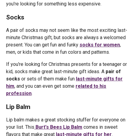
you're looking for something less expensive.
Socks
A pair of socks may not seem like the most exciting last-
minute Christmas gift, but socks are always a welcomed
present. You can get fun and funky
socks for women
,
men, or kids that come in fun colors and patterns.
If you're looking for Christmas presents for a teenager or
kid, socks make great last-minute gift ideas. A
pair of
socks
or sets of them make fun
last-minute gifts for
him
, and you can even get some
related to his
profession
.
Lip Balm
Lip balm makes a great stocking stuffer for everyone on
your list. This
Burt's Bees Lip Balm
comes in sweet
flavors that make great
last-minute gifts for her
.