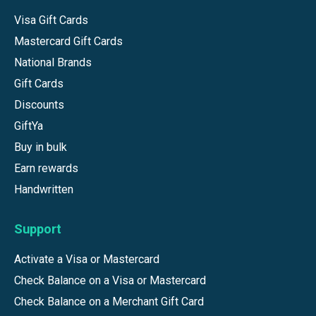
Visa Gift Cards
Mastercard Gift Cards
National Brands
Gift Cards
Discounts
GiftYa
Buy in bulk
Earn rewards
Handwritten
Support
Activate a Visa or Mastercard
Check Balance on a Visa or Mastercard
Check Balance on a Merchant Gift Card