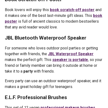
Book lovers will enjoy this
book scratch-off poster
and
it makes one of the best last-minute gift ideas. This
book
poster
is full of ancient classics to modern bestsellers
that any avid reader would love.
JBL Bluetooth Waterproof Speaker
For someone who loves outdoor pool parties or getting
together with friends, the
JBL Waterproof Speaker
makes the perfect gift. This
speaker is portable
, so your
friend or family member can bring it outside at home or
take it to a
party
with friends.
Every party can use an outdoor waterproof speaker, and it
makes a great holiday gift for teenagers.
E.L.F. Professional Brushes
This set of 12 vegan
professional makeup brushes