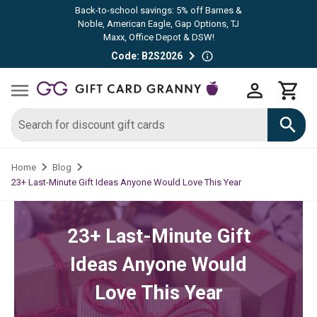
Back-to-school savings: 5% off Barnes &
Noble, American Eagle, Gap Options, TJ
Maxx, Office Depot & DSW!
Code: B2S2026
Home
Blog
23+ Last-Minute Gift Ideas Anyone Would Love This Year
23+ Last-Minute Gift
Ideas Anyone Would
Love This Year