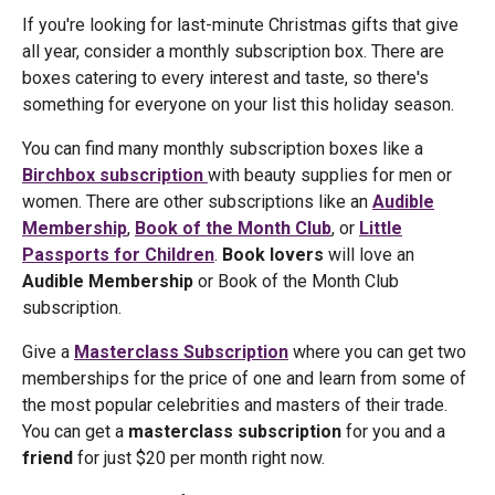
If you're looking for last-minute Christmas gifts that give
all year, consider a monthly subscription box. There are
boxes catering to every interest and taste, so there's
something for everyone on your list this holiday season.
You can find many monthly subscription boxes like a
Birchbox subscription
with beauty supplies for men or
women. There are other subscriptions like an
Audible
Membership
,
Book of the Month Club
, or
Little
Passports for Children
.
Book lovers
will love an
Audible Membership
or Book of the Month Club
subscription.
Give a
Masterclass Subscription
where you can get two
memberships for the price of one and learn from some of
the most popular celebrities and masters of their trade.
You can get a
masterclass subscription
for you and a
friend
for just $20 per month right now.