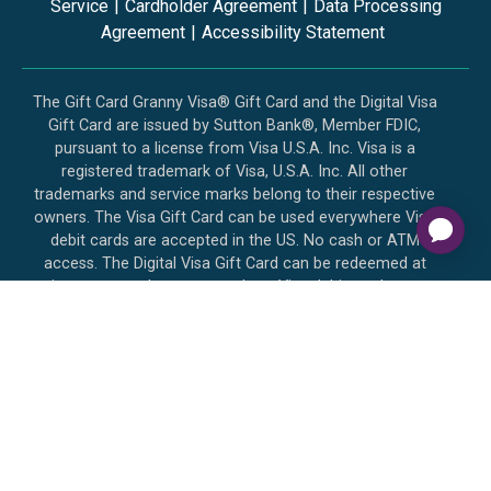
Service
|
Cardholder Agreement
|
Data Processing
Agreement
|
Accessibility Statement
The Gift Card Granny Visa® Gift Card and the Digital Visa
Gift Card are issued by Sutton Bank®, Member FDIC,
pursuant to a license from Visa U.S.A. Inc. Visa is a
registered trademark of Visa, U.S.A. Inc. All other
trademarks and service marks belong to their respective
owners. The Visa Gift Card can be used everywhere Visa
debit cards are accepted in the US. No cash or ATM
access. The Digital Visa Gift Card can be redeemed at
internet merchants everywhere Visa debit cards are
accepted in the US. No cash or ATM access. The Gift Card
Granny Mastercard® Gift Card and Digital Mastercard Gift
Card are issued by Sutton Bank, Member FDIC, pursuant to
a license by Mastercard International Incorporated. Use
your Mastercard Gift Card and Digital Mastercard Gift Card
everywhere Debit Mastercard is accepted in the US.
Mastercard is a registered trademark, and the circles design
is a trademark of Mastercard International Incorporated.