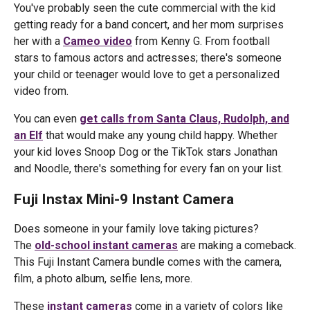
You've probably seen the cute commercial with the kid
getting ready for a band concert, and her mom surprises
her with a
Cameo video
from Kenny G. From football
stars to famous actors and actresses; there's someone
your child or teenager would love to get a personalized
video from.
You can even
get calls from Santa Claus, Rudolph, and
an Elf
that would make any young child happy. Whether
your kid loves Snoop Dog or the TikTok stars Jonathan
and Noodle, there's something for every fan on your list.
Fuji Instax Mini-9 Instant Camera
Does someone in your family love taking pictures?
The
old-school instant cameras
are making a comeback.
This Fuji Instant Camera bundle comes with the camera,
film, a photo album, selfie lens, more.
These
instant cameras
come in a variety of colors like