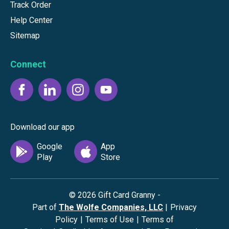
Track Order
Help Center
Sitemap
Connect
Download our app
©
2026
Gift Card Granny -
Part of
The Wolfe Companies, LLC
|
Privacy
Policy
|
Terms of Use
|
Terms of