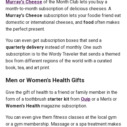
Murray's Cheese
of the Month Club lets you buy a
month-to-month subscription of delicious cheeses. A
Murray's Cheese
subscription lets your foodie friend eat
domestic or international cheeses, and
food
often makes
the perfect present.
You can even get subscription boxes that send a
quarterly delivery
instead of monthly. One such
subscription is to the Wordy Traveler that sends a themed
box from different regions of the world with a curated
book, tea, and art print.
Men or Women's Health Gifts
Give the gift of health to a friend or family member in the
form of a toothbrush
starter kit
from
Quip
or a Men's or
Women's Health
magazine subscription.
You can even give them fitness classes at the local gym
or a gym membership. Massage or a spa treatment makes