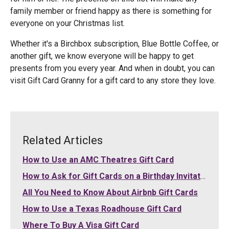
family member or friend happy as there is something for
everyone on your Christmas list.
Whether it's a Birchbox subscription, Blue Bottle Coffee, or
another gift, we know everyone will be happy to get
presents from you every year. And when in doubt, you can
visit Gift Card Granny for a gift card to any store they love.
Related Articles
How to Use an AMC Theatres Gift Card
How to Ask for Gift Cards on a Birthday Invitation
All You Need to Know About Airbnb Gift Cards
How to Use a Texas Roadhouse Gift Card
Where To Buy A Visa Gift Card