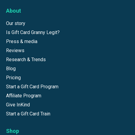
About
Our story
Is Gift Card Granny Legit?
Press & media
Reviews
Research & Trends
Blog
Pricing
Start a Gift Card Program
Affiliate Program
Give InKind
Start a Gift Card Train
Shop