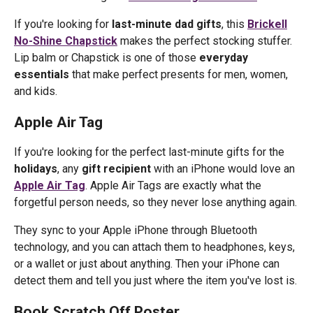
If you're looking for
last-minute dad gifts
, this
Brickell
No-Shine Chapstick
makes the perfect stocking stuffer.
Lip balm or Chapstick is one of those
everyday
essentials
that make perfect presents for men, women,
and kids.
Apple Air Tag
If you're looking for the perfect last-minute gifts for the
holidays
, any
gift recipient
with an iPhone would love an
Apple Air Tag
. Apple Air Tags are exactly what the
forgetful person needs, so they never lose anything again.
They sync to your Apple iPhone through Bluetooth
technology, and you can attach them to headphones, keys,
or a wallet or just about anything. Then your iPhone can
detect them and tell you just where the item you've lost is.
Book Scratch Off Poster