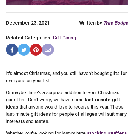
December 23, 2021
Written by
Trae Bodge
Related Categories:
Gift Giving
It's almost Christmas, and you still haven't bought gifts for
everyone on your list.
Or maybe there's a surprise addition to your Christmas
guest list. Don't worry; we have some
last-minute gift
ideas
that anyone would love to receive this year. These
last-minute gift ideas for people of all ages will suit many
interests and tastes.
Whether you're looking for last-minute
stocking stuffers