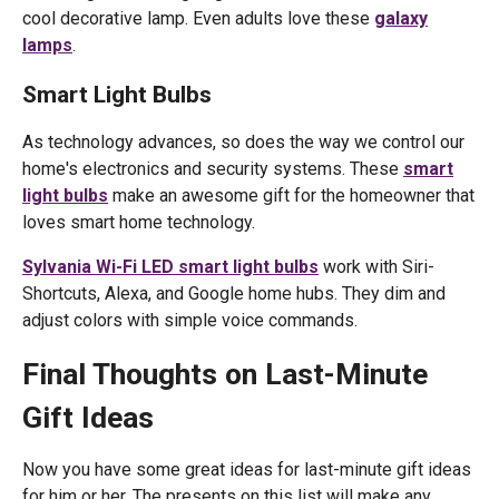
cool decorative lamp. Even adults love these
galaxy
lamps
.
Smart Light Bulbs
As technology advances, so does the way we control our
home's electronics and security systems. These
smart
light bulbs
make an awesome gift for the homeowner that
loves smart home technology.
Sylvania Wi-Fi LED smart light bulbs
work with Siri-
Shortcuts, Alexa, and Google home hubs. They dim and
adjust colors with simple voice commands.
Final Thoughts on Last-Minute
Gift Ideas
Now you have some great ideas for last-minute gift ideas
for him or her. The presents on this list will make any