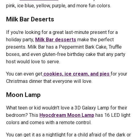
pink, ice blue, yellow, purple, and more fun colors.
Milk Bar Deserts
If you're looking for a great last-minute present for a
holiday party,
Milk Bar desserts
make the perfect
presents. Milk Bar has a Peppermint Bark Cake, Truffle
boxes, and even gluten-free birthday cake that any party
host would love to serve.
You can even get
cookies, ice cream, and pies
for your
Christmas dinner that everyone will love.
Moon Lamp
What teen or kid wouldn't love a 3D Galaxy Lamp for their
bedroom? This
Hyocdream Moon Lamp
has 16 LED light
colors and comes with a remote control.
You can get it as a nightlight for a child afraid of the dark or