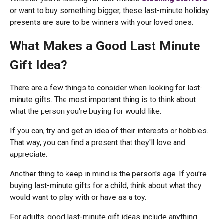
or want to buy something bigger, these last-minute holiday
presents are sure to be winners with your loved ones.
What Makes a Good Last Minute
Gift Idea?
There are a few things to consider when looking for last-
minute gifts. The most important thing is to think about
what the person you're buying for would like.
If you can, try and get an idea of their interests or hobbies.
That way, you can find a present that they'll love and
appreciate.
Another thing to keep in mind is the person's age. If you're
buying last-minute gifts for a child, think about what they
would want to play with or have as a toy.
For adults, good last-minute gift ideas include anything