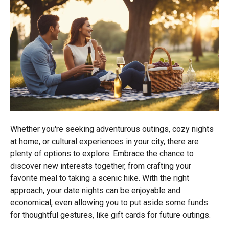
Whether you're seeking adventurous outings, cozy nights
at home, or cultural experiences in your city, there are
plenty of options to explore. Embrace the chance to
discover new interests together, from crafting your
favorite meal to taking a scenic hike. With the right
approach, your date nights can be enjoyable and
economical, even allowing you to put aside some funds
for thoughtful gestures, like gift cards for future outings.