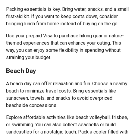
Packing essentials is key. Bring water, snacks, and a small
first-aid kit. If you want to keep costs down, consider
bringing lunch from home instead of buying on the go.
Use your prepaid Visa to purchase hiking gear or nature-
themed experiences that can enhance your outing. This
way, you can enjoy some flexibility in spending without
straining your budget.
Beach Day
A beach day can offer relaxation and fun. Choose a nearby
beach to minimize travel costs. Bring essentials like
sunscreen, towels, and snacks to avoid overpriced
beachside concessions.
Explore affordable activities like beach volleyball, frisbee,
or swimming. You can also collect seashells or build
sandcastles for a nostalgic touch. Pack a cooler filled with