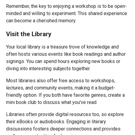
Remember, the key to enjoying a workshop is to be open-
minded and willing to experiment. This shared experience
can become a cherished memory.
Visit the Library
Your local library is a treasure trove of knowledge and
often hosts various events like book readings and author
signings. You can spend hours exploring new books or
diving into interesting subjects together.
Most libraries also offer free access to workshops,
lectures, and community events, making it a budget-
friendly option. If you both have favorite genres, create a
mini book club to discuss what you've read.
Libraries often provide digital resources too, so explore
their eBooks or audiobooks. Engaging in literary
discussions fosters deeper connections and provides