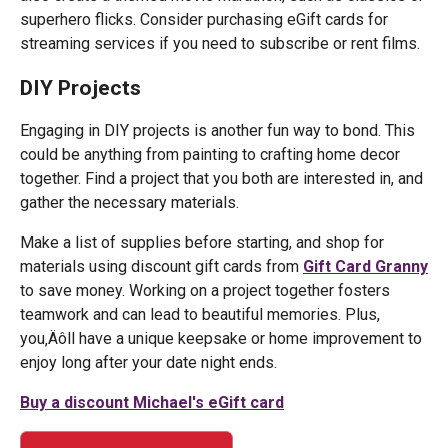
superhero flicks. Consider purchasing eGift cards for
streaming services if you need to subscribe or rent films.
DIY Projects
Engaging in DIY projects is another fun way to bond. This
could be anything from painting to crafting home decor
together. Find a project that you both are interested in, and
gather the necessary materials.
Make a list of supplies before starting, and shop for
materials using discount gift cards from
Gift Card Granny
to save money. Working on a project together fosters
teamwork and can lead to beautiful memories. Plus,
you‚Äôll have a unique keepsake or home improvement to
enjoy long after your date night ends.
Buy a discount Michael's eGift card