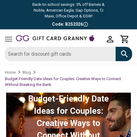
Back-to-school savings: 5% off Barnes &
Noble, American Eagle, Gap Options, TJ
Maxx, Office Depot & DSW!
Code: B2S2026
Home
Blog
Budget-Friendly Date Ideas for Couples: Creative Ways to Connect
Without Breaking the Bank
Budget-Friendly Date
Ideas for Couples:
Creative Ways to
Connect Without