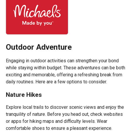
Outdoor Adventure
Engaging in outdoor activities can strengthen your bond
while staying within budget. These adventures can be both
exciting and memorable, offering a refreshing break from
daily routines. Here are a few options to consider.
Nature Hikes
Explore local trails to discover scenic views and enjoy the
tranquility of nature. Before you head out, check websites
or apps for hiking maps and difficulty levels. Wear
comfortable shoes to ensure a pleasant experience.