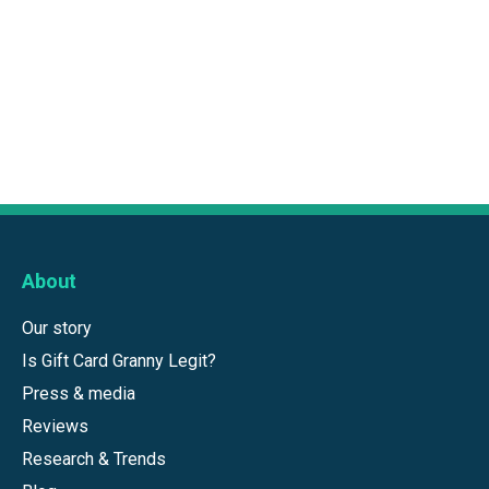
About
Our story
Is Gift Card Granny Legit?
Press & media
Reviews
Research & Trends