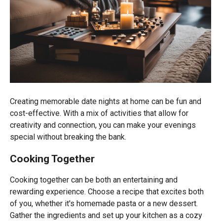
Creating memorable date nights at home can be fun and
cost-effective. With a mix of activities that allow for
creativity and connection, you can make your evenings
special without breaking the bank.
Cooking Together
Cooking together can be both an entertaining and
rewarding experience. Choose a recipe that excites both
of you, whether it's homemade pasta or a new dessert.
Gather the ingredients and set up your kitchen as a cozy