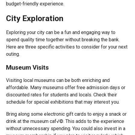
budget-friendly experience.
City Exploration
Exploring your city can be a fun and engaging way to
spend quality time together without breaking the bank.
Here are three specific activities to consider for your next
outing.
Museum Visits
Visiting local museums can be both enriching and
affordable. Many museums offer free admission days or
discounted rates for students and locals. Check their
schedule for special exhibitions that may interest you.
Bring along some electronic gift cards to enjoy a snack or
drink at the museum caf√©. This adds to the experience
without unnecessary spending. You could also invest in a