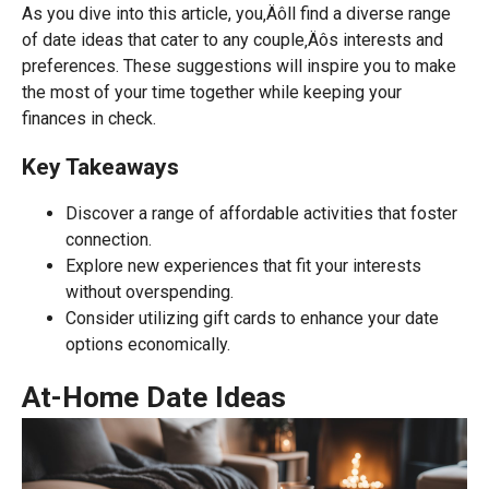
As you dive into this article, you‚Äôll find a diverse range
of date ideas that cater to any couple‚Äôs interests and
preferences. These suggestions will inspire you to make
the most of your time together while keeping your
finances in check.
Key Takeaways
Discover a range of affordable activities that foster
connection.
Explore new experiences that fit your interests
without overspending.
Consider utilizing gift cards to enhance your date
options economically.
At-Home Date Ideas