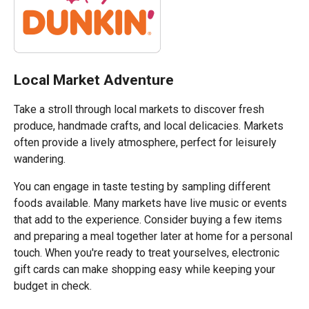
Local Market Adventure
Take a stroll through local markets to discover fresh
produce, handmade crafts, and local delicacies. Markets
often provide a lively atmosphere, perfect for leisurely
wandering.
You can engage in taste testing by sampling different
foods available. Many markets have live music or events
that add to the experience. Consider buying a few items
and preparing a meal together later at home for a personal
touch. When you're ready to treat yourselves, electronic
gift cards can make shopping easy while keeping your
budget in check.