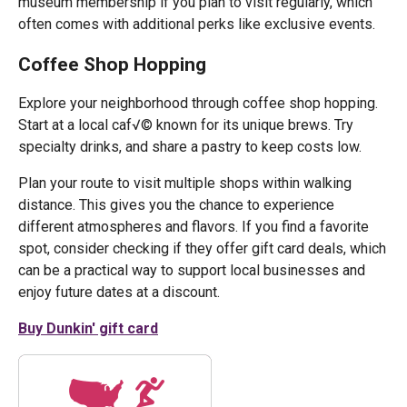
museum membership if you plan to visit regularly, which
often comes with additional perks like exclusive events.
Coffee Shop Hopping
Explore your neighborhood through coffee shop hopping.
Start at a local caf√© known for its unique brews. Try
specialty drinks, and share a pastry to keep costs low.
Plan your route to visit multiple shops within walking
distance. This gives you the chance to experience
different atmospheres and flavors. If you find a favorite
spot, consider checking if they offer gift card deals, which
can be a practical way to support local businesses and
enjoy future dates at a discount.
Buy Dunkin' gift card