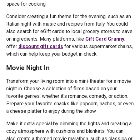
space for cooking.
Consider creating a fun theme for the evening, such as an
Italian night with music and recipes from Italy. You could
also search for eGift cards to local grocery stores to save
on ingredients. Many platforms, like
Gift Card Granny
,
offer
discount gift cards
for various supermarket chains,
which can help keep your budget in check.
Movie Night In
Transform your living room into a mini-theater for a movie
night in. Choose a selection of films based on your
favorite genres, whether it's romance, comedy, or action.
Prepare your favorite snacks like popcorn, nachos, or even
a cheese platter to enjoy during the show.
Make it extra special by dimming the lights and creating a
cozy atmosphere with cushions and blankets. You can
also create a themed movie marathon, such as classics or