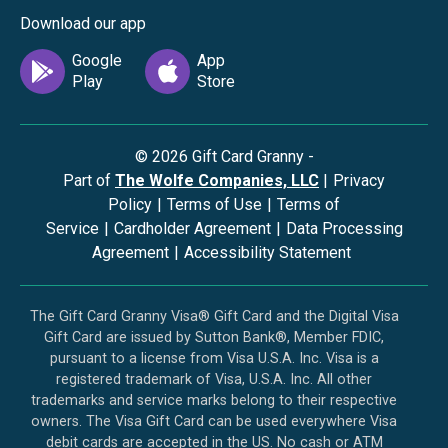
Download our app
©
2026
Gift Card Granny -
Part of
The Wolfe Companies, LLC
|
Privacy
Policy
|
Terms of Use
|
Terms of
Service
|
Cardholder Agreement
|
Data Processing
Agreement
|
Accessibility Statement
The Gift Card Granny Visa® Gift Card and the Digital Visa
Gift Card are issued by Sutton Bank®, Member FDIC,
pursuant to a license from Visa U.S.A. Inc. Visa is a
registered trademark of Visa, U.S.A. Inc. All other
trademarks and service marks belong to their respective
owners. The Visa Gift Card can be used everywhere Visa
debit cards are accepted in the US. No cash or ATM