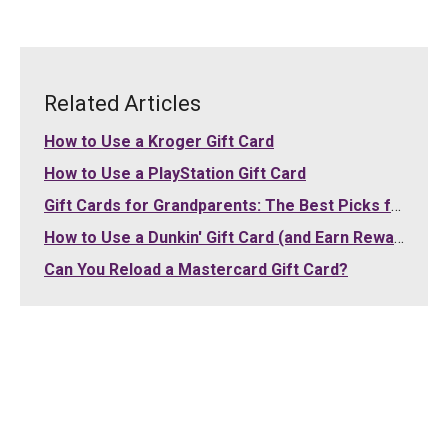
Related Articles
How to Use a Kroger Gift Card
How to Use a PlayStation Gift Card
Gift Cards for Grandparents: The Best Picks for Grandma and Grandpa (2026)
How to Use a Dunkin' Gift Card (and Earn Rewards)
Can You Reload a Mastercard Gift Card?