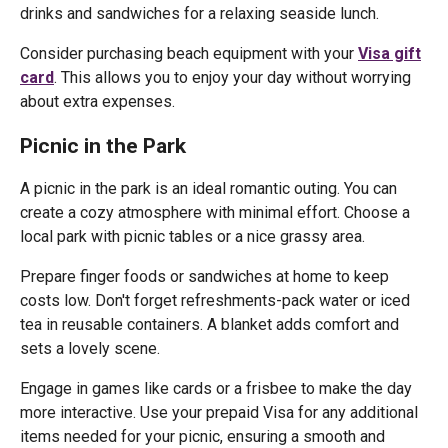
drinks and sandwiches for a relaxing seaside lunch.
Consider purchasing beach equipment with your
Visa gift
card
. This allows you to enjoy your day without worrying
about extra expenses.
Picnic in the Park
A picnic in the park is an ideal romantic outing. You can
create a cozy atmosphere with minimal effort. Choose a
local park with picnic tables or a nice grassy area.
Prepare finger foods or sandwiches at home to keep
costs low. Don't forget refreshments-pack water or iced
tea in reusable containers. A blanket adds comfort and
sets a lovely scene.
Engage in games like cards or a frisbee to make the day
more interactive. Use your prepaid Visa for any additional
items needed for your picnic, ensuring a smooth and