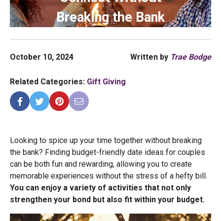
Breaking the Bank
October 10, 2024
Written by
Trae Bodge
Related Categories:
Gift Giving
Looking to spice up your time together without breaking
the bank? Finding budget-friendly date ideas for couples
can be both fun and rewarding, allowing you to create
memorable experiences without the stress of a hefty bill.
You can enjoy a variety of activities that not only
strengthen your bond but also fit within your budget.