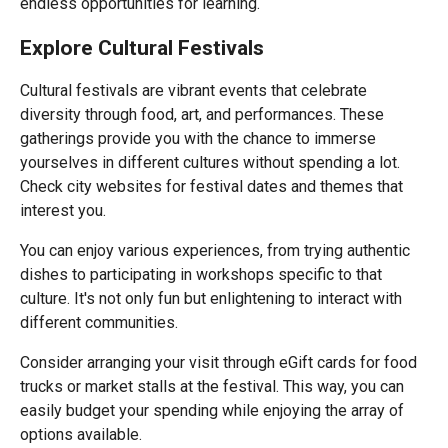
endless opportunities for learning.
Explore Cultural Festivals
Cultural festivals are vibrant events that celebrate
diversity through food, art, and performances. These
gatherings provide you with the chance to immerse
yourselves in different cultures without spending a lot.
Check city websites for festival dates and themes that
interest you.
You can enjoy various experiences, from trying authentic
dishes to participating in workshops specific to that
culture. It's not only fun but enlightening to interact with
different communities.
Consider arranging your visit through eGift cards for food
trucks or market stalls at the festival. This way, you can
easily budget your spending while enjoying the array of
options available.