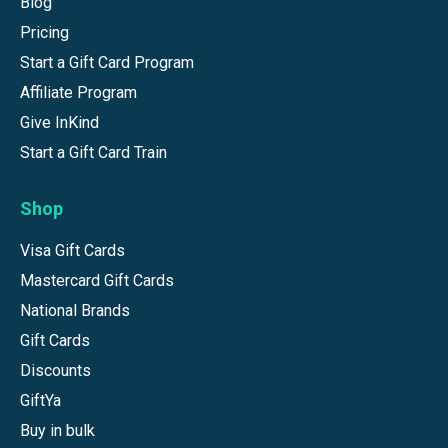
Blog
Pricing
Start a Gift Card Program
Affiliate Program
Give InKind
Start a Gift Card Train
Shop
Visa Gift Cards
Mastercard Gift Cards
National Brands
Gift Cards
Discounts
GiftYa
Buy in bulk