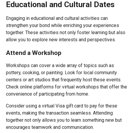
Educational and Cultural Dates
Engaging in educational and cultural activities can
strengthen your bond while enriching your experiences
together. These activities not only foster learning but also
allow you to explore new interests and perspectives.
Attend a Workshop
Workshops can cover a wide array of topics such as
pottery, cooking, or painting. Look for local community
centers or art studios that frequently host these events.
Check online platforms for virtual workshops that offer the
convenience of participating from home.
Consider using a virtual Visa gift card to pay for these
events, making the transaction seamless. Attending
together not only allows you to learn something new but
encourages teamwork and communication.