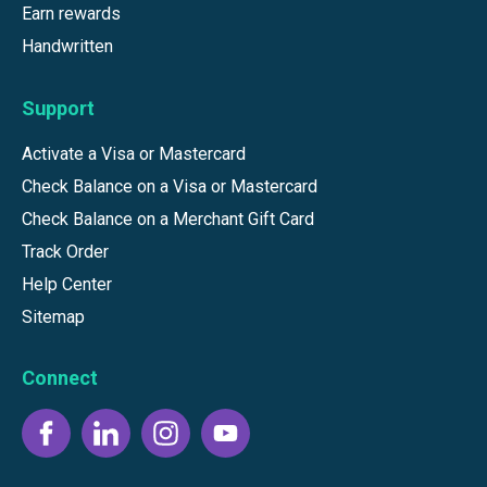
Earn rewards
Handwritten
Support
Activate a Visa or Mastercard
Check Balance on a Visa or Mastercard
Check Balance on a Merchant Gift Card
Track Order
Help Center
Sitemap
Connect