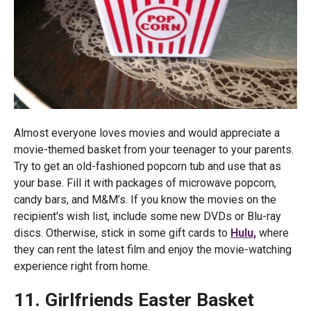
Almost everyone loves movies and would appreciate a
movie-themed basket from your teenager to your parents.
Try to get an old-fashioned popcorn tub and use that as
your base. Fill it with packages of microwave popcorn,
candy bars, and M&M’s. If you know the movies on the
recipient's wish list, include some new DVDs or Blu-ray
discs. Otherwise, stick in some gift cards to
Hulu,
where
they can rent the latest film and enjoy the movie-watching
experience right from home.
11. Girlfriends Easter Basket