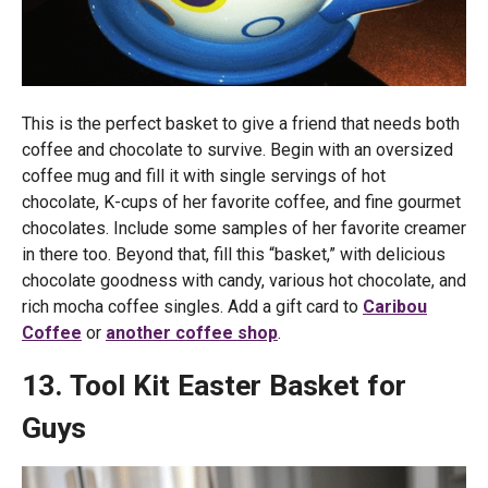
This is the perfect basket to give a friend that needs both
coffee and chocolate to survive. Begin with an oversized
coffee mug and fill it with single servings of hot
chocolate, K-cups of her favorite coffee, and fine gourmet
chocolates. Include some samples of her favorite creamer
in there too. Beyond that, fill this “basket,” with delicious
chocolate goodness with candy, various hot chocolate, and
rich mocha coffee singles. Add a gift card to
Caribou
Coffee
or
another coffee shop
.
13. Tool Kit Easter Basket for
Guys