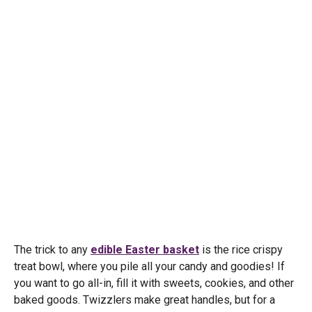
The trick to any
edible Easter basket
is the rice crispy
treat bowl, where you pile all your candy and goodies! If
you want to go all-in, fill it with sweets, cookies, and other
baked goods. Twizzlers make great handles, but for a