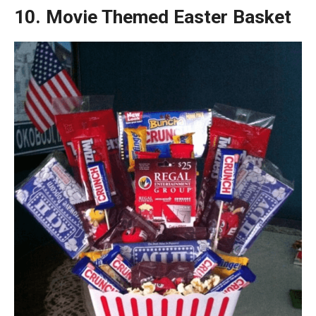
10. Movie Themed Easter Basket