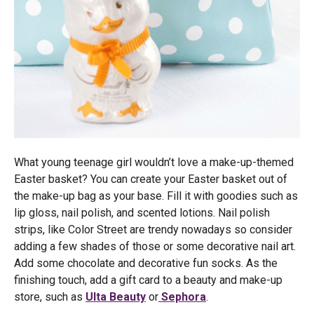
What young teenage girl wouldn’t love a make-up-themed
Easter basket? You can create your Easter basket out of
the make-up bag as your base. Fill it with goodies such as
lip gloss, nail polish, and scented lotions. Nail polish
strips, like Color Street are trendy nowadays so consider
adding a few shades of those or some decorative nail art.
Add some chocolate and decorative fun socks. As the
finishing touch, add a gift card to a beauty and make-up
store, such as
Ulta Beauty
or
Sephora
.