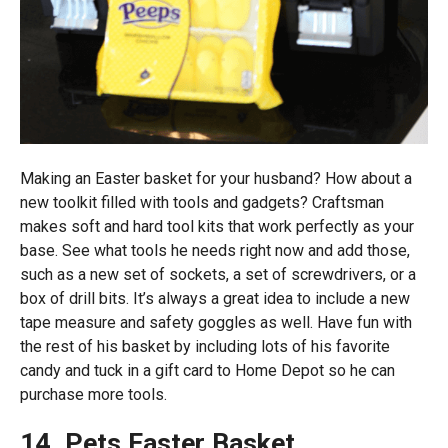
Making an Easter basket for your husband? How about a
new toolkit filled with tools and gadgets? Craftsman
makes soft and hard tool kits that work perfectly as your
base. See what tools he needs right now and add those,
such as a new set of sockets, a set of screwdrivers, or a
box of drill bits. It’s always a great idea to include a new
tape measure and safety goggles as well. Have fun with
the rest of his basket by including lots of his favorite
candy and tuck in a gift card to Home Depot so he can
purchase more tools.
14. Pets Easter Basket