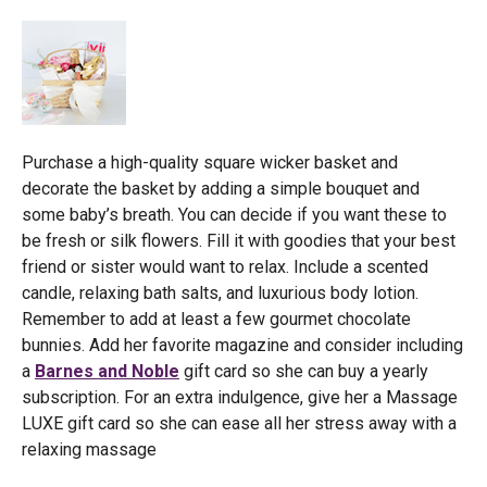
Purchase a high-quality square wicker basket and
decorate the basket by adding a simple bouquet and
some baby’s breath. You can decide if you want these to
be fresh or silk flowers. Fill it with goodies that your best
friend or sister would want to relax. Include a scented
candle, relaxing bath salts, and luxurious body lotion.
Remember to add at least a few gourmet chocolate
bunnies. Add her favorite magazine and consider including
a
Barnes and Noble
gift card so she can buy a yearly
subscription. For an extra indulgence, give her a Massage
LUXE gift card so she can ease all her stress away with a
relaxing massage