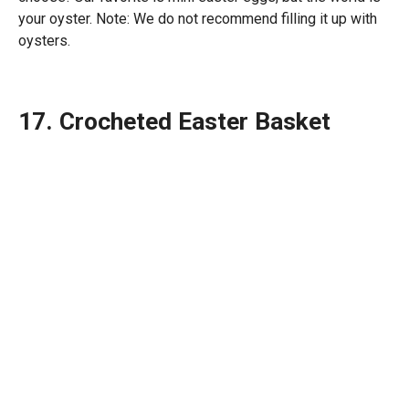
your oyster. Note: We do not recommend filling it up with
oysters.
17. Crocheted Easter Basket