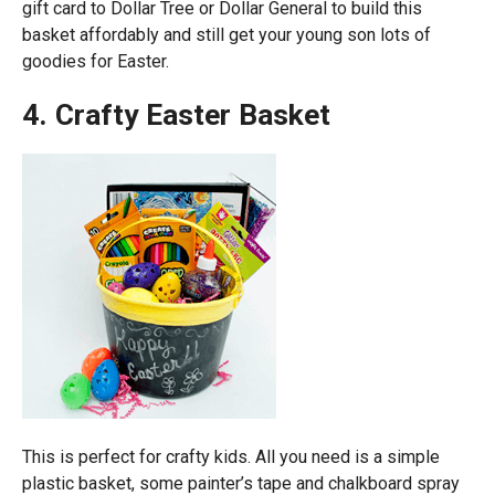
gift card to Dollar Tree or Dollar General to build this
basket affordably and still get your young son lots of
goodies for Easter.
4. Crafty Easter Basket
This is perfect for crafty kids. All you need is a simple
plastic basket, some painter’s tape and chalkboard spray