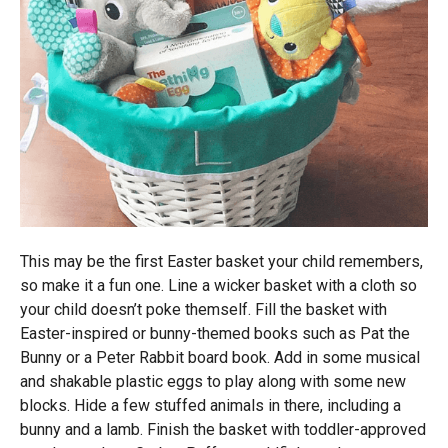
This may be the first Easter basket your child remembers,
so make it a fun one. Line a wicker basket with a cloth so
your child doesn’t poke themself. Fill the basket with
Easter-inspired or bunny-themed books such as Pat the
Bunny or a Peter Rabbit board book. Add in some musical
and shakable plastic eggs to play along with some new
blocks. Hide a few stuffed animals in there, including a
bunny and a lamb. Finish the basket with toddler-approved