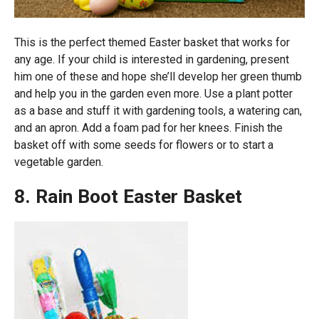
This is the perfect themed Easter basket that works for
any age. If your child is interested in gardening, present
him one of these and hope she’ll develop her green thumb
and help you in the garden even more. Use a plant potter
as a base and stuff it with gardening tools, a watering can,
and an apron. Add a foam pad for her knees. Finish the
basket off with some seeds for flowers or to start a
vegetable garden.
8. Rain Boot Easter Basket