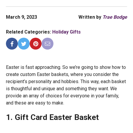
March 9, 2023
Written by
Trae Bodge
Related Categories:
Holiday Gifts
Easter is fast approaching. So we’re going to show how to
create custom Easter baskets, where you consider the
recipient’s personality and hobbies. This way, each basket
is thoughtful and unique and something they want. We
provide an array of choices for everyone in your family,
and these are easy to make.
1. Gift Card Easter Basket