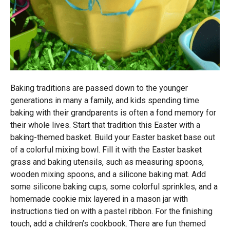
Baking traditions are passed down to the younger
generations in many a family, and kids spending time
baking with their grandparents is often a fond memory for
their whole lives. Start that tradition this Easter with a
baking-themed basket. Build your Easter basket base out
of a colorful mixing bowl. Fill it with the Easter basket
grass and baking utensils, such as measuring spoons,
wooden mixing spoons, and a silicone baking mat. Add
some silicone baking cups, some colorful sprinkles, and a
homemade cookie mix layered in a mason jar with
instructions tied on with a pastel ribbon. For the finishing
touch, add a children’s cookbook. There are fun themed