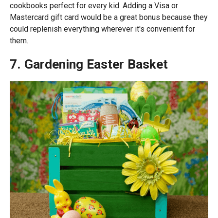
cookbooks perfect for every kid. Adding a Visa or
Mastercard gift card would be a great bonus because they
could replenish everything wherever it's convenient for
them.
7. Gardening Easter Basket