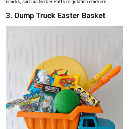
snacks, such as Gerber Puffs or goldfish crackers.
3. Dump Truck Easter Basket