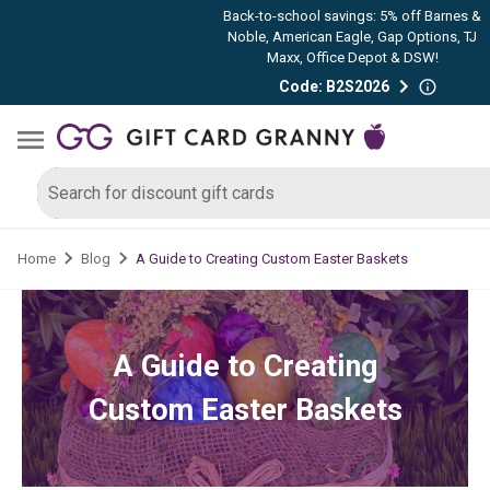
Back-to-school savings: 5% off Barnes &
Noble, American Eagle, Gap Options, TJ
Maxx, Office Depot & DSW!
Code: B2S2026
A Guide to Creating Custom Easter Baskets
Home
Blog
A Guide to Creating
Custom Easter Baskets