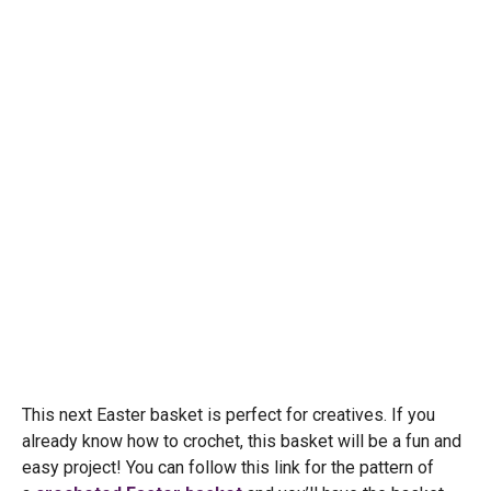
This next Easter basket is perfect for creatives. If you
already know how to crochet, this basket will be a fun and
easy project! You can follow this link for the pattern of