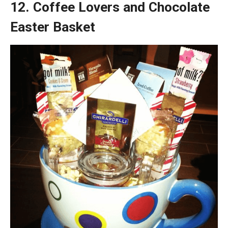
12. Coffee Lovers and Chocolate
Easter Basket