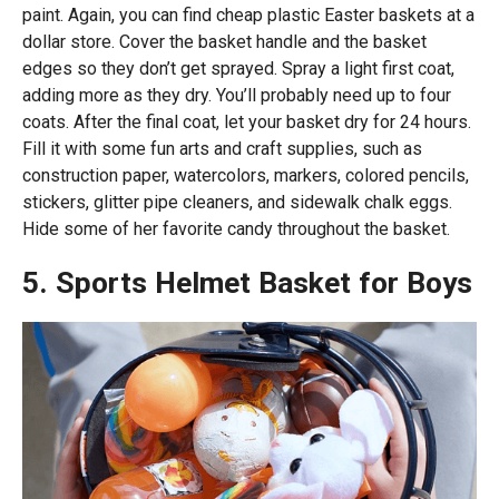
paint. Again, you can find cheap plastic Easter baskets at a
dollar store. Cover the basket handle and the basket
edges so they don’t get sprayed. Spray a light first coat,
adding more as they dry. You’ll probably need up to four
coats. After the final coat, let your basket dry for 24 hours.
Fill it with some fun arts and craft supplies, such as
construction paper, watercolors, markers, colored pencils,
stickers, glitter pipe cleaners, and sidewalk chalk eggs.
Hide some of her favorite candy throughout the basket.
5. Sports Helmet Basket for Boys