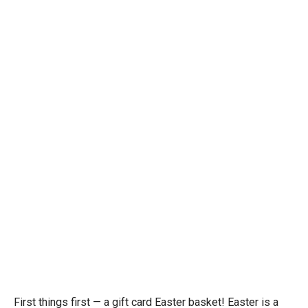
First things first — a gift card Easter basket! Easter is a