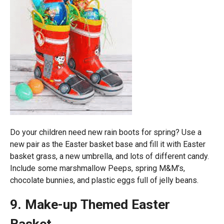
Do your children need new rain boots for spring? Use a
new pair as the Easter basket base and fill it with Easter
basket grass, a new umbrella, and lots of different candy.
Include some marshmallow Peeps, spring M&M’s,
chocolate bunnies, and plastic eggs full of jelly beans.
9. Make-up Themed Easter
Basket