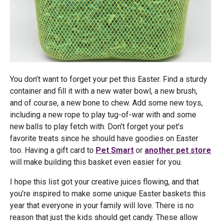
You don’t want to forget your pet this Easter. Find a sturdy
container and fill it with a new water bowl, a new brush,
and of course, a new bone to chew. Add some new toys,
including a new rope to play tug-of-war with and some
new balls to play fetch with. Don’t forget your pet’s
favorite treats since he should have goodies on Easter
too. Having a gift card to
Pet Smart
or
another pet store
will make building this basket even easier for you.
I hope this list got your creative juices flowing, and that
you’re inspired to make some unique Easter baskets this
year that everyone in your family will love. There is no
reason that just the kids should get candy. These allow