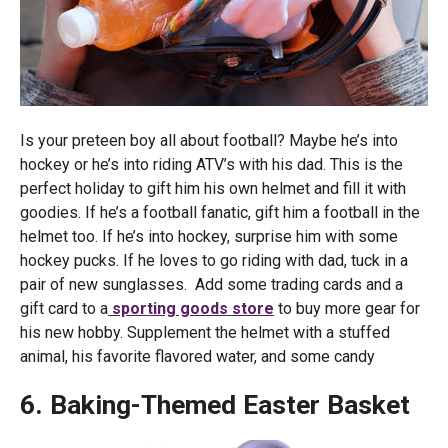
Is your preteen boy all about football? Maybe he’s into
hockey or he’s into riding ATV’s with his dad. This is the
perfect holiday to gift him his own helmet and fill it with
goodies. If he’s a football fanatic, gift him a football in the
helmet too. If he’s into hockey, surprise him with some
hockey pucks. If he loves to go riding with dad, tuck in a
pair of new sunglasses. Add some trading cards and a
gift card to a
sporting goods store
to buy more gear for
his new hobby. Supplement the helmet with a stuffed
animal, his favorite flavored water, and some candy
6. Baking-Themed Easter Basket