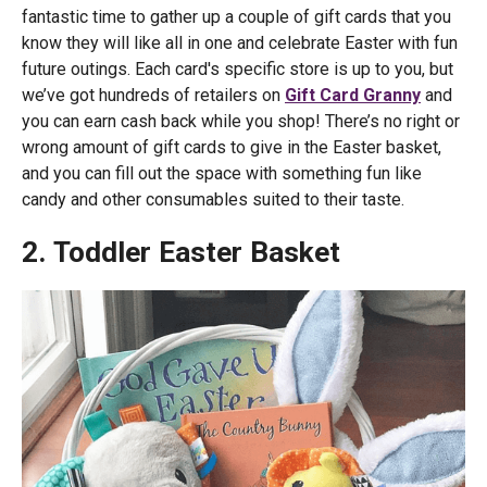
fantastic time to gather up a couple of gift cards that you
know they will like all in one and celebrate Easter with fun
future outings. Each card's specific store is up to you, but
we’ve got hundreds of retailers on
Gift Card Granny
and
you can earn cash back while you shop! There’s no right or
wrong amount of gift cards to give in the Easter basket,
and you can fill out the space with something fun like
candy and other consumables suited to their taste.
2. Toddler Easter Basket