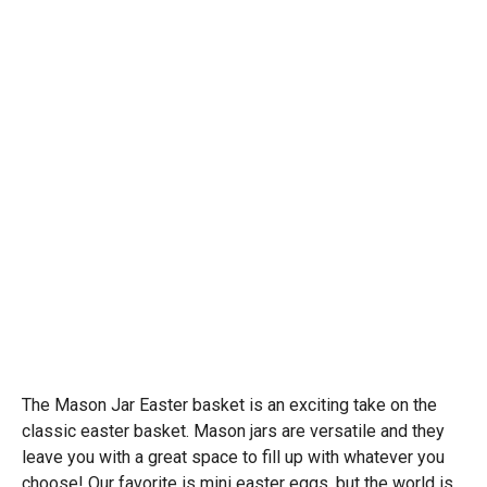
The Mason Jar Easter basket is an exciting take on the
classic easter basket. Mason jars are versatile and they
leave you with a great space to fill up with whatever you
choose! Our favorite is mini easter eggs, but the world is