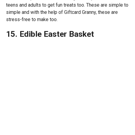
teens and adults to get fun treats too. These are simple to
simple and with the help of Giftcard Granny, these are
stress-free to make too.
15. Edible Easter Basket