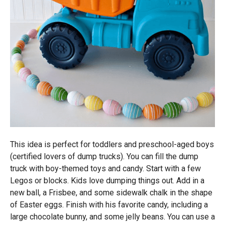
This idea is perfect for toddlers and preschool-aged boys
(certified lovers of dump trucks). You can fill the dump
truck with boy-themed toys and candy. Start with a few
Legos or blocks. Kids love dumping things out. Add in a
new ball, a Frisbee, and some sidewalk chalk in the shape
of Easter eggs. Finish with his favorite candy, including a
large chocolate bunny, and some jelly beans. You can use a