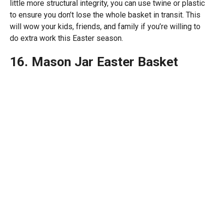
little more structural integrity, you can use twine or plastic
to ensure you don’t lose the whole basket in transit. This
will wow your kids, friends, and family if you’re willing to
do extra work this Easter season.
16. Mason Jar Easter Basket