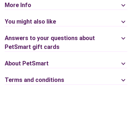
More Info
You might also like
Answers to your questions about
PetSmart gift cards
About PetSmart
Terms and conditions