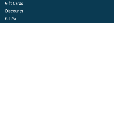
Gift Cards
Discounts
GiftYa
Buy in bulk
Earn rewards
Handwritten
Support
Activate a Visa or Mastercard
Check Balance on a Visa or Mastercard
Check Balance on a Merchant Gift Card
Track Order
Help Center
Sitemap