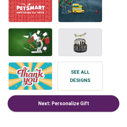
SEE ALL
DESIGNS
Next: Personalize Gift