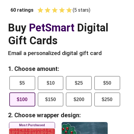
60
ratings
(
5
star
s
)
Empty
1 Star
2 Stars
3 Stars
4 Stars
5 Stars
Buy
PetSmart
Digital
Gift Cards
Email a personalized digital gift card
1. Choose amount:
$
5
$
10
$
25
$
50
$
100
$
150
$
200
$
250
2. Choose wrapper design:
Most Purchased