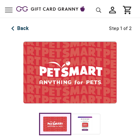
Back
Step 1 of 2