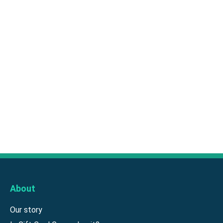
About
Our story