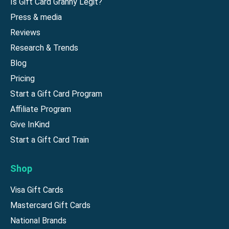
Is Gift Card Granny Legit?
Press & media
Reviews
Research & Trends
Blog
Pricing
Start a Gift Card Program
Affiliate Program
Give InKind
Start a Gift Card Train
Shop
Visa Gift Cards
Mastercard Gift Cards
National Brands