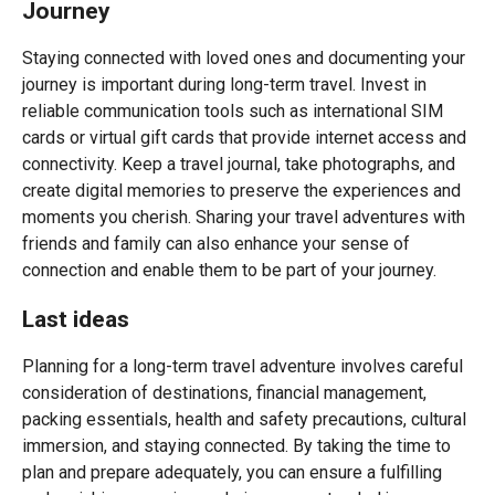
Journey
Staying connected with loved ones and documenting your
journey is important during long-term travel. Invest in
reliable communication tools such as international SIM
cards or virtual gift cards that provide internet access and
connectivity. Keep a travel journal, take photographs, and
create digital memories to preserve the experiences and
moments you cherish. Sharing your travel adventures with
friends and family can also enhance your sense of
connection and enable them to be part of your journey.
Last ideas
Planning for a long-term travel adventure involves careful
consideration of destinations, financial management,
packing essentials, health and safety precautions, cultural
immersion, and staying connected. By taking the time to
plan and prepare adequately, you can ensure a fulfilling