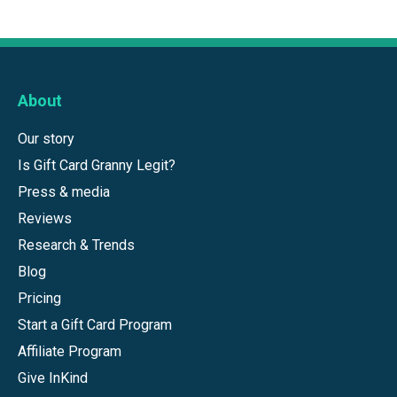
About
Our story
Is Gift Card Granny Legit?
Press & media
Reviews
Research & Trends
Blog
Pricing
Start a Gift Card Program
Affiliate Program
Give InKind