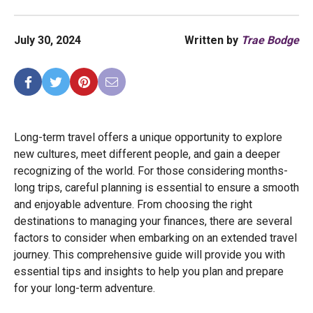
July 30, 2024
Written by
Trae Bodge
Long-term travel offers a unique opportunity to explore
new cultures, meet different people, and gain a deeper
recognizing of the world. For those considering months-
long trips, careful planning is essential to ensure a smooth
and enjoyable adventure. From choosing the right
destinations to managing your finances, there are several
factors to consider when embarking on an extended travel
journey. This comprehensive guide will provide you with
essential tips and insights to help you plan and prepare
for your long-term adventure.