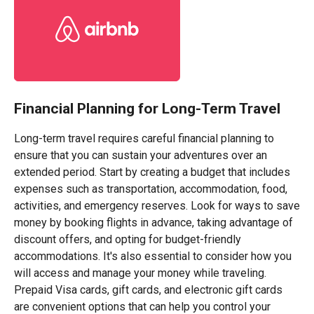
Financial Planning for Long-Term Travel
Long-term travel requires careful financial planning to
ensure that you can sustain your adventures over an
extended period. Start by creating a budget that includes
expenses such as transportation, accommodation, food,
activities, and emergency reserves. Look for ways to save
money by booking flights in advance, taking advantage of
discount offers, and opting for budget-friendly
accommodations. It's also essential to consider how you
will access and manage your money while traveling.
Prepaid Visa cards, gift cards, and electronic gift cards
are convenient options that can help you control your