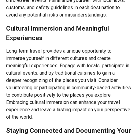
unforeseen events. Familiarize yourself with local laws,
customs, and safety guidelines in each destination to
avoid any potential risks or misunderstandings.
Cultural Immersion and Meaningful
Experiences
Long-term travel provides a unique opportunity to
immerse yourself in different cultures and create
meaningful experiences. Engage with locals, participate in
cultural events, and try traditional cuisines to gain a
deeper recognizing of the places you visit. Consider
volunteering or participating in community-based activities
to contribute positively to the places you explore.
Embracing cultural immersion can enhance your travel
experience and leave a lasting impact on your perspective
of the world.
Staying Connected and Documenting Your