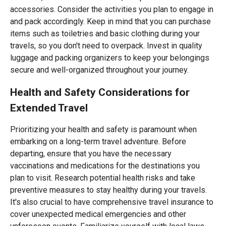
accessories. Consider the activities you plan to engage in
and pack accordingly. Keep in mind that you can purchase
items such as toiletries and basic clothing during your
travels, so you don't need to overpack. Invest in quality
luggage and packing organizers to keep your belongings
secure and well-organized throughout your journey.
Health and Safety Considerations for
Extended Travel
Prioritizing your health and safety is paramount when
embarking on a long-term travel adventure. Before
departing, ensure that you have the necessary
vaccinations and medications for the destinations you
plan to visit. Research potential health risks and take
preventive measures to stay healthy during your travels.
It's also crucial to have comprehensive travel insurance to
cover unexpected medical emergencies and other