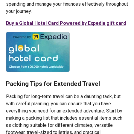
spending and manage your finances effectively throughout
your journey.
Buy a Global Hotel Card Powered by Expedia gift card
Packing Tips for Extended Travel
Packing for long-term travel can be a daunting task, but
with careful planning, you can ensure that you have
everything you need for an extended adventure. Start by
making a packing list that includes essential items such
as clothing suitable for different climates, versatile
footwear, travel-sized toiletries, and practical