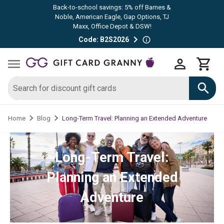
Back-to-school savings: 5% off Barnes &
Noble, American Eagle, Gap Options, TJ
Maxx, Office Depot & DSW!
Code: B2S2026
Long-Term Travel: Planning an Extended Adventure
Home
Blog
Long-Term Travel:
Planning an Extended
Adventure