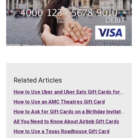
Related Articles
How to Use Uber and Uber Eats Gift Cards for Your Purchases
How to Use an AMC Theatres Gift Card
How to Ask for Gift Cards on a Birthday Invitation
All You Need to Know About Airbnb Gift Cards
How to Use a Texas Roadhouse Gift Card