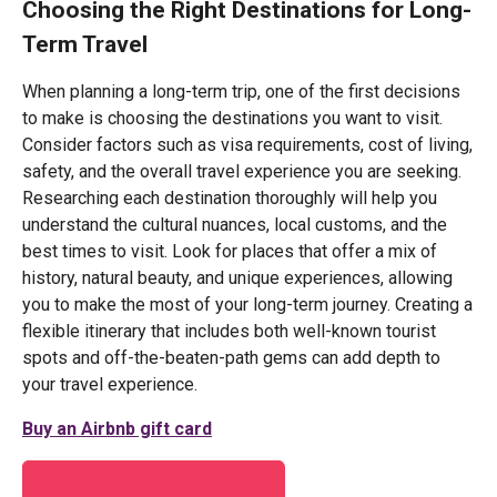
Choosing the Right Destinations for Long-
Term Travel
When planning a long-term trip, one of the first decisions
to make is choosing the destinations you want to visit.
Consider factors such as visa requirements, cost of living,
safety, and the overall travel experience you are seeking.
Researching each destination thoroughly will help you
understand the cultural nuances, local customs, and the
best times to visit. Look for places that offer a mix of
history, natural beauty, and unique experiences, allowing
you to make the most of your long-term journey. Creating a
flexible itinerary that includes both well-known tourist
spots and off-the-beaten-path gems can add depth to
your travel experience.
Buy an Airbnb gift card