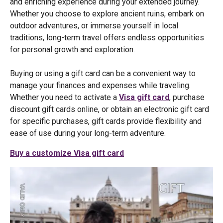
and enriching experience during your extended journey.
Whether you choose to explore ancient ruins, embark on
outdoor adventures, or immerse yourself in local
traditions, long-term travel offers endless opportunities
for personal growth and exploration.
Buying or using a gift card can be a convenient way to
manage your finances and expenses while traveling.
Whether you need to activate a
Visa gift card
, purchase
discount gift cards online, or obtain an electronic gift card
for specific purchases, gift cards provide flexibility and
ease of use during your long-term adventure.
Buy a customize Visa gift card