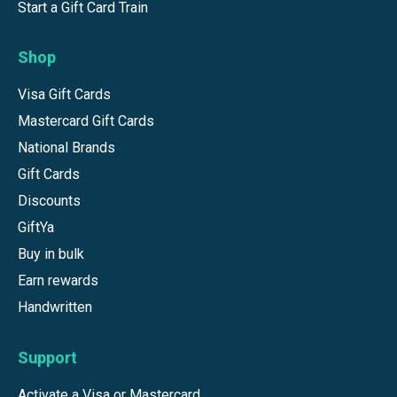
Start a Gift Card Train
Shop
Visa Gift Cards
Mastercard Gift Cards
National Brands
Gift Cards
Discounts
GiftYa
Buy in bulk
Earn rewards
Handwritten
Support
Activate a Visa or Mastercard