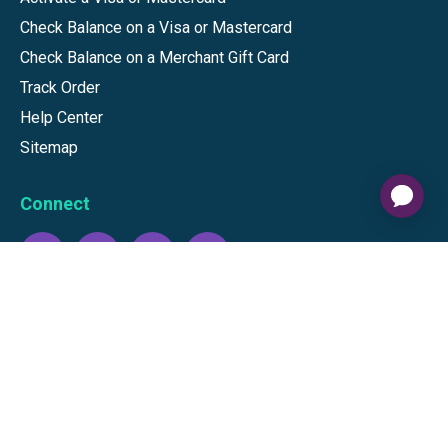
Check Balance on a Visa or Mastercard
Check Balance on a Merchant Gift Card
Track Order
Help Center
Sitemap
Connect
Download our app